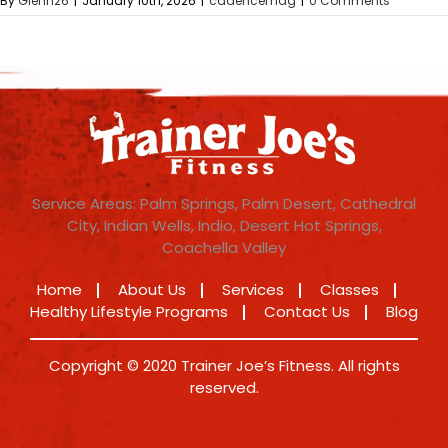
By
Glenn26
|
January 10th, 2026
|
cadencemag
|
0 Comments
Service Areas: Palm Springs, Palm Desert, Cathedral
City, Indian Wells, Indio, Desert Hot Springs,
Coachella Valley
Home
About Us
Services
Classes
Healthy Lifestyle Programs
Contact Us
Blog
Copyright © 2020 Trainer Joe’s Fitness. All rights
reserved.