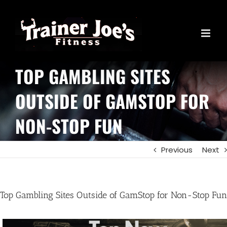
Skip
to
content
TOP GAMBLING SITES
OUTSIDE OF GAMSTOP FOR
NON-STOP FUN
Previous
Next
Top Gambling Sites Outside of GamStop for Non-Stop Fun