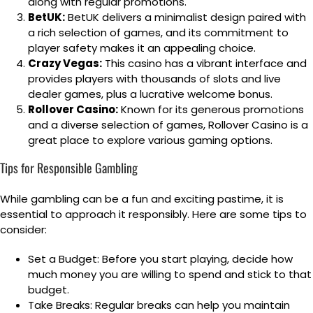
along with regular promotions.
BetUK:
BetUK delivers a minimalist design paired with
a rich selection of games, and its commitment to
player safety makes it an appealing choice.
Crazy Vegas:
This casino has a vibrant interface and
provides players with thousands of slots and live
dealer games, plus a lucrative welcome bonus.
Rollover Casino:
Known for its generous promotions
and a diverse selection of games, Rollover Casino is a
great place to explore various gaming options.
Tips for Responsible Gambling
While gambling can be a fun and exciting pastime, it is
essential to approach it responsibly. Here are some tips to
consider:
Set a Budget: Before you start playing, decide how
much money you are willing to spend and stick to that
budget.
Take Breaks: Regular breaks can help you maintain