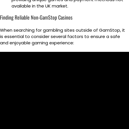
available in the UK market.
Finding Reliable Non-GamStop Casinos
When searching for gambling sites outside of GamStop, it
is essential to consider several factors to ensure a safe
and enjoyable gaming experience: