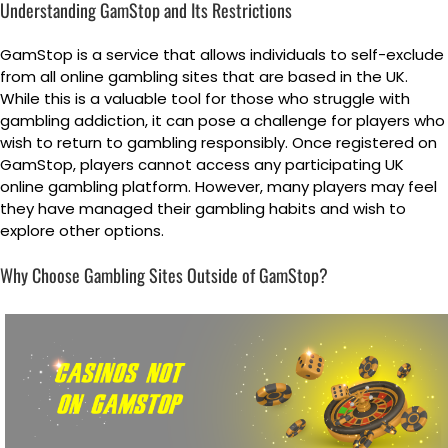
Understanding GamStop and Its Restrictions
GamStop is a service that allows individuals to self-exclude
from all online gambling sites that are based in the UK.
While this is a valuable tool for those who struggle with
gambling addiction, it can pose a challenge for players who
wish to return to gambling responsibly. Once registered on
GamStop, players cannot access any participating UK
online gambling platform. However, many players may feel
they have managed their gambling habits and wish to
explore other options.
Why Choose Gambling Sites Outside of GamStop?