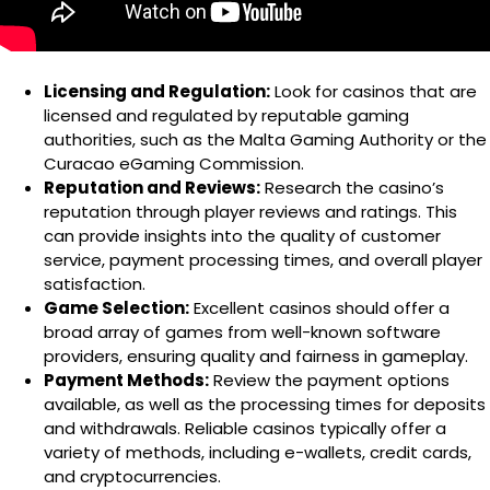
Licensing and Regulation:
Look for casinos that are
licensed and regulated by reputable gaming
authorities, such as the Malta Gaming Authority or the
Curacao eGaming Commission.
Reputation and Reviews:
Research the casino’s
reputation through player reviews and ratings. This
can provide insights into the quality of customer
service, payment processing times, and overall player
satisfaction.
Game Selection:
Excellent casinos should offer a
broad array of games from well-known software
providers, ensuring quality and fairness in gameplay.
Payment Methods:
Review the payment options
available, as well as the processing times for deposits
and withdrawals. Reliable casinos typically offer a
variety of methods, including e-wallets, credit cards,
and cryptocurrencies.