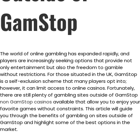
GamStop
The world of online gambling has expanded rapidly, and
players are increasingly seeking options that provide not
only entertainment but also the freedom to gamble
without restrictions. For those situated in the UK, GamStop
is a self-exclusion scheme that many players opt into;
however, it can limit access to online casinos. Fortunately,
there are still plenty of gambling sites outside of GamStop
non GamStop casinos
available that allow you to enjoy your
favorite games without constraints. This article will guide
you through the benefits of gambling on sites outside of
GamStop and highlight some of the best options in the
market.