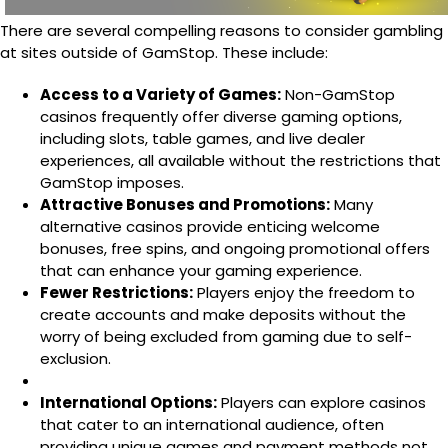
There are several compelling reasons to consider gambling
at sites outside of GamStop. These include:
Access to a Variety of Games:
Non-GamStop
casinos frequently offer diverse gaming options,
including slots, table games, and live dealer
experiences, all available without the restrictions that
GamStop imposes.
Attractive Bonuses and Promotions:
Many
alternative casinos provide enticing welcome
bonuses, free spins, and ongoing promotional offers
that can enhance your gaming experience.
Fewer Restrictions:
Players enjoy the freedom to
create accounts and make deposits without the
worry of being excluded from gaming due to self-
exclusion.
International Options:
Players can explore casinos
that cater to an international audience, often
providing unique games and payment methods not