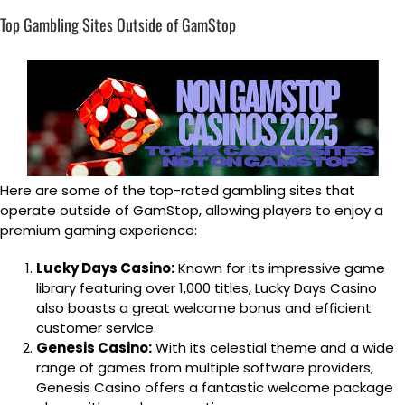
Top Gambling Sites Outside of GamStop
Here are some of the top-rated gambling sites that
operate outside of GamStop, allowing players to enjoy a
premium gaming experience:
Lucky Days Casino:
Known for its impressive game
library featuring over 1,000 titles, Lucky Days Casino
also boasts a great welcome bonus and efficient
customer service.
Genesis Casino:
With its celestial theme and a wide
range of games from multiple software providers,
Genesis Casino offers a fantastic welcome package