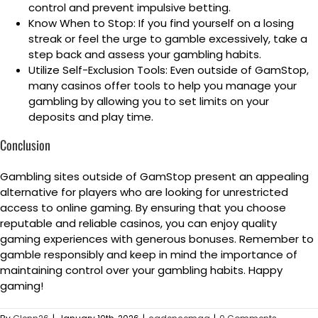
control and prevent impulsive betting.
Know When to Stop: If you find yourself on a losing
streak or feel the urge to gamble excessively, take a
step back and assess your gambling habits.
Utilize Self-Exclusion Tools: Even outside of GamStop,
many casinos offer tools to help you manage your
gambling by allowing you to set limits on your
deposits and play time.
Conclusion
Gambling sites outside of GamStop present an appealing
alternative for players who are looking for unrestricted
access to online gaming. By ensuring that you choose
reputable and reliable casinos, you can enjoy quality
gaming experiences with generous bonuses. Remember to
gamble responsibly and keep in mind the importance of
maintaining control over your gambling habits. Happy
gaming!