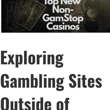
Exploring
Gambling Sites
Outside of