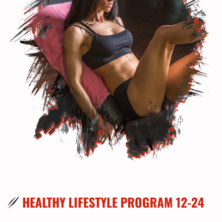
HEALTHY LIFESTYLE PROGRAM 12-24