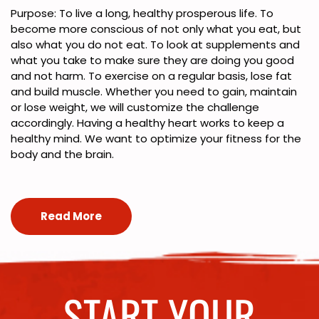
Purpose: To live a long, healthy prosperous life. To
become more conscious of not only what you eat, but
also what you do not eat. To look at supplements and
what you take to make sure they are doing you good
and not harm. To exercise on a regular basis, lose fat
and build muscle. Whether you need to gain, maintain
or lose weight, we will customize the challenge
accordingly. Having a healthy heart works to keep a
healthy mind. We want to optimize your fitness for the
body and the brain.
Read More
START YOUR