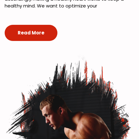
healthy mind. We want to optimize your
Read More