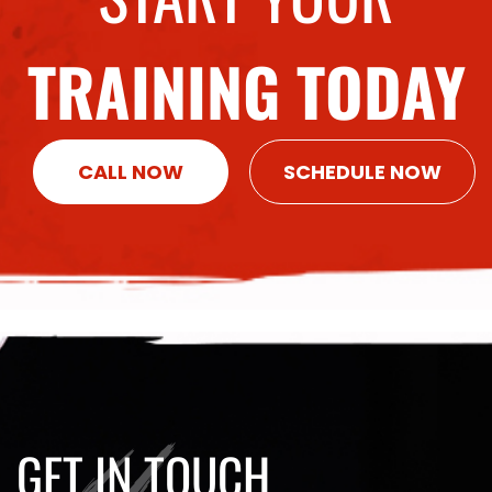
TRAINING TODAY
CALL NOW
SCHEDULE NOW
GET IN TOUCH