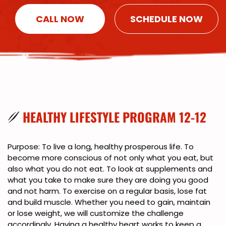
CALL NOW
SCHEDULE NOW
HEALTHY LIFESTYLE PROGRAM 12-12
Purpose: To live a long, healthy prosperous life. To
become more conscious of not only what you eat, but
also what you do not eat. To look at supplements and
what you take to make sure they are doing you good
and not harm. To exercise on a regular basis, lose fat
and build muscle. Whether you need to gain, maintain
or lose weight, we will customize the challenge
accordingly. Having a healthy heart works to keep a