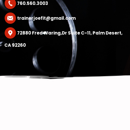
760.560.3003
trainerjoefit@gmail.com
72880 Fred Waring,Dr Suite C-11, Palm Desert,
CA 92260