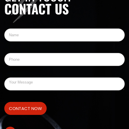
CONTACT US