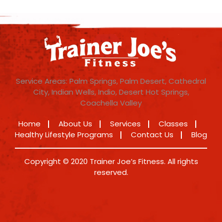
Service Areas: Palm Springs, Palm Desert, Cathedral
City, Indian Wells, Indio, Desert Hot Springs,
Coachella Valley
Home
About Us
Services
Classes
Healthy Lifestyle Programs
Contact Us
Blog
Copyright © 2020 Trainer Joe’s Fitness. All rights
reserved.