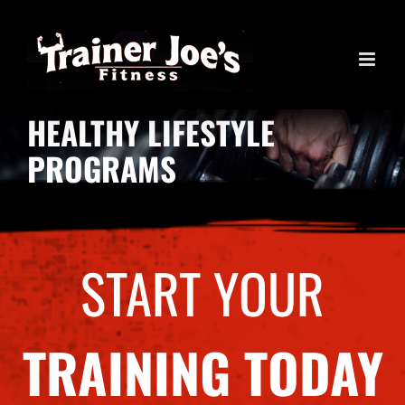
Skip
to
content
HEALTHY LIFESTYLE
PROGRAMS
START YOUR
TRAINING TODAY