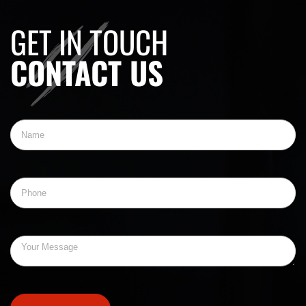
GET IN TOUCH
CONTACT US