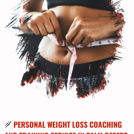
PERSONAL WEIGHT LOSS COACHING