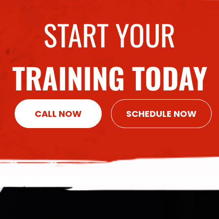
START YOUR
TRAINING TODAY
CALL NOW
SCHEDULE NOW