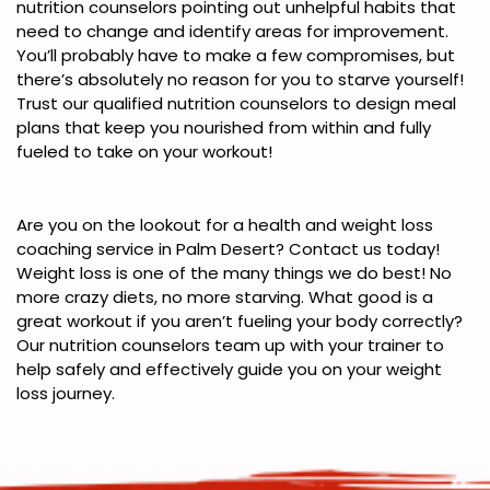
nutrition counselors pointing out unhelpful habits that
need to change and identify areas for improvement.
You’ll probably have to make a few compromises, but
there’s absolutely no reason for you to starve yourself!
Trust our qualified nutrition counselors to design meal
plans that keep you nourished from within and fully
fueled to take on your workout!
Are you on the lookout for a health and weight loss
coaching service in Palm Desert? Contact us today!
Weight loss is one of the many things we do best! No
more crazy diets, no more starving. What good is a
great workout if you aren’t fueling your body correctly?
Our nutrition counselors team up with your trainer to
help safely and effectively guide you on your weight
loss journey.