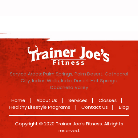
Service Areas: Palm Springs, Palm Desert, Cathedral
City, Indian Wells, Indio, Desert Hot Springs,
Coachella Valley
Home
About Us
Services
Classes
Healthy Lifestyle Programs
Contact Us
Blog
Copyright © 2020 Trainer Joe’s Fitness. All rights
reserved.