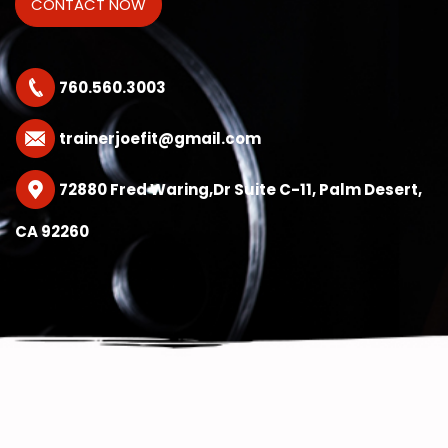
760.560.3003
trainerjoefit@gmail.com
72880 Fred Waring,Dr Suite C-11, Palm Desert,
CA 92260