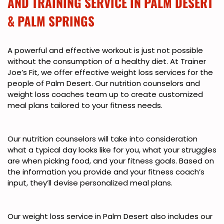
AND TRAINING SERVICE IN PALM DESERT
& PALM SPRINGS
A powerful and effective workout is just not possible
without the consumption of a healthy diet. At Trainer
Joe’s Fit, we offer effective weight loss services for the
people of Palm Desert. Our nutrition counselors and
weight loss coaches team up to create customized
meal plans tailored to your fitness needs.
Our nutrition counselors will take into consideration
what a typical day looks like for you, what your struggles
are when picking food, and your fitness goals. Based on
the information you provide and your fitness coach’s
input, they’ll devise personalized meal plans.
Our weight loss service in Palm Desert also includes our