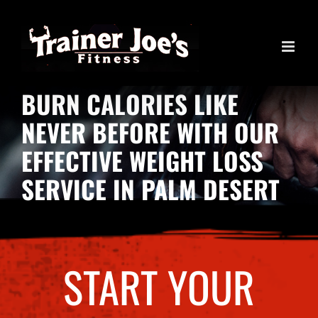
Skip
to
content
BURN CALORIES LIKE
NEVER BEFORE WITH OUR
EFFECTIVE WEIGHT LOSS
SERVICE IN PALM DESERT
START YOUR