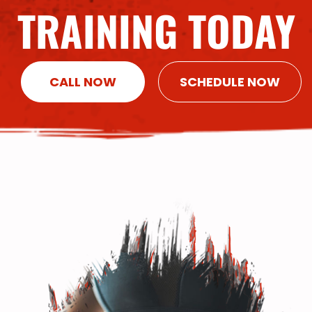
TRAINING TODAY
CALL NOW
SCHEDULE NOW