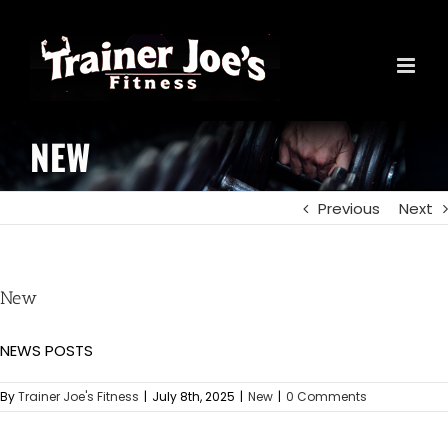
Skip
to
content
NEW
Previous
Next
New
NEWS POSTS
By
Trainer Joe's Fitness
|
July 8th, 2025
|
New
|
0 Comments