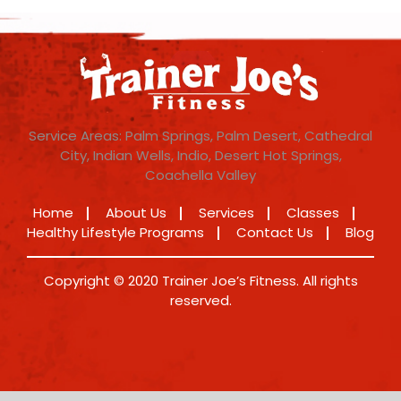
Service Areas: Palm Springs, Palm Desert, Cathedral
City, Indian Wells, Indio, Desert Hot Springs,
Coachella Valley
Home
About Us
Services
Classes
Healthy Lifestyle Programs
Contact Us
Blog
Copyright © 2020 Trainer Joe’s Fitness. All rights
reserved.