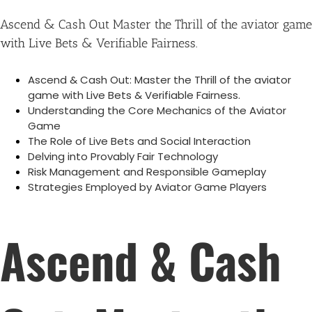
Ascend & Cash Out Master the Thrill of the aviator game
with Live Bets & Verifiable Fairness.
Ascend & Cash Out: Master the Thrill of the aviator
game with Live Bets & Verifiable Fairness.
Understanding the Core Mechanics of the Aviator
Game
The Role of Live Bets and Social Interaction
Delving into Provably Fair Technology
Risk Management and Responsible Gameplay
Strategies Employed by Aviator Game Players
Ascend & Cash