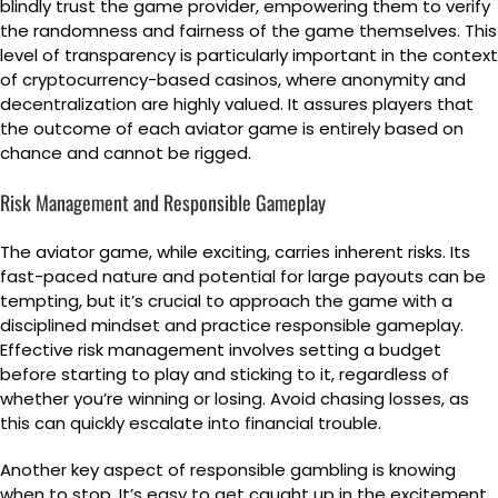
blindly trust the game provider, empowering them to verify
the randomness and fairness of the game themselves. This
level of transparency is particularly important in the context
of cryptocurrency-based casinos, where anonymity and
decentralization are highly valued. It assures players that
the outcome of each aviator game is entirely based on
chance and cannot be rigged.
Risk Management and Responsible Gameplay
The aviator game, while exciting, carries inherent risks. Its
fast-paced nature and potential for large payouts can be
tempting, but it’s crucial to approach the game with a
disciplined mindset and practice responsible gameplay.
Effective risk management involves setting a budget
before starting to play and sticking to it, regardless of
whether you’re winning or losing. Avoid chasing losses, as
this can quickly escalate into financial trouble.
Another key aspect of responsible gambling is knowing
when to stop. It’s easy to get caught up in the excitement