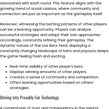
associated with each round. This feature aligns with the
growing trend of social casinos, where community and
connection are just as important as the gameplay itself.
Moreover, witnessing the betting patterns of other players
can be a learning opportunity. Players can analyze
successful strategies and adapt their own approaches
accordingly, constantly refining their gameplay. The
dynamic nature of the Live Bets feed, displaying a
constantly changing landscape of bets and payouts, keeps
the game feeling fresh and exciting.
Real-time visibility of other player’s bets.
Displays winning amounts of other players.
Creates a sense of community and competition.
Offers learning opportunities based on others’
strategies.
Delving into Provably Fair Technology
A cornerstone of trust and transparency in the aviator