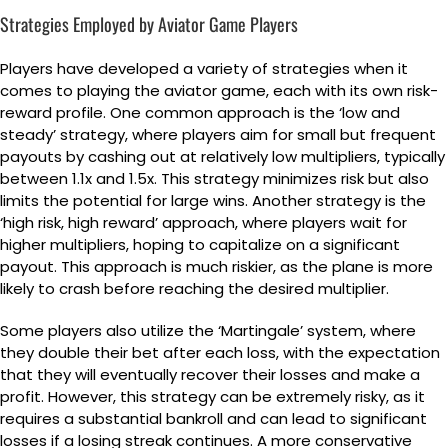
Strategies Employed by Aviator Game Players
Players have developed a variety of strategies when it
comes to playing the aviator game, each with its own risk-
reward profile. One common approach is the ‘low and
steady’ strategy, where players aim for small but frequent
payouts by cashing out at relatively low multipliers, typically
between 1.1x and 1.5x. This strategy minimizes risk but also
limits the potential for large wins. Another strategy is the
‘high risk, high reward’ approach, where players wait for
higher multipliers, hoping to capitalize on a significant
payout. This approach is much riskier, as the plane is more
likely to crash before reaching the desired multiplier.
Some players also utilize the ‘Martingale’ system, where
they double their bet after each loss, with the expectation
that they will eventually recover their losses and make a
profit. However, this strategy can be extremely risky, as it
requires a substantial bankroll and can lead to significant
losses if a losing streak continues. A more conservative