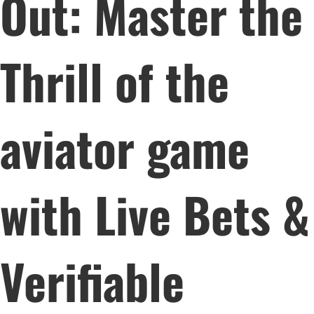
Out: Master the
Thrill of the
aviator game
with Live Bets &
Verifiable