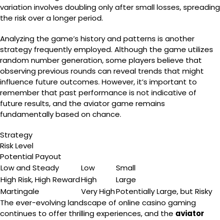
variation involves doubling only after small losses, spreading
the risk over a longer period.
Analyzing the game’s history and patterns is another
strategy frequently employed. Although the game utilizes
random number generation, some players believe that
observing previous rounds can reveal trends that might
influence future outcomes. However, it’s important to
remember that past performance is not indicative of
future results, and the aviator game remains
fundamentally based on chance.
Strategy
Risk Level
Potential Payout
Low and Steady
Low
Small
High Risk, High Reward
High
Large
Martingale
Very High
Potentially Large, but Risky
The ever-evolving landscape of online casino gaming
continues to offer thrilling experiences, and the
aviator