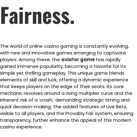
Fairness.
The world of online casino gaming is constantly evolving,
with new and innovative games emerging to captivate
players. Among these, the
aviator game
has rapidly
gained immense popularity, becoming a favorite for its
simple yet thrilling gameplay. This unique game blends
elements of skill and luck, offering a dynamic experience
that keeps players on the edge of their seats. Its core
mechanic revolves around a rising multiplier curve and the
inherent risk of a ‘crash,’ demanding strategic timing and
quick decision-making. The added features of Live Bets,
visible to all players, and the Provably Fair system, ensuring
transparency, further enhance the appeal of this modern
casino experience.