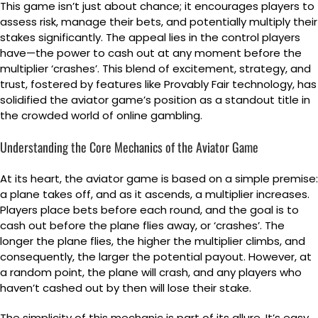
This game isn’t just about chance; it encourages players to
assess risk, manage their bets, and potentially multiply their
stakes significantly. The appeal lies in the control players
have—the power to cash out at any moment before the
multiplier ‘crashes’. This blend of excitement, strategy, and
trust, fostered by features like Provably Fair technology, has
solidified the aviator game’s position as a standout title in
the crowded world of online gambling.
Understanding the Core Mechanics of the Aviator Game
At its heart, the aviator game is based on a simple premise:
a plane takes off, and as it ascends, a multiplier increases.
Players place bets before each round, and the goal is to
cash out before the plane flies away, or ‘crashes’. The
longer the plane flies, the higher the multiplier climbs, and
consequently, the larger the potential payout. However, at
a random point, the plane will crash, and any players who
haven’t cashed out by then will lose their stake.
The simplicity of this mechanic is part of its allure. It’s easy