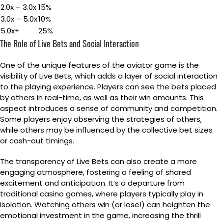
2.0x – 3.0x
15%
3.0x – 5.0x
10%
5.0x+
25%
The Role of Live Bets and Social Interaction
One of the unique features of the aviator game is the
visibility of Live Bets, which adds a layer of social interaction
to the playing experience. Players can see the bets placed
by others in real-time, as well as their win amounts. This
aspect introduces a sense of community and competition.
Some players enjoy observing the strategies of others,
while others may be influenced by the collective bet sizes
or cash-out timings.
The transparency of Live Bets can also create a more
engaging atmosphere, fostering a feeling of shared
excitement and anticipation. It’s a departure from
traditional casino games, where players typically play in
isolation. Watching others win (or lose!) can heighten the
emotional investment in the game, increasing the thrill