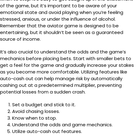
of the game, but it’s important to be aware of your
emotional state and avoid playing when you’re feeling
stressed, anxious, or under the influence of alcohol.
Remember that the aviator game is designed to be
entertaining, but it shouldn’t be seen as a guaranteed
source of income.
It’s also crucial to understand the odds and the game’s
mechanics before placing bets. Start with smaller bets to
get a feel for the game and gradually increase your stakes
as you become more comfortable. Utilizing features like
auto-cash out can help manage risk by automatically
cashing out at a predetermined multiplier, preventing
potential losses from a sudden crash.
Set a budget and stick to it.
Avoid chasing losses.
Know when to stop.
Understand the odds and game mechanics.
Utilize auto-cash out features.