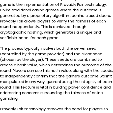
game is the implementation of Provably Fair technology.
Unlike traditional casino games where the outcome is
generated by a proprietary algorithm behind closed doors,
Provably Fair allows players to verify the fairness of each
round independently. This is achieved through
cryptographic hashing, which generates a unique and
verifiable ‘seed’ for each game.
The process typically involves both the server seed
(controlled by the game provider) and the client seed
(chosen by the player). These seeds are combined to
create a hash value, which determines the outcome of the
round. Players can use this hash value, along with the seeds,
to independently confirm that the game’s outcome wasn’t
manipulated in any way, guaranteeing the integrity of each
round. This feature is vital in building player confidence and
addressing concerns surrounding the fairness of online
gambling.
Provably Fair technology removes the need for players to