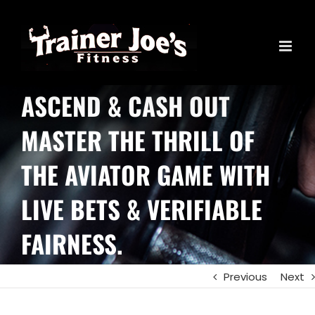
Skip
to
content
ASCEND & CASH OUT
MASTER THE THRILL OF
THE AVIATOR GAME WITH
LIVE BETS & VERIFIABLE
FAIRNESS.
Previous
Next