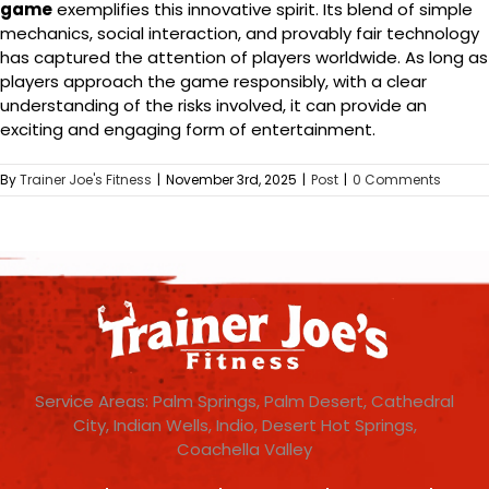
game
exemplifies this innovative spirit. Its blend of simple
mechanics, social interaction, and provably fair technology
has captured the attention of players worldwide. As long as
players approach the game responsibly, with a clear
understanding of the risks involved, it can provide an
exciting and engaging form of entertainment.
By
Trainer Joe's Fitness
|
November 3rd, 2025
|
Post
|
0 Comments
Service Areas: Palm Springs, Palm Desert, Cathedral
City, Indian Wells, Indio, Desert Hot Springs,
Coachella Valley