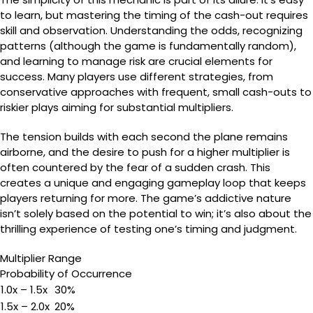
to learn, but mastering the timing of the cash-out requires
skill and observation. Understanding the odds, recognizing
patterns (although the game is fundamentally random),
and learning to manage risk are crucial elements for
success. Many players use different strategies, from
conservative approaches with frequent, small cash-outs to
riskier plays aiming for substantial multipliers.
The tension builds with each second the plane remains
airborne, and the desire to push for a higher multiplier is
often countered by the fear of a sudden crash. This
creates a unique and engaging gameplay loop that keeps
players returning for more. The game’s addictive nature
isn’t solely based on the potential to win; it’s also about the
thrilling experience of testing one’s timing and judgment.
Multiplier Range
Probability of Occurrence
1.0x – 1.5x
30%
1.5x – 2.0x
20%