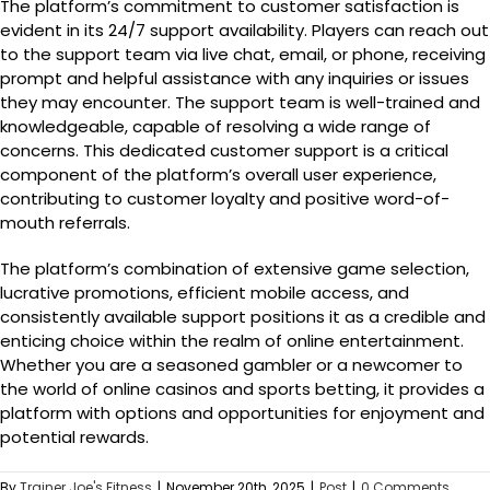
The platform’s commitment to customer satisfaction is
evident in its 24/7 support availability. Players can reach out
to the support team via live chat, email, or phone, receiving
prompt and helpful assistance with any inquiries or issues
they may encounter. The support team is well-trained and
knowledgeable, capable of resolving a wide range of
concerns. This dedicated customer support is a critical
component of the platform’s overall user experience,
contributing to customer loyalty and positive word-of-
mouth referrals.
The platform’s combination of extensive game selection,
lucrative promotions, efficient mobile access, and
consistently available support positions it as a credible and
enticing choice within the realm of online entertainment.
Whether you are a seasoned gambler or a newcomer to
the world of online casinos and sports betting, it provides a
platform with options and opportunities for enjoyment and
potential rewards.
By
Trainer Joe's Fitness
|
November 20th, 2025
|
Post
|
0 Comments