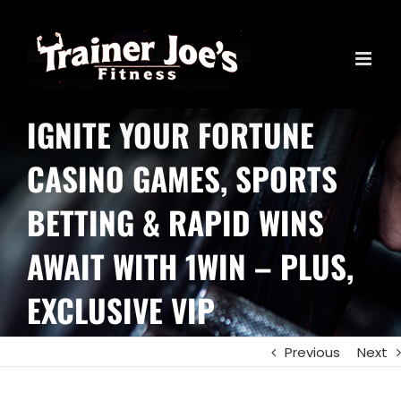
Skip
to
content
IGNITE YOUR FORTUNE
CASINO GAMES, SPORTS
BETTING & RAPID WINS
AWAIT WITH 1WIN – PLUS,
EXCLUSIVE VIP
Previous
Next