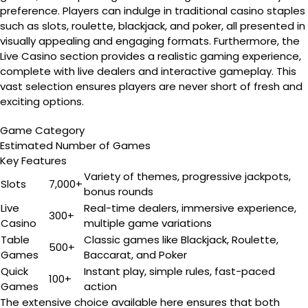
preference. Players can indulge in traditional casino staples
such as slots, roulette, blackjack, and poker, all presented in
visually appealing and engaging formats. Furthermore, the
Live Casino section provides a realistic gaming experience,
complete with live dealers and interactive gameplay. This
vast selection ensures players are never short of fresh and
exciting options.
Game Category
Estimated Number of Games
Key Features
Variety of themes, progressive jackpots,
Slots
7,000+
bonus rounds
Live
Real-time dealers, immersive experience,
300+
Casino
multiple game variations
Table
Classic games like Blackjack, Roulette,
500+
Games
Baccarat, and Poker
Quick
Instant play, simple rules, fast-paced
100+
Games
action
The extensive choice available here ensures that both