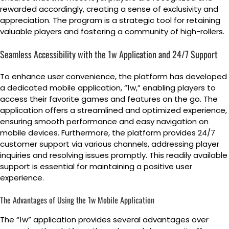
rewarded accordingly, creating a sense of exclusivity and
appreciation. The program is a strategic tool for retaining
valuable players and fostering a community of high-rollers.
Seamless Accessibility with the 1w Application and 24/7 Support
To enhance user convenience, the platform has developed
a dedicated mobile application, “1w,” enabling players to
access their favorite games and features on the go. The
application offers a streamlined and optimized experience,
ensuring smooth performance and easy navigation on
mobile devices. Furthermore, the platform provides 24/7
customer support via various channels, addressing player
inquiries and resolving issues promptly. This readily available
support is essential for maintaining a positive user
experience.
The Advantages of Using the 1w Mobile Application
The “1w” application provides several advantages over