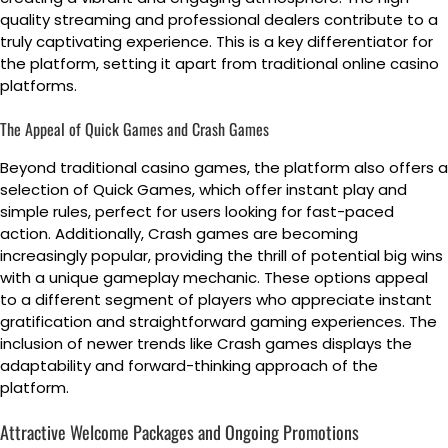
quality streaming and professional dealers contribute to a
truly captivating experience. This is a key differentiator for
the platform, setting it apart from traditional online casino
platforms.
The Appeal of Quick Games and Crash Games
Beyond traditional casino games, the platform also offers a
selection of Quick Games, which offer instant play and
simple rules, perfect for users looking for fast-paced
action. Additionally, Crash games are becoming
increasingly popular, providing the thrill of potential big wins
with a unique gameplay mechanic. These options appeal
to a different segment of players who appreciate instant
gratification and straightforward gaming experiences. The
inclusion of newer trends like Crash games displays the
adaptability and forward-thinking approach of the
platform.
Attractive Welcome Packages and Ongoing Promotions