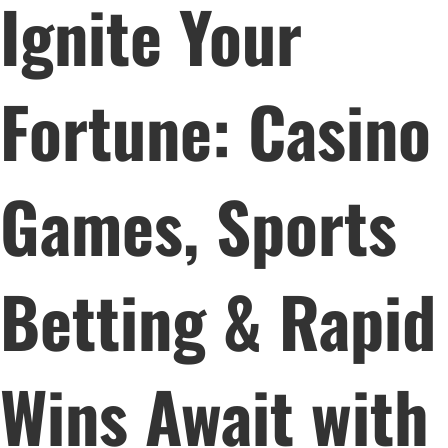
Ignite Your
Fortune: Casino
Games, Sports
Betting & Rapid
Wins Await with