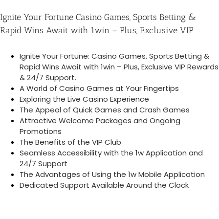
Ignite Your Fortune Casino Games, Sports Betting &
Rapid Wins Await with 1win – Plus, Exclusive VIP
Ignite Your Fortune: Casino Games, Sports Betting &
Rapid Wins Await with 1win – Plus, Exclusive VIP Rewards
& 24/7 Support.
A World of Casino Games at Your Fingertips
Exploring the Live Casino Experience
The Appeal of Quick Games and Crash Games
Attractive Welcome Packages and Ongoing
Promotions
The Benefits of the VIP Club
Seamless Accessibility with the 1w Application and
24/7 Support
The Advantages of Using the 1w Mobile Application
Dedicated Support Available Around the Clock