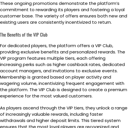
These ongoing promotions demonstrate the platform’s
commitment to rewarding its players and fostering a loyal
customer base. The variety of offers ensures both new and
existing users are consistently incentivized to return.
The Benefits of the VIP Club
For dedicated players, the platform offers a VIP Club,
providing exclusive benefits and personalized rewards. The
VIP program features multiple tiers, each offering
increasing perks such as higher cashback rates, dedicated
account managers, and invitations to exclusive events.
Membership is granted based on player activity and
wagering volume, incentivizing frequent engagement with
the platform. The VIP Club is designed to create a premium
experience for the most valued customers.
As players ascend through the VIP tiers, they unlock a range
of increasingly valuable rewards, including faster
withdrawals and higher deposit limits. This tiered system
ensures that the most loyal players are recognized and