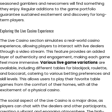
seasoned gamblers and newcomers will find something
they enjoy. Regular additions to the game portfolio
guarantee sustained excitement and discovery for long-
term players.
Exploring the Live Casino Experience
The Live Casino section simulates a real-world casino
experience, allowing players to interact with live dealers
through a video stream. This feature provides an added
layer of authenticity and engagement, making each game
feel more immersive.
Various live game variations
are
available, including different tables for blackjack, roulette,
and baccarat, catering to various betting preferences and
skill levels. This allows users to play their favorite table
games from the comfort of their homes, with all the
excitement of a physical casino.
The social aspect of the Live Casino is a major draw, as
players can chat with the dealers and other participants,
creating a vibrant and engaging atmosphere. The high-