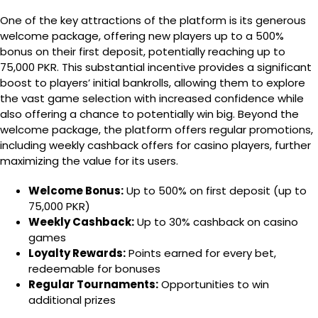
One of the key attractions of the platform is its generous
welcome package, offering new players up to a 500%
bonus on their first deposit, potentially reaching up to
75,000 PKR. This substantial incentive provides a significant
boost to players’ initial bankrolls, allowing them to explore
the vast game selection with increased confidence while
also offering a chance to potentially win big. Beyond the
welcome package, the platform offers regular promotions,
including weekly cashback offers for casino players, further
maximizing the value for its users.
Welcome Bonus:
Up to 500% on first deposit (up to
75,000 PKR)
Weekly Cashback:
Up to 30% cashback on casino
games
Loyalty Rewards:
Points earned for every bet,
redeemable for bonuses
Regular Tournaments:
Opportunities to win
additional prizes