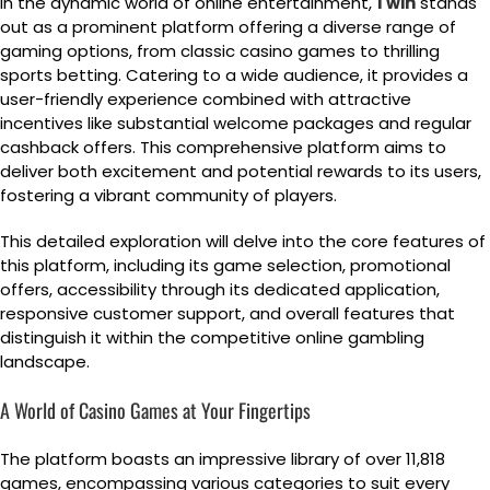
In the dynamic world of online entertainment,
1 win
stands
out as a prominent platform offering a diverse range of
gaming options, from classic casino games to thrilling
sports betting. Catering to a wide audience, it provides a
user-friendly experience combined with attractive
incentives like substantial welcome packages and regular
cashback offers. This comprehensive platform aims to
deliver both excitement and potential rewards to its users,
fostering a vibrant community of players.
This detailed exploration will delve into the core features of
this platform, including its game selection, promotional
offers, accessibility through its dedicated application,
responsive customer support, and overall features that
distinguish it within the competitive online gambling
landscape.
A World of Casino Games at Your Fingertips
The platform boasts an impressive library of over 11,818
games, encompassing various categories to suit every