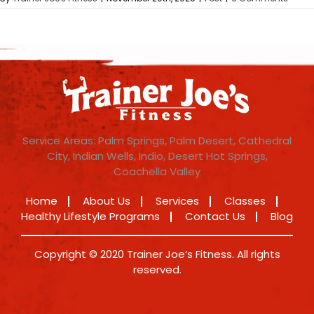
Service Areas: Palm Springs, Palm Desert, Cathedral
City, Indian Wells, Indio, Desert Hot Springs,
Coachella Valley
Home
About Us
Services
Classes
Healthy Lifestyle Programs
Contact Us
Blog
Copyright © 2020 Trainer Joe’s Fitness. All rights
reserved.