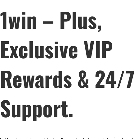
1win – Plus,
Exclusive VIP
Rewards & 24/7
Support.