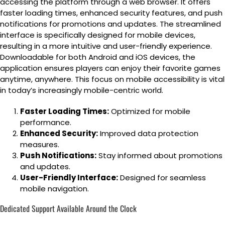
accessing the platform through a web browser. It offers
faster loading times, enhanced security features, and push
notifications for promotions and updates. The streamlined
interface is specifically designed for mobile devices,
resulting in a more intuitive and user-friendly experience.
Downloadable for both Android and iOS devices, the
application ensures players can enjoy their favorite games
anytime, anywhere. This focus on mobile accessibility is vital
in today’s increasingly mobile-centric world.
Faster Loading Times:
Optimized for mobile
performance.
Enhanced Security:
Improved data protection
measures.
Push Notifications:
Stay informed about promotions
and updates.
User-Friendly Interface:
Designed for seamless
mobile navigation.
Dedicated Support Available Around the Clock