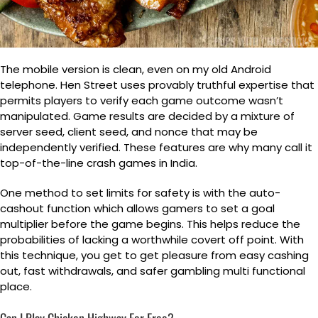
The mobile version is clean, even on my old Android
telephone. Hen Street uses provably truthful expertise that
permits players to verify each game outcome wasn’t
manipulated. Game results are decided by a mixture of
server seed, client seed, and nonce that may be
independently verified. These features are why many call it
top-of-the-line crash games in India.
One method to set limits for safety is with the auto-
cashout function which allows gamers to set a goal
multiplier before the game begins. This helps reduce the
probabilities of lacking a worthwhile covert off point. With
this technique, you get to get pleasure from easy cashing
out, fast withdrawals, and safer gambling multi functional
place.