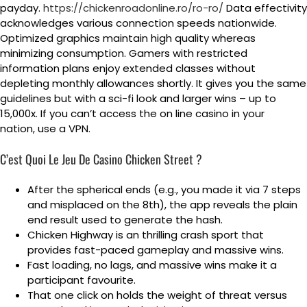
payday.
https://chickenroadonline.ro/ro-ro/
Data effectivity
acknowledges various connection speeds nationwide.
Optimized graphics maintain high quality whereas
minimizing consumption. Gamers with restricted
information plans enjoy extended classes without
depleting monthly allowances shortly. It gives you the same
guidelines but with a sci-fi look and larger wins – up to
15,000x. If you can’t access the on line casino in your
nation, use a VPN.
C’est Quoi Le Jeu De Casino Chicken Street ?
After the spherical ends (e.g., you made it via 7 steps
and misplaced on the 8th), the app reveals the plain
end result used to generate the hash.
Chicken Highway is an thrilling crash sport that
provides fast-paced gameplay and massive wins.
Fast loading, no lags, and massive wins make it a
participant favourite.
That one click on holds the weight of threat versus