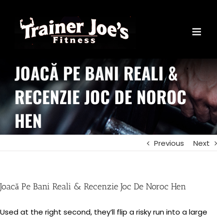
Skip
to
content
JOACĂ PE BANI REALI &
RECENZIE JOC DE NOROC
HEN
Previous
Next
Joacă Pe Bani Reali & Recenzie Joc De Noroc Hen
Used at the right second, they’ll flip a risky run into a large