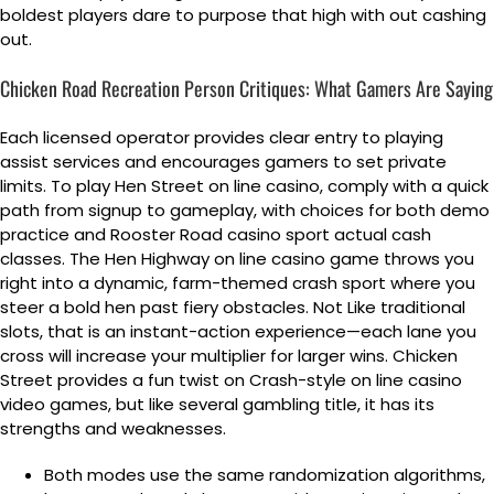
boldest players dare to purpose that high with out cashing
out.
Chicken Road Recreation Person Critiques: What Gamers Are Saying
Each licensed operator provides clear entry to playing
assist services and encourages gamers to set private
limits. To play Hen Street on line casino, comply with a quick
path from signup to gameplay, with choices for both demo
practice and Rooster Road casino sport actual cash
classes. The Hen Highway on line casino game throws you
right into a dynamic, farm-themed crash sport where you
steer a bold hen past fiery obstacles. Not Like traditional
slots, that is an instant-action experience—each lane you
cross will increase your multiplier for larger wins. Chicken
Street provides a fun twist on Crash-style on line casino
video games, but like several gambling title, it has its
strengths and weaknesses.
Both modes use the same randomization algorithms,