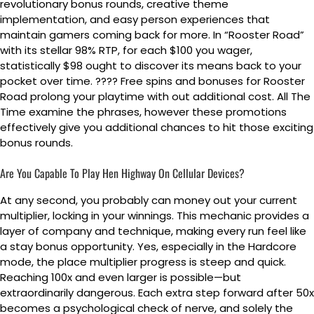
revolutionary bonus rounds, creative theme
implementation, and easy person experiences that
maintain gamers coming back for more. In “Rooster Road”
with its stellar 98% RTP, for each $100 you wager,
statistically $98 ought to discover its means back to your
pocket over time. ???? Free spins and bonuses for Rooster
Road prolong your playtime with out additional cost. All The
Time examine the phrases, however these promotions
effectively give you additional chances to hit those exciting
bonus rounds.
Are You Capable To Play Hen Highway On Cellular Devices?
At any second, you probably can money out your current
multiplier, locking in your winnings. This mechanic provides a
layer of company and technique, making every run feel like
a stay bonus opportunity. Yes, especially in the Hardcore
mode, the place multiplier progress is steep and quick.
Reaching 100x and even larger is possible—but
extraordinarily dangerous. Each extra step forward after 50x
becomes a psychological check of nerve, and solely the