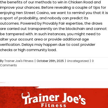
the benefits of our methods to win in Chicken Road and
improve your chances. Before revealing a couple of tips for
enjoying Hen Street Casino, we want to remind you that it is
a sport of probability, and nobody can predict its
outcomes. Powered by Provably Fair expertise, the draws
are carried out transparently on the blockchain and cannot
be tampered with. In such instances, you might need to
alter your account area or provide additional age
verification. Delays may happen due to cost provider
checks or high community load.
By
Trainer Joe's Fitness
|
October 26th, 2025
|
Uncategorized
|
0
Comments