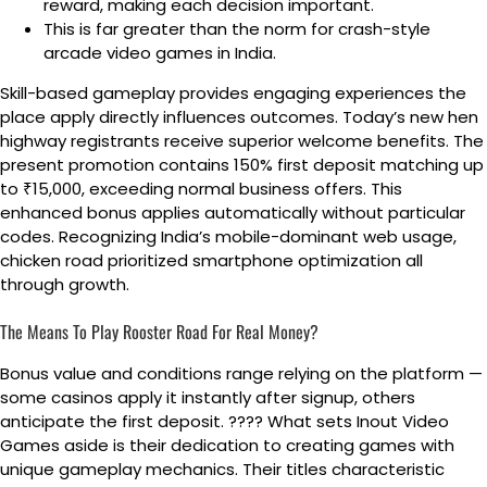
reward, making each decision important.
This is far greater than the norm for crash-style
arcade video games in India.
Skill-based gameplay provides engaging experiences the
place apply directly influences outcomes. Today’s new hen
highway registrants receive superior welcome benefits. The
present promotion contains 150% first deposit matching up
to ₹15,000, exceeding normal business offers. This
enhanced bonus applies automatically without particular
codes. Recognizing India’s mobile-dominant web usage,
chicken road prioritized smartphone optimization all
through growth.
The Means To Play Rooster Road For Real Money?
Bonus value and conditions range relying on the platform —
some casinos apply it instantly after signup, others
anticipate the first deposit. ???? What sets Inout Video
Games aside is their dedication to creating games with
unique gameplay mechanics. Their titles characteristic