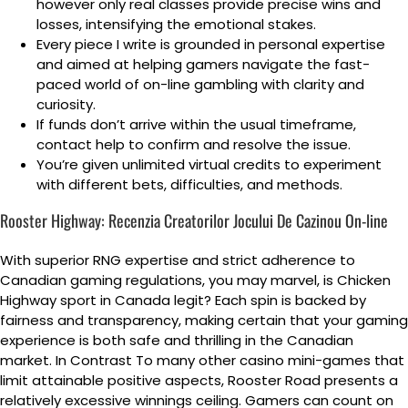
however only real classes provide precise wins and
losses, intensifying the emotional stakes.
Every piece I write is grounded in personal expertise
and aimed at helping gamers navigate the fast-
paced world of on-line gambling with clarity and
curiosity.
If funds don’t arrive within the usual timeframe,
contact help to confirm and resolve the issue.
You’re given unlimited virtual credits to experiment
with different bets, difficulties, and methods.
Rooster Highway: Recenzia Creatorilor Jocului De Cazinou On-line
With superior RNG expertise and strict adherence to
Canadian gaming regulations, you may marvel, is Chicken
Highway sport in Canada legit? Each spin is backed by
fairness and transparency, making certain that your gaming
experience is both safe and thrilling in the Canadian
market. In Contrast To many other casino mini-games that
limit attainable positive aspects, Rooster Road presents a
relatively excessive winnings ceiling. Gamers can count on