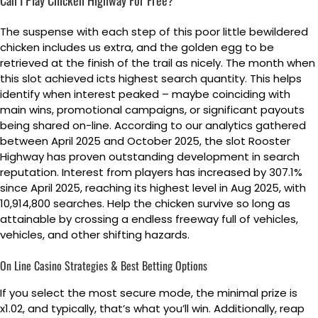
Can I Play Chicken Highway For Free?
The suspense with each step of this poor little bewildered
chicken includes us extra, and the golden egg to be
retrieved at the finish of the trail as nicely. The month when
this slot achieved icts highest search quantity. This helps
identify when interest peaked – maybe coinciding with
main wins, promotional campaigns, or significant payouts
being shared on-line. According to our analytics gathered
between April 2025 and October 2025, the slot Rooster
Highway has proven outstanding development in search
reputation. Interest from players has increased by 307.1%
since April 2025, reaching its highest level in Aug 2025, with
10,914,800 searches. Help the chicken survive so long as
attainable by crossing a endless freeway full of vehicles,
vehicles, and other shifting hazards.
On Line Casino Strategies & Best Betting Options
If you select the most secure mode, the minimal prize is
x1.02, and typically, that’s what you’ll win. Additionally, reap