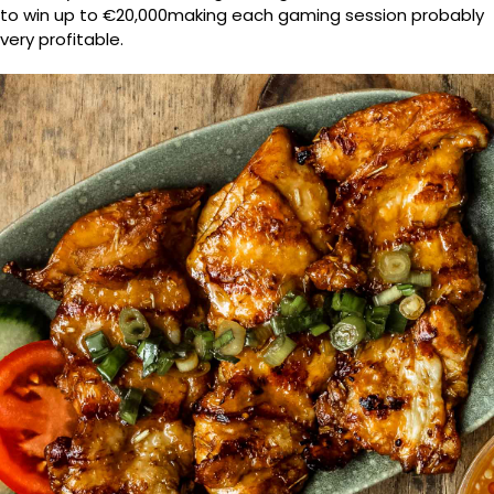
to win up to €20,000making each gaming session probably
very profitable.