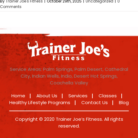
By
Trainer Joe's Fitness
|
October 29th, 2025
|
Uncategorized
|
0
Comments
Service Areas: Palm Springs, Palm Desert, Cathedral
City, Indian Wells, Indio, Desert Hot Springs,
Coachella Valley
Home
About Us
Services
Classes
Healthy Lifestyle Programs
Contact Us
Blog
Copyright © 2020 Trainer Joe’s Fitness. All rights
reserved.