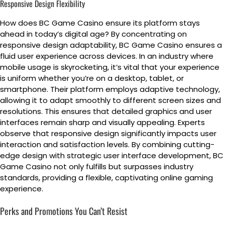
Responsive Design Flexibility
How does BC Game Casino ensure its platform stays
ahead in today’s digital age? By concentrating on
responsive design adaptability, BC Game Casino ensures a
fluid user experience across devices. In an industry where
mobile usage is skyrocketing, it’s vital that your experience
is uniform whether you’re on a desktop, tablet, or
smartphone. Their platform employs adaptive technology,
allowing it to adapt smoothly to different screen sizes and
resolutions. This ensures that detailed graphics and user
interfaces remain sharp and visually appealing. Experts
observe that responsive design significantly impacts user
interaction and satisfaction levels. By combining cutting-
edge design with strategic user interface development, BC
Game Casino not only fulfills but surpasses industry
standards, providing a flexible, captivating online gaming
experience.
Perks and Promotions You Can’t Resist