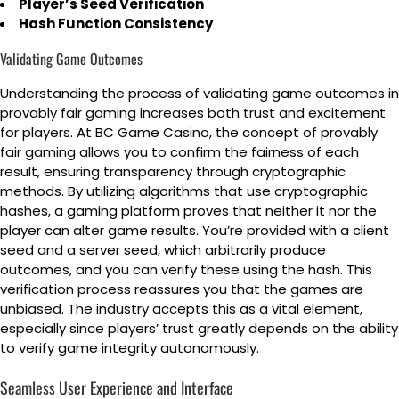
Player’s Seed Verification
Hash Function Consistency
Validating Game Outcomes
Understanding the process of validating game outcomes in
provably fair gaming increases both trust and excitement
for players. At BC Game Casino, the concept of provably
fair gaming allows you to confirm the fairness of each
result, ensuring transparency through cryptographic
methods. By utilizing algorithms that use cryptographic
hashes, a gaming platform proves that neither it nor the
player can alter game results. You’re provided with a client
seed and a server seed, which arbitrarily produce
outcomes, and you can verify these using the hash. This
verification process reassures you that the games are
unbiased. The industry accepts this as a vital element,
especially since players’ trust greatly depends on the ability
to verify game integrity autonomously.
Seamless User Experience and Interface