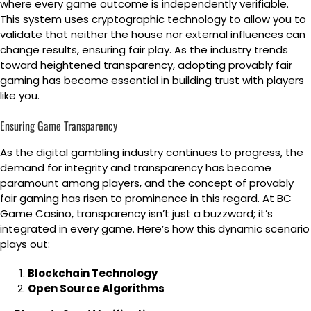
where every game outcome is independently verifiable.
This system uses cryptographic technology to allow you to
validate that neither the house nor external influences can
change results, ensuring fair play. As the industry trends
toward heightened transparency, adopting provably fair
gaming has become essential in building trust with players
like you.
Ensuring Game Transparency
As the digital gambling industry continues to progress, the
demand for integrity and transparency has become
paramount among players, and the concept of provably
fair gaming has risen to prominence in this regard. At BC
Game Casino, transparency isn’t just a buzzword; it’s
integrated in every game. Here’s how this dynamic scenario
plays out:
Blockchain Technology
Open Source Algorithms