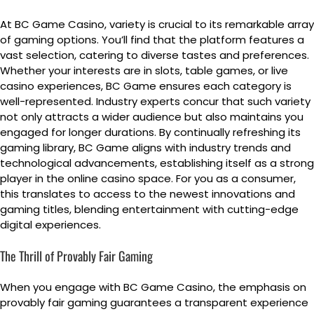
At BC Game Casino, variety is crucial to its remarkable array
of gaming options. You’ll find that the platform features a
vast selection, catering to diverse tastes and preferences.
Whether your interests are in slots, table games, or live
casino experiences, BC Game ensures each category is
well-represented. Industry experts concur that such variety
not only attracts a wider audience but also maintains you
engaged for longer durations. By continually refreshing its
gaming library, BC Game aligns with industry trends and
technological advancements, establishing itself as a strong
player in the online casino space. For you as a consumer,
this translates to access to the newest innovations and
gaming titles, blending entertainment with cutting-edge
digital experiences.
The Thrill of Provably Fair Gaming
When you engage with BC Game Casino, the emphasis on
provably fair gaming guarantees a transparent experience