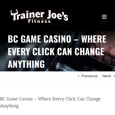
Skip
to
content
BC GAME CASINO – WHERE
EVERY CLICK CAN CHANGE
ANYTHING
Previous
Next
BC Game Casino – Where Every Click Can Change
Anything