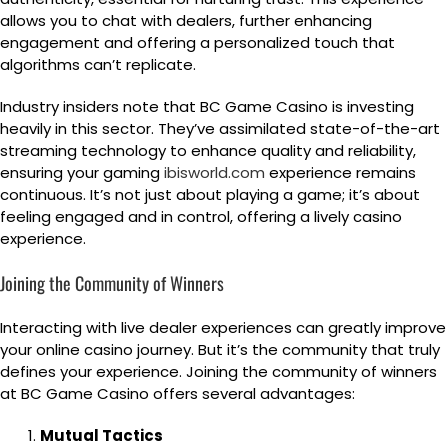
allows you to chat with dealers, further enhancing
engagement and offering a personalized touch that
algorithms can’t replicate.
Industry insiders note that BC Game Casino is investing
heavily in this sector. They’ve assimilated state-of-the-art
streaming technology to enhance quality and reliability,
ensuring your gaming
ibisworld.com
experience remains
continuous. It’s not just about playing a game; it’s about
feeling engaged and in control, offering a lively casino
experience.
Joining the Community of Winners
Interacting with live dealer experiences can greatly improve
your online casino journey. But it’s the community that truly
defines your experience. Joining the community of winners
at BC Game Casino offers several advantages:
Mutual Tactics