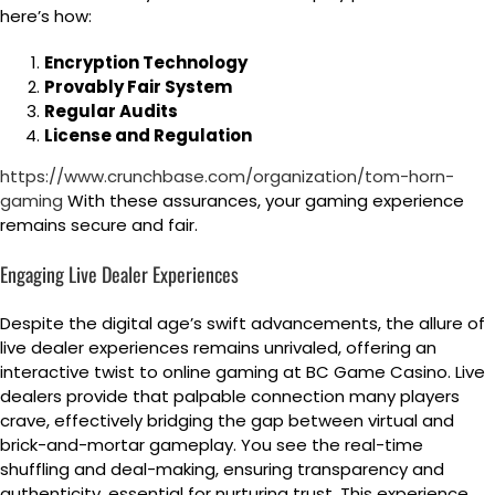
here’s how:
Encryption Technology
Provably Fair System
Regular Audits
License and Regulation
https://www.crunchbase.com/organization/tom-horn-
gaming
With these assurances, your gaming experience
remains secure and fair.
Engaging Live Dealer Experiences
Despite the digital age’s swift advancements, the allure of
live dealer experiences remains unrivaled, offering an
interactive twist to online gaming at BC Game Casino. Live
dealers provide that palpable connection many players
crave, effectively bridging the gap between virtual and
brick-and-mortar gameplay. You see the real-time
shuffling and deal-making, ensuring transparency and
authenticity, essential for nurturing trust. This experience