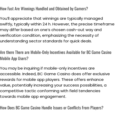
How Fast Are Winnings Handled and Obtained by Gamers?
You’ll appreciate that winnings are typically managed
swiftly, typically within 24 h. However, the precise timeframe
may differ based on one’s chosen cash-out way and
verification condition, emphasizing the necessity of
understanding sector standards for quick deals.
Are there There are Mobile-Only Incentives Available for BC Game Casino
Mobile App Users?
You may be inquiring if mobile-only incentives are
accessible. Indeed, BC Game Casino does offer exclusive
rewards for mobile app players. These offers enhance
value, potentially increasing your success possibilities, a
competitive tactic conforming with field tendencies
towards mobile app engagement.
How Does BC Game Casino Handle Issues or Conflicts From Players?