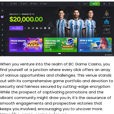
When you venture into the realm of BC Game Casino, you
find yourself at a junction where every click offers an array
of various opportunities and challenges. This venue stands
out with its comprehensive game portfolio and devotion to
security and fairness secured by cutting-edge encryption.
While the prospect of captivating promotions and the
vibrant community might draw you in, it’s the assurance of
smooth engagements and prospective victories that
keeps you involved, encouraging you to uncover more.