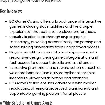
https://bc-game-casino.eu/en-ca
Key Takeaways
BC Game Casino offers a broad range of interactive
games, including slot machines and live croupier
experiences, that suit diverse player preferences.
Security is prioritized through cryptographic
technology, providing demonstrably fair gaming and
safeguarding player data from unapproved access.
Players benefit from smooth user experience with
responsive design, clear game categorization, and
fast access to account details and assistance.
Attractive promotions and reward schemes, such as
welcome bonuses and daily complimentary spins,
incentivize player participation and retention.
BC Game Casino ensures adherence with market
regulations, offering a protected, transparent, and
dependable gaming platform for all players.
A Wide Selection of Games Awaits