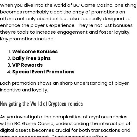
When you dive into the world of BC Game Casino, one thing
becomes remarkably clear: the array of promotions on
offer is not only abundant but also tactically designed to
enhance the player’s experience. They’re not just bonuses;
they’re tools to increase engagement and foster loyalty.
Key promotions include:
Welcome Bonuses
Daily Free Spins
VIP Rewards
Special Event Promotions
Each promotion shows an sharp understanding of player
incentive and loyalty.
Navigating the World of Cryptocurrencies
As you investigate the complexities of cryptocurrencies
within BC Game Casino, understanding the interaction of
digital assets becomes crucial for both transactions and
gaming engagement. Cryptocurrencies offer a