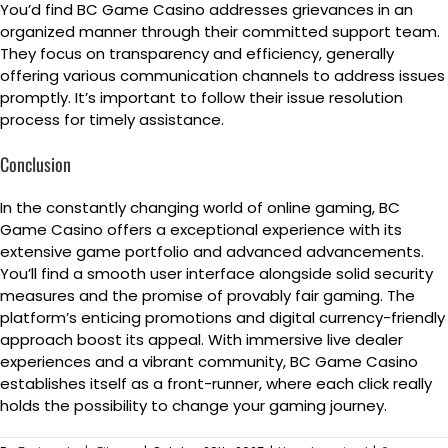
You’d find BC Game Casino addresses grievances in an
organized manner through their committed support team.
They focus on transparency and efficiency, generally
offering various communication channels to address issues
promptly. It’s important to follow their issue resolution
process for timely assistance.
Conclusion
In the constantly changing world of online gaming, BC
Game Casino offers a exceptional experience with its
extensive game portfolio and advanced advancements.
You’ll find a smooth user interface alongside solid security
measures and the promise of provably fair gaming. The
platform’s enticing promotions and digital currency-friendly
approach boost its appeal. With immersive live dealer
experiences and a vibrant community, BC Game Casino
establishes itself as a front-runner, where each click really
holds the possibility to change your gaming journey.