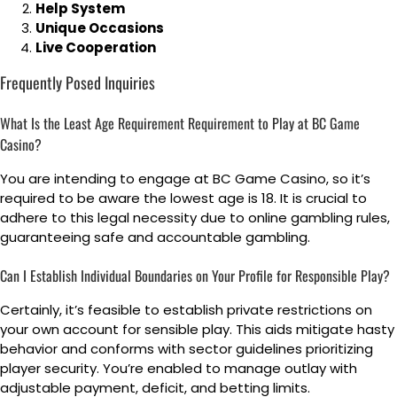
Help System
Unique Occasions
Live Cooperation
Frequently Posed Inquiries
What Is the Least Age Requirement Requirement to Play at BC Game
Casino?
You are intending to engage at BC Game Casino, so it’s
required to be aware the lowest age is 18. It is crucial to
adhere to this legal necessity due to online gambling rules,
guaranteeing safe and accountable gambling.
Can I Establish Individual Boundaries on Your Profile for Responsible Play?
Certainly, it’s feasible to establish private restrictions on
your own account for sensible play. This aids mitigate hasty
behavior and conforms with sector guidelines prioritizing
player security. You’re enabled to manage outlay with
adjustable payment, deficit, and betting limits.