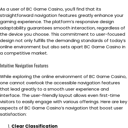
As a user of BC Game Casino, you’ll find that its
straightforward navigation features greatly enhance your
gaming experience. The platform’s responsive design
adaptability guarantees smooth interaction, regardless of
the device you choose. This commitment to user-focused
design not only fulfills the demanding standards of today’s
online environment but also sets apart BC Game Casino in
a competitive market.
Intuitive Navigation Features
While exploring the online environment of BC Game Casino,
one cannot overlook the accessible navigation features
that lead greatly to a smooth user experience and
interface. The user-friendly layout allows even first-time
visitors to easily engage with various offerings. Here are key
aspects of BC Game Casino’s navigation that boost user
satisfaction:
Clear Classification