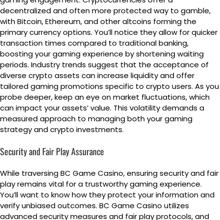
decentralized and often more protected way to gamble,
with Bitcoin, Ethereum, and other altcoins forming the
primary currency options. You’ll notice they allow for quicker
transaction times compared to traditional banking,
boosting your gaming experience by shortening waiting
periods. Industry trends suggest that the acceptance of
diverse crypto assets can increase liquidity and offer
tailored gaming promotions specific to crypto users. As you
probe deeper, keep an eye on market fluctuations, which
can impact your assets’ value. This volatility demands a
measured approach to managing both your gaming
strategy and crypto investments.
Security and Fair Play Assurance
While traversing BC Game Casino, ensuring security and fair
play remains vital for a trustworthy gaming experience.
You’ll want to know how they protect your information and
verify unbiased outcomes. BC Game Casino utilizes
advanced security measures and fair play protocols, and