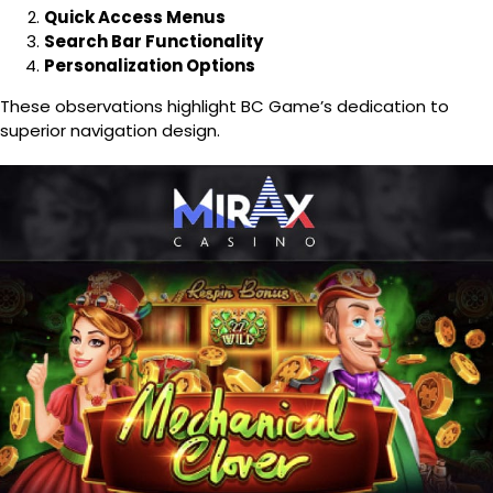
Quick Access Menus
Search Bar Functionality
Personalization Options
These observations highlight BC Game’s dedication to
superior navigation design.