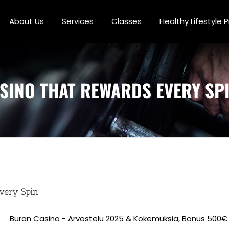
About Us
Services
Classes
Healthy Lifestyle
SINO THAT REWARDS EVERY SP
very Spin