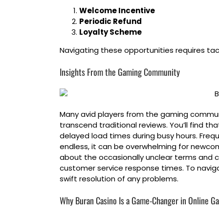
Welcome Incentive
Periodic Refund
Loyalty Scheme
Navigating these opportunities requires tac
Insights From the Gaming Community
Many avid players from the gaming community
transcend traditional reviews. You’ll find 
delayed load times during busy hours. Freq
endless, it can be overwhelming for newco
about the occasionally unclear terms and c
customer service response times. To navig
swift resolution of any problems.
Why Buran Casino Is a Game-Changer in Online G