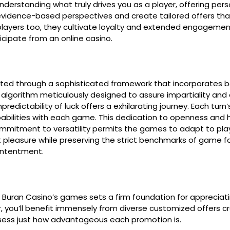
nderstanding what truly drives you as a player, offering per
 evidence-based perspectives and create tailored offers tha
ry players too, they cultivate loyalty and extended engageme
icipate from an online casino.
reated through a sophisticated framework that incorporates 
t algorithm meticulously designed to assure impartiality an
ictability of luck offers a exhilarating journey. Each turn
bilities with each game. This dedication to openness and hon
ommitment to versatility permits the games to adapt to play
pleasure while preserving the strict benchmarks of game fairn
ontentment.
ran Casino’s games sets a firm foundation for appreciati
yer, you’ll benefit immensely from diverse customized offer
ssess just how advantageous each promotion is.