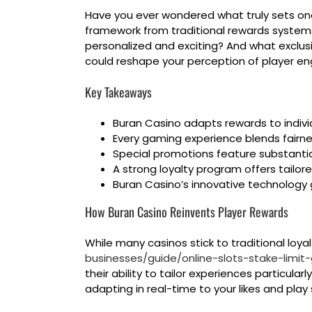
Have you ever wondered what truly sets on
framework from traditional rewards systems
personalized and exciting? And what exclus
could reshape your perception of player e
Key Takeaways
Buran Casino adapts rewards to individu
Every gaming experience blends fairn
Special promotions feature substant
A strong loyalty program offers tailore
Buran Casino’s innovative technology
How Buran Casino Reinvents Player Rewards
While many casinos stick to traditional loy
businesses/guide/online-slots-stake-limit
their ability to tailor experiences particular
adapting in real-time to your likes and play 