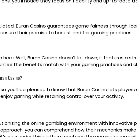
ions, you’ll notice they focus on flexibility and up-to-date t
gulated. Buran Casino guarantees game fairness through lice
o ensure their promise to honest and fair gaming practices.
m here. Well, Buran Casino doesn’t let down; it features a str
rantee the benefits match with your gaming practices and c
Buran Casino?
so you’ll be pleased to know that Buran Casino lets players 
enjoy gaming while retaining control over your activity.
tionizing the online gambling environment with innovative pl
tive approach, you can comprehend how their mechanics make 
’s no wonder this platform captures the gaming community’s 