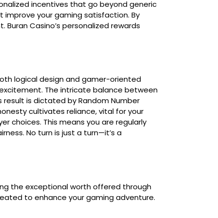
sonalized incentives that go beyond generic
t improve your gaming satisfaction. By
nt. Buran Casino’s personalized rewards
both logical design and gamer-oriented
d excitement. The intricate balance between
’s result is dictated by Random Number
esty cultivates reliance, vital for your
er choices. This means you are regularly
ess. No turn is just a turn—it’s a
ng the exceptional worth offered through
s created to enhance your gaming adventure.