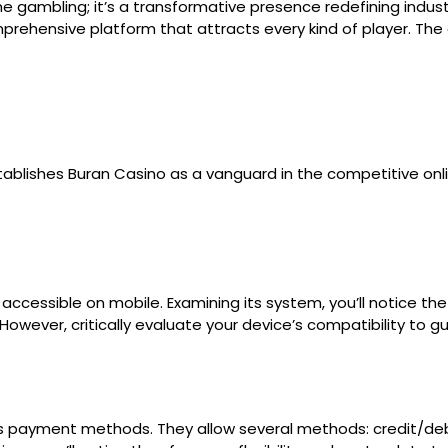
ne gambling; it’s a transformative presence redefining indus
prehensive platform that attracts every kind of player. The
blishes Buran Casino as a vanguard in the competitive onl
accessible on mobile. Examining its system, you’ll notice th
However, critically evaluate your device’s compatibility to
s payment methods. They allow several methods: credit/debit c