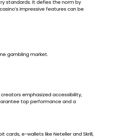
try standards. It defies the norm by
 casino’s impressive features can be
ine gambling market.
e creators emphasized accessibility,
 guarantee top performance and a
ards, e-wallets like Neteller and Skrill,