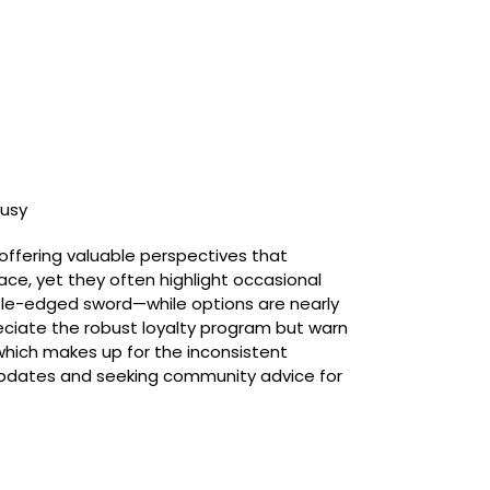
offering valuable perspectives that
ace, yet they often highlight occasional
uble-edged sword—while options are nearly
ciate the robust loyalty program but warn
which makes up for the inconsistent
updates and seeking community advice for