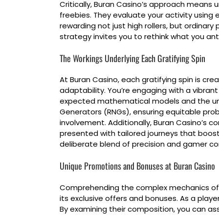
Critically, Buran Casino’s approach means u
freebies. They evaluate your activity using
rewarding not just high rollers, but ordina
strategy invites you to rethink what you ant
The Workings Underlying Each Gratifying Spin
At Buran Casino, each gratifying spin is c
adaptability. You’re engaging with a vibran
expected mathematical models and the unpred
Generators (RNGs), ensuring equitable proba
involvement. Additionally, Buran Casino’s c
presented with tailored journeys that boost 
deliberate blend of precision and gamer c
Unique Promotions and Bonuses at Buran Casino
Comprehending the complex mechanics of Bu
its exclusive offers and bonuses. As a pla
By examining their composition, you can a