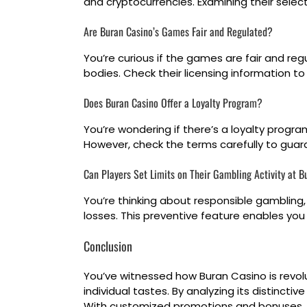
and cryptocurrencies. Examining their select
Are Buran Casino’s Games Fair and Regulated?
You’re curious if the games are fair and re
bodies. Check their licensing information t
Does Buran Casino Offer a Loyalty Program?
You’re wondering if there’s a loyalty progra
However, check the terms carefully to gua
Can Players Set Limits on Their Gambling Activity at 
You’re thinking about responsible gambling, 
losses. This preventive feature enables you 
Conclusion
You’ve witnessed how Buran Casino is revolu
individual tastes. By analyzing its distinc
With customized promotions and bonuses, it