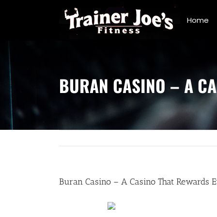
Skip
to
Home
content
BURAN CASINO – A CA
Buran Casino – A Casino That Rewards E