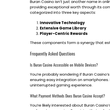
Buran Casino isn’t just another name in onli
providing exceptional worth through its com
categorized into three key aspects:
Innovative Technology
Extensive Game Library
Player-Centric Rewards
These components form a synergy that esta
Frequently Asked Questions
Is Buran Casino Accessible on Mobile Devices?
You’re probably wondering if Buran Casino’s 
ensuring easy integration on smartphones. 
uninterrupted gaming experience.
What Payment Methods Does Buran Casino Accept?
You’re likely interested about Buran Casino’