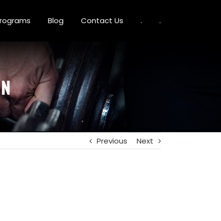
 Programs
Blog
Contact Us
.
.
IN
Previous
Next