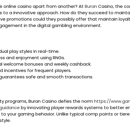
e online casino apart from another? At
Buran
Casino, the co
 to a innovative approach. How do they succeed to maintai
ive promotions could they possibly offer that maintain loya
ngagement in the digital gambling environment.
al play styles in real-time.
ess and enjoyment using RNGs.
ial welcome bonuses and weekly cashback.
d incentives for frequent players.
 guarantees safe and smooth transactions.
alty programs, Buran Casino defies the norm
https://www.gam
-guidance
by innovating player rewards systems to better en
ly to your gaming behavior. Unlike typical comp points or tiere
style.