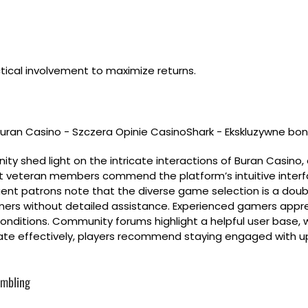
tical involvement to maximize returns.
 shed light on the intricate interactions of Buran Casino, 
that veteran members commend the platform’s intuitive interf
uent patrons note that the diverse game selection is a do
mers without detailed assistance. Experienced gamers appre
onditions. Community forums highlight a helpful user base, 
ate effectively, players recommend staying engaged with 
ambling