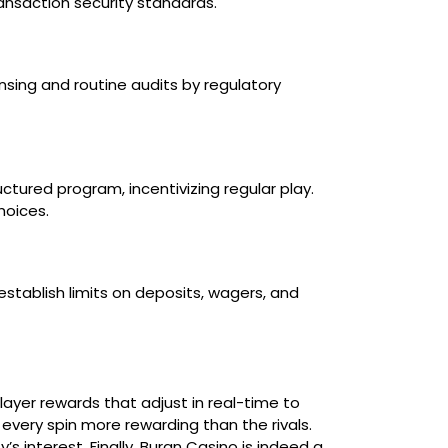
ransaction security standards.
nsing and routine audits by regulatory
uctured program, incentivizing regular play.
hoices.
establish limits on deposits, wagers, and
ayer rewards that adjust in real-time to
every spin more rewarding than the rivals.
interest. Finally, Buran Casino is indeed a