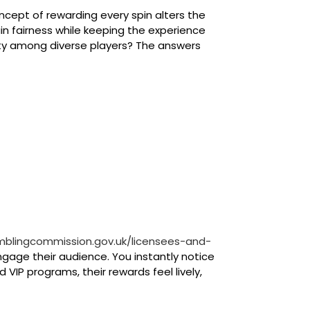
ncept of rewarding every spin alters the
n fairness while keeping the experience
lty among diverse players? The answers
blingcommission.gov.uk/licensees-and-
gage their audience. You instantly notice
d VIP programs, their rewards feel lively,