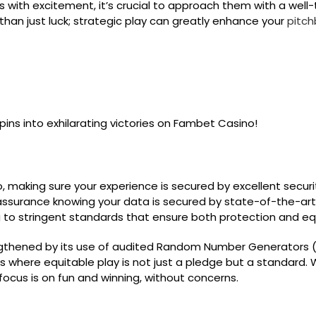
ns with excitement, it’s crucial to approach them with a wel
than just luck; strategic play can greatly enhance your
pitc
spins into exhilarating victories on Fambet Casino!
, making sure your experience is secured by excellent secur
reassurance knowing your data is secured by state-of-the-art
g to stringent standards that ensure both protection and equ
ngthened by its use of audited Random Number Generators (RN
es where equitable play is not just a pledge but a standard.
focus is on fun and winning, without concerns.