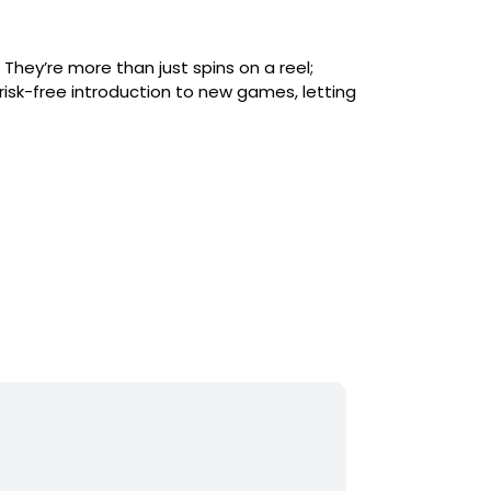
 They’re more than just spins on a reel;
risk-free introduction to new games, letting