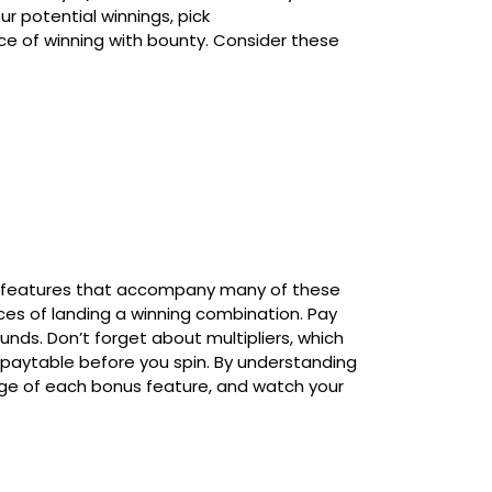
 potential winnings, pick
ce of winning with bounty. Consider these
nus features that accompany many of these
ces of landing a winning combination. Pay
unds. Don’t forget about multipliers, which
 paytable before you spin. By understanding
tage of each bonus feature, and watch your