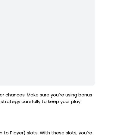
ter chances. Make sure you’re using bonus
 strategy carefully to keep your play
to Player) slots. With these slots, you’re