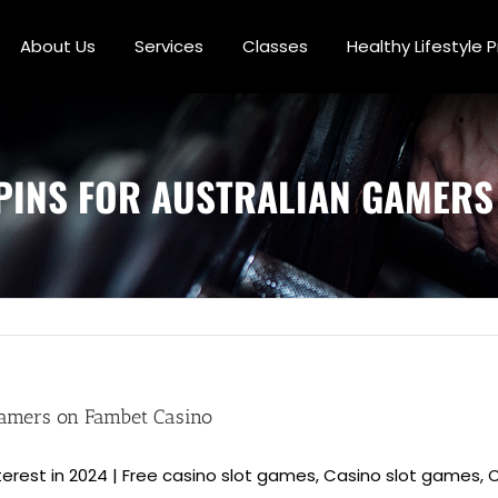
About Us
Services
Classes
Healthy Lifestyle
SPINS FOR AUSTRALIAN GAMERS
 Gamers on Fambet Casino