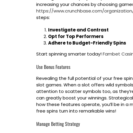
increasing your chances by choosing games 
https://www.crunchbase.com/organization
steps:
Investigate and Contrast
Opt for Top Performers
Adhere to Budget-Friendly Spins
Start spinning smarter today!
Fambet Casi
Use Bonus Features
Revealing the full potential of your free 
slot games. When a slot offers wild symbols
attention to scatter symbols too, as they’re
can greatly boost your winnings. Strategic
how these features operate, you’ll be in a 
free spins turn into remarkable wins!
Manage Betting Strategy