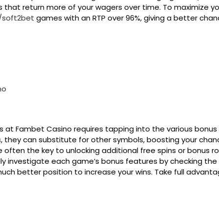
that return more of your wagers over time. To maximize your
/soft2bet
games with an RTP over 96%, giving a better chan
no
spins at Fambet Casino requires tapping into the various bo
, they can substitute for other symbols, boosting your chan
 often the key to unlocking additional free spins or bonus ro
ally investigate each game’s bonus features by checking the
much better position to increase your wins. Take full advan