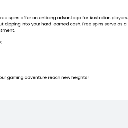
free spins offer an enticing advantage for Australian players.
ut dipping into your hard-earned cash. Free spins serve as a 
itment.
:
 your gaming adventure reach new heights!