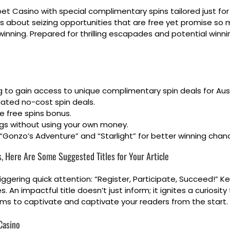
bet Casino with special complimentary spins tailored just for p
it’s about seizing opportunities that are free yet promise so
 winning. Prepared for thrilling escapades and potential winn
o gain access to unique complimentary spin deals for Auss
dated no-cost spin deals.
e free spins bonus.
ngs without using your own money.
“Gonzo’s Adventure” and “Starlight” for better winning chan
s, Here Are Some Suggested Titles for Your Article
ggering quick attention: “Register, Participate, Succeed!” K
. An impactful title doesn’t just inform; it ignites a curiosity 
ims to captivate and captivate your readers from the start.
Casino