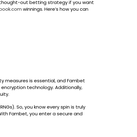
l-thought-out betting strategy if you want
hbook.com
winnings. Here’s how you can
ity measures is essential, and Fambet
 encryption technology. Additionally,
ity.
Gs). So, you know every spin is truly
 With Fambet, you enter a secure and