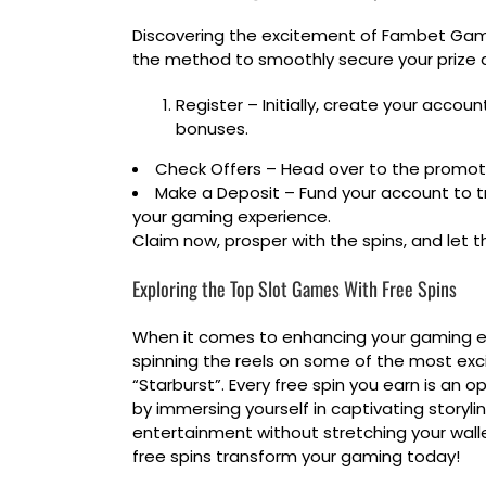
Discovering the excitement of Fambet Gaming
the method to smoothly secure your prize a
Register – Initially, create your acc
bonuses.
Check Offers – Head over to the promotio
Make a Deposit – Fund your account to t
your gaming experience.
Claim now, prosper with the spins, and let t
Exploring the Top Slot Games With Free Spins
When it comes to enhancing your gaming exp
spinning the reels on some of the most exc
“Starburst”. Every free spin you earn is an o
by immersing yourself in captivating storyli
entertainment without stretching your wal
free spins transform your gaming today!