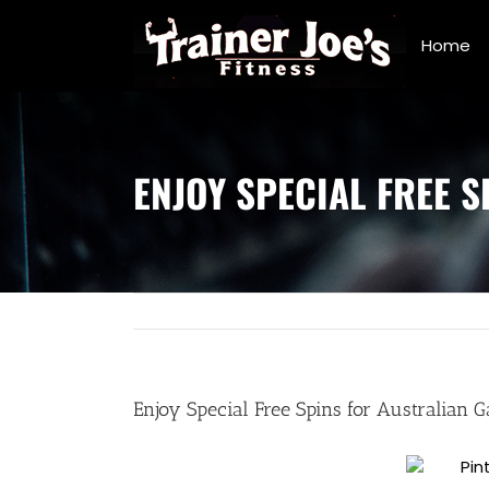
Skip
to
Home
content
ENJOY SPECIAL FREE 
Enjoy Special Free Spins for Australian