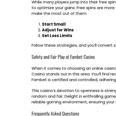
While many players jump into their free spi
to optimize your gains. Free spins are more 
make the most out of them:
Start Small
Adjust for Wins
Set Loss Limits
Follow these strategies, and you’ll convert 
Safety and Fair Play at Fambet Casino
When it comes to choosing an online casino
Casino stands out in this area. You’ll find 
Fambet is certified and controlled, adherin
This casino’s devotion to openness is stre
random and fair. Delight in enthralling gam
reliable gaming environment, ensuring your 
Frequently Asked Questions