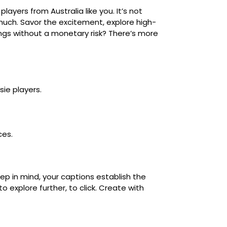
layers from Australia like you. It’s not
 much. Savor the excitement, explore high-
ings without a monetary risk? There’s more
ie players.
ces.
eep in mind, your captions establish the
to explore further, to click. Create with