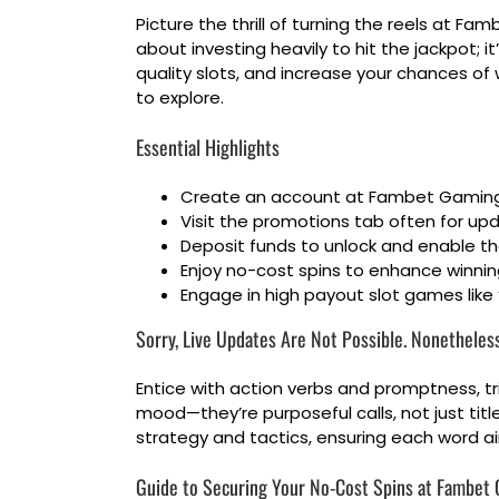
Picture the thrill of turning the reels at Fam
about investing heavily to hit the jackpot; 
quality slots, and increase your chances of
to explore.
Essential Highlights
Create an account at Fambet Gaming t
Visit the promotions tab often for up
Deposit funds to unlock and enable th
Enjoy no-cost spins to enhance winni
Engage in high payout slot games like 
Sorry, Live Updates Are Not Possible. Nonetheles
Entice with action verbs and promptness, tri
mood—they’re purposeful calls, not just titles
strategy and tactics, ensuring each word a
Guide to Securing Your No-Cost Spins at Fambet 