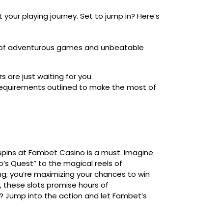
your playing journey. Set to jump in? Here’s
rse of adventurous games and unbeatable
 are just waiting for you.
 requirements outlined to make the most of
spins at Fambet Casino is a must. Imagine
’s Quest” to the magical reels of
ying; you’re maximizing your chances to win
, these slots promise hours of
? Jump into the action and let Fambet’s