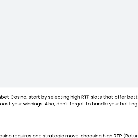
et Casino, start by selecting high RTP slots that offer bet
ost your winnings. Also, don’t forget to handle your betting
sino requires one strategic move: choosing high RTP (Return 