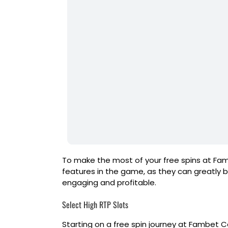
To make the most of your free spins at Famb
features in the game, as they can greatly bo
engaging and profitable.
Select High RTP Slots
Starting on a free spin journey at Fambet Ca