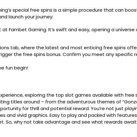
’s special free spins is a simple procedure that can boost 
nd launch your journey:
ount at Fambet Gaming. It’s swift and easy, opening a unive
ns tab, where the latest and most enticing free spins offers
rigger the free spins bonus. Confirm you meet any specific
he fun begin!
erience, exploring the top slot games available with free 
iting titles around – from the adventurous themes of “Gonzo
pportunity for thrill and potential reward. You’re not just pla
nes and vivid graphics. Easy to play and packed with features
let. So, why not take advantage and see what rewards await