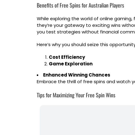
Benefits of Free Spins for Australian Players
While exploring the world of online gaming, 
they’re your gateway to exciting wins witho
you test strategies without financial comm
Here’s why you should seize this opportunity
Cost Efficiency
Game Exploration
Enhanced Winning Chances
Embrace the thrill of free spins and watch
Tips for Maximizing Your Free Spin Wins