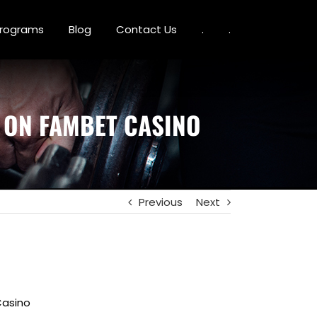
 Programs
Blog
Contact Us
.
.
 ON FAMBET CASINO
Previous
Next