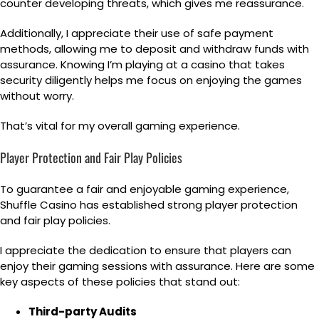
counter developing threats, which gives me reassurance.
Additionally, I appreciate their use of safe payment
methods, allowing me to deposit and withdraw funds with
assurance. Knowing I’m playing at a casino that takes
security diligently helps me focus on enjoying the games
without worry.
That’s vital for my overall gaming experience.
Player Protection and Fair Play Policies
To guarantee a fair and enjoyable gaming experience,
Shuffle Casino has established strong player protection
and fair play policies.
I appreciate the dedication to ensure that players can
enjoy their gaming sessions with assurance. Here are some
key aspects of these policies that stand out:
Third-party Audits