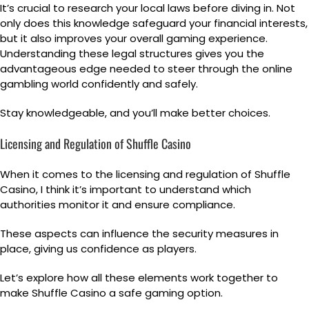
It’s crucial to research your local laws before diving in. Not
only does this knowledge safeguard your financial interests,
but it also improves your overall gaming experience.
Understanding these legal structures gives you the
advantageous edge needed to steer through the online
gambling world confidently and safely.
Stay knowledgeable, and you’ll make better choices.
Licensing and Regulation of Shuffle Casino
When it comes to the licensing and regulation of Shuffle
Casino, I think it’s important to understand which
authorities monitor it and ensure compliance.
These aspects can influence the security measures in
place, giving us confidence as players.
Let’s explore how all these elements work together to
make Shuffle Casino a safe gaming option.