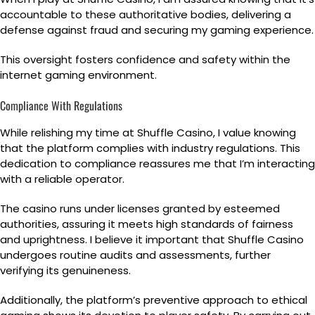
accountable to these authoritative bodies, delivering a
defense against fraud and securing my gaming experience.
This oversight fosters confidence and safety within the
internet gaming environment.
Compliance With Regulations
While relishing my time at Shuffle Casino, I value knowing
that the platform complies with industry regulations. This
dedication to compliance reassures me that I’m interacting
with a reliable operator.
The casino runs under licenses granted by esteemed
authorities, assuring it meets high standards of fairness
and uprightness. I believe it important that Shuffle Casino
undergoes routine audits and assessments, further
verifying its genuineness.
Additionally, the platform’s preventive approach to ethical