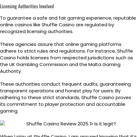
Licensing Authorities Involved
To guarantee a safe and fair gaming experience, reputable
online casinos like Shuffle Casino are regulated by
recognized licensing authorities.
These agencies assure that online gaming platforms
adhere to strict rules and regulations. For instance, Shuffle
Casino holds licenses from respected jurisdictions such as
the UK Gambling Commission and the Malta Gaming
Authority.
These authorities conduct frequent audits, guaranteeing
transparent operations and honest play for users. By
adhering to these strict standards, Shuffle Casino proves
its commitment to player protection and accountable
gaming.
When I play at Shuffle Casino, I am assured knowing that it’s