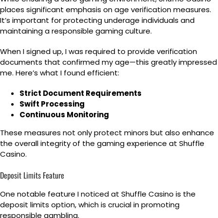
places significant emphasis on age verification measures.
It’s important for protecting underage individuals and
maintaining a responsible gaming culture.
When I signed up, I was required to provide verification
documents that confirmed my age—this greatly impressed
me. Here’s what I found efficient:
Strict Document Requirements
Swift Processing
Continuous Monitoring
These measures not only protect minors but also enhance
the overall integrity of the gaming experience at Shuffle
Casino.
Deposit Limits Feature
One notable feature I noticed at Shuffle Casino is the
deposit limits option, which is crucial in promoting
responsible gambling.