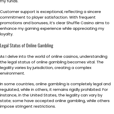
my funds.
Customer support is exceptional, reflecting a sincere
commitment to player satisfaction. With frequent
promotions and bonuses, it’s clear Shuffle Casino aims to
enhance my gaming experience while appreciating my
loyalty.
Legal Status of Online Gambling
As I delve into the world of online casinos, understanding
the legal status of online gambling becomes vital. The
legality varies by jurisdiction, creating a complex
environment.
In some countries, online gambling is completely legal and
regulated, while in others, it remains rigidly prohibited. For
instance, in the United States, the legality can vary by
state; some have accepted online gambling, while others
impose stringent restrictions.