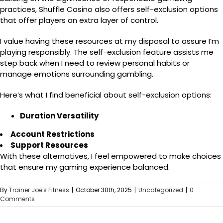
practices, Shuffle Casino also offers self-exclusion options
that offer players an extra layer of control.
I value having these resources at my disposal to assure I’m
playing responsibly. The self-exclusion feature assists me
step back when I need to review personal habits or
manage emotions surrounding gambling.
Here’s what I find beneficial about self-exclusion options:
Duration Versatility
Account Restrictions
Support Resources
With these alternatives, I feel empowered to make choices
that ensure my gaming experience balanced.
By
Trainer Joe's Fitness
|
October 30th, 2025
|
Uncategorized
|
0
Comments