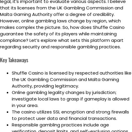
legal, it’s important to evaluate various aspects. I believe
that its licenses from the UK Gambling Commission and
Malta Gaming Authority offer a degree of credibility.
However, online gambling laws change by region, which
makes complex the picture. So, how does Shuffle Casino
guarantee the safety of its players while maintaining
compliance? Let’s explore what sets this platform apart
regarding security and responsible gambling practices.
Key Takeaways
Shuffle Casino is licensed by respected authorities like
the UK Gambling Commission and Malta Gaming
Authority, providing legitimacy.
Online gambling legality changes by jurisdiction;
investigate local laws to grasp if gameplay is allowed
in your area.
The casino utilizes SSL encryption and strong firewalls
to protect user data and financial transactions.
Responsible gambling practices include age
verification, deposit limits, and self-exclusion options