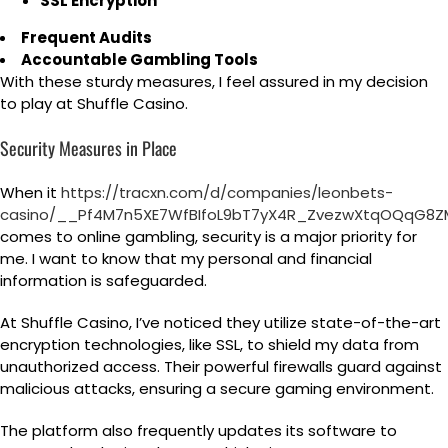
SSL Encryption
Frequent Audits
Accountable Gambling Tools
With these sturdy measures, I feel assured in my decision
to play at Shuffle Casino.
Security Measures in Place
When it
https://tracxn.com/d/companies/leonbets-
casino/__Pf4M7n5XE7WfBIfoL9bT7yX4R_ZvezwXtqOQqG8Z
comes to online gambling, security is a major priority for
me. I want to know that my personal and financial
information is safeguarded.
At Shuffle Casino, I’ve noticed they utilize state-of-the-art
encryption technologies, like SSL, to shield my data from
unauthorized access. Their powerful firewalls guard against
malicious attacks, ensuring a secure gaming environment.
The platform also frequently updates its software to