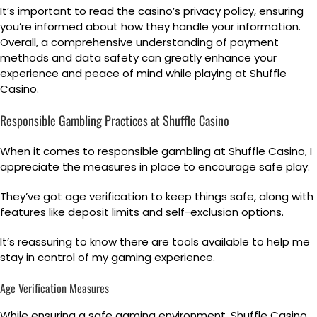
It’s important to read the casino’s privacy policy, ensuring
you’re informed about how they handle your information.
Overall, a comprehensive understanding of payment
methods and data safety can greatly enhance your
experience and peace of mind while playing at Shuffle
Casino.
Responsible Gambling Practices at Shuffle Casino
When it comes to responsible gambling at Shuffle Casino, I
appreciate the measures in place to encourage safe play.
They’ve got age verification to keep things safe, along with
features like deposit limits and self-exclusion options.
It’s reassuring to know there are tools available to help me
stay in control of my gaming experience.
Age Verification Measures
While ensuring a safe gaming environment, Shuffle Casino