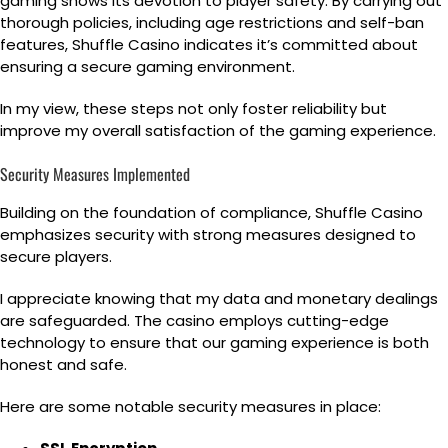
gaming shows its devotion to player safety. By carrying out
thorough policies, including age restrictions and self-ban
features, Shuffle Casino indicates it’s committed about
ensuring a secure gaming environment.
In my view, these steps not only foster reliability but
improve my overall satisfaction of the gaming experience.
Security Measures Implemented
Building on the foundation of compliance, Shuffle Casino
emphasizes security with strong measures designed to
secure players.
I appreciate knowing that my data and monetary dealings
are safeguarded. The casino employs cutting-edge
technology to ensure that our gaming experience is both
honest and safe.
Here are some notable security measures in place: