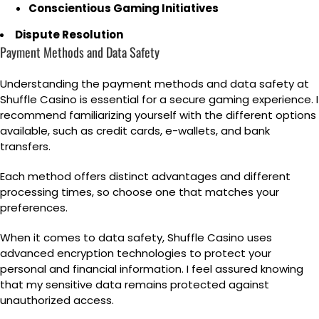
Conscientious Gaming Initiatives
Dispute Resolution
Payment Methods and Data Safety
Understanding the payment methods and data safety at
Shuffle Casino is essential for a secure gaming experience. I
recommend familiarizing yourself with the different options
available, such as credit cards, e-wallets, and bank
transfers.
Each method offers distinct advantages and different
processing times, so choose one that matches your
preferences.
When it comes to data safety, Shuffle Casino uses
advanced encryption technologies to protect your
personal and financial information. I feel assured knowing
that my sensitive data remains protected against
unauthorized access.