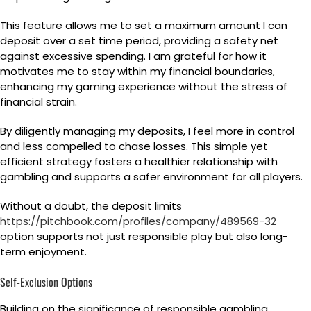
This feature allows me to set a maximum amount I can
deposit over a set time period, providing a safety net
against excessive spending. I am grateful for how it
motivates me to stay within my financial boundaries,
enhancing my gaming experience without the stress of
financial strain.
By diligently managing my deposits, I feel more in control
and less compelled to chase losses. This simple yet
efficient strategy fosters a healthier relationship with
gambling and supports a safer environment for all players.
Without a doubt, the deposit limits
https://pitchbook.com/profiles/company/489569-32
option supports not just responsible play but also long-
term enjoyment.
Self-Exclusion Options
Building on the significance of responsible gambling