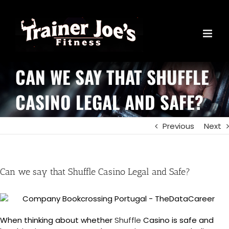
Skip
to
content
CAN WE SAY THAT SHUFFLE
CASINO LEGAL AND SAFE?
Previous
Next
Can we say that Shuffle Casino Legal and Safe?
When thinking about whether
Shuffle
Casino is safe and