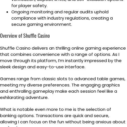
for player safety.
Ongoing monitoring and regular audits uphold
compliance with industry regulations, creating a
secure gaming environment.
Overview of Shuffle Casino
Shuffle Casino delivers an thrilling online gaming experience
that combines convenience with a range of options. As I
move through its platform, I’m instantly impressed by the
sleek design and easy-to-use interface.
Games range from classic slots to advanced table games,
meeting my diverse preferences. The engaging graphics
and enthralling gameplay make each session feel like a
exhilarating adventure.
What is notable even more to me is the selection of
banking options. Transactions are quick and secure,
allowing I can focus on the fun without being anxious about