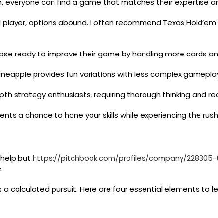
, everyone can find a game that matches their expertise and 
 player, options abound. I often recommend Texas Hold’em f
hose ready to improve their game by handling more cards and
Pineapple provides fun variations with less complex gamepla
depth strategy enthusiasts, requiring thorough thinking and 
nts a chance to hone your skills while experiencing the rush
t help but
https://pitchbook.com/profiles/company/228305-
.
s a calculated pursuit. Here are four essential elements to le