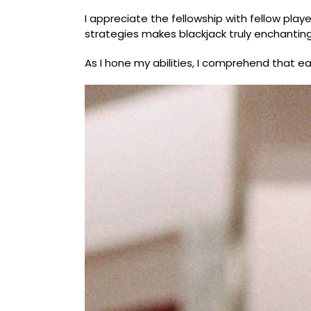
I appreciate the fellowship with fellow play
strategies makes blackjack truly enchanting
As I hone my abilities, I comprehend that e