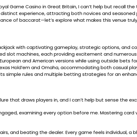
l Game Casino in Great Britain, I can’t help but recall the t
istinct experience, attracting both novices and seasoned pla
nce of baccarat—let’s explore what makes this venue truly
lackjack with captivating gameplay, strategic options, and
ed slot machines, each providing excitement and numerous 
 European and American versions while using outside bets f
e Texas Hold’em and Omaha, accommodating both casual playe
 its simple rules and multiple betting strategies for an enh
lure that draws players in, and I can’t help but sense the exc
 engaged, examining every option before me. Mastering car
 pairs, and beating the dealer. Every game feels individual, a b