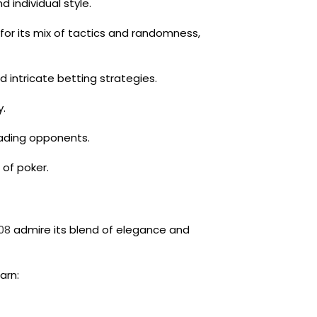
individual style.
or its mix of tactics and randomness,
 intricate betting strategies.
y.
reading opponents.
 of poker.
08
admire its blend of elegance and
arn: