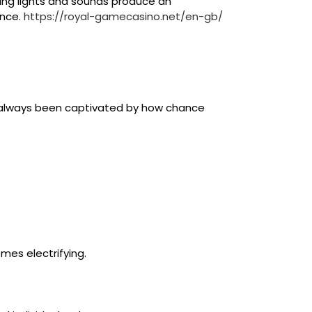
hing lights and sounds produce an
ence.
https://royal-gamecasino.net/en-gb/
’ve always been captivated by how chance
mes electrifying.