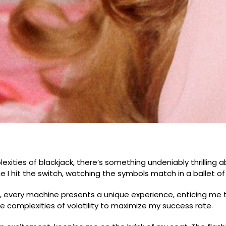
exities of blackjack, there’s something undeniably thrilling 
ime I hit the switch, watching the symbols match in a ballet o
every machine presents a unique experience, enticing me to
 complexities of volatility to maximize my success rate.