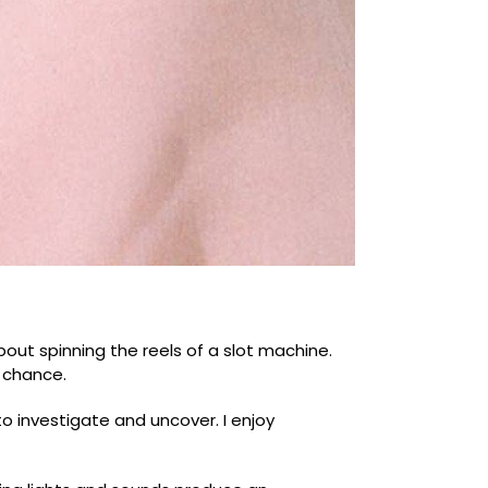
about spinning the reels of a slot machine.
f chance.
 investigate and uncover. I enjoy