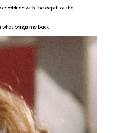
les combined with the depth of the
’s what brings me back.