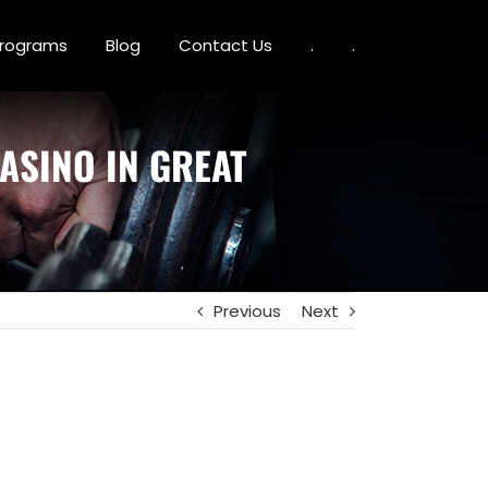
 Programs
Blog
Contact Us
.
.
ASINO IN GREAT
Previous
Next