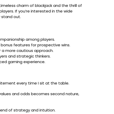
imeless charm of blackjack and the thrill of
yers. If you’re interested in the wide
 stand out.
 companionship among players.
bonus features for prospective wins.
or a more cautious approach.
rs and strategic thinkers.
anced gaming experience.
itement every time I sit at the table.
d values and odds becomes second nature,
lend of strategy and intuition.