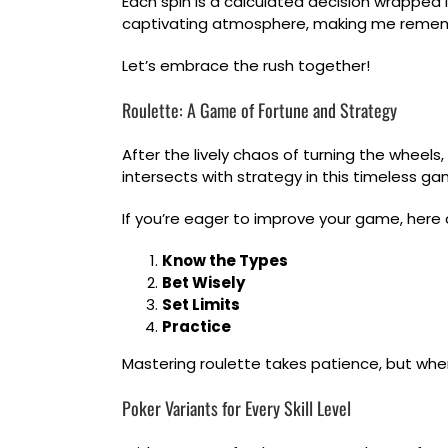
Each spin is a calculated decision wrapped 
captivating atmosphere, making me remembe
Let’s embrace the rush together!
Roulette: A Game of Fortune and Strategy
After the lively chaos of turning the wheels
intersects with strategy in this timeless ga
If you’re eager to improve your game, here 
Know the Types
Bet Wisely
Set Limits
Practice
Mastering roulette takes patience, but whe
Poker Variants for Every Skill Level