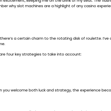
in excitement, keeping me on the brink of my seat. The flas
r why slot machines are a highlight of any casino experi
, there’s a certain charm to the rotating disk of roulette. I
me.
are four key strategies to take into account:
n you welcome both luck and strategy, the experience beco