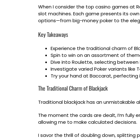
When I consider the top casino games at Roya
slot machines. Each game presents its own d
options—from big-money poker to the elega
Key Takeaways
Experience the traditional charm of B
Spin to win on an assortment of them
Dive into Roulette, selecting between
Investigate varied Poker variants lik
Try your hand at Baccarat, perfecting
The Traditional Charm of Blackjack
Traditional blackjack has an unmistakable al
The moment the cards are dealt, I’m fully
allowing me to make calculated decisions.
I savor the thrill of doubling down, splitting