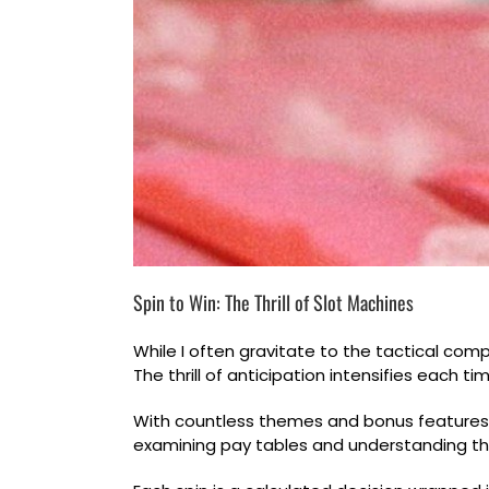
Spin to Win: The Thrill of Slot Machines
While I often gravitate to the tactical compl
The thrill of anticipation intensifies each t
With countless themes and bonus features, 
examining pay tables and understanding the