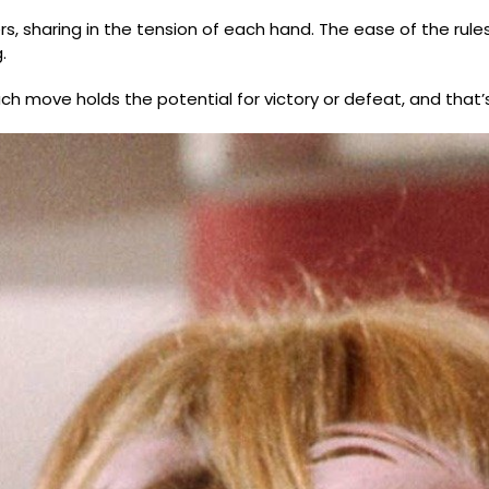
ers, sharing in the tension of each hand. The ease of the ru
.
ach move holds the potential for victory or defeat, and that