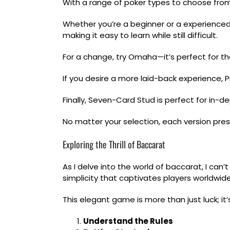
With a range of poker types to choose from
Whether you’re a beginner or a experienced
making it easy to learn while still difficult.
For a change, try Omaha—it’s perfect for t
If you desire a more laid-back experience, 
Finally, Seven-Card Stud is perfect for in-
No matter your selection, each version prese
Exploring the Thrill of Baccarat
As I delve into the world of baccarat, I can’
simplicity that captivates players worldwide
This elegant game is more than just luck; it’
Understand the Rules