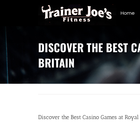
Skip
to
Home
content
DISCOVER THE BEST C
BRITAIN
Discover the Best Casino Games at Royal 