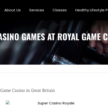
About Us
Services
Classes
Healthy Lifestyle
ASINO GAMES AT ROYAL GAME C
Game Casino in Great Britain