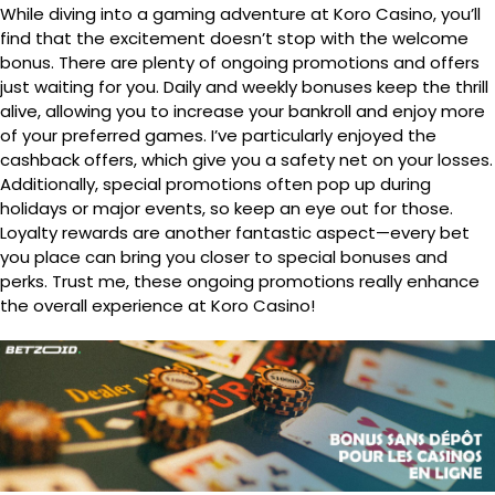
While diving into a gaming adventure at Koro Casino, you’ll
find that the excitement doesn’t stop with the welcome
bonus. There are plenty of ongoing promotions and offers
just waiting for you. Daily and weekly bonuses keep the thrill
alive, allowing you to increase your bankroll and enjoy more
of your preferred games. I’ve particularly enjoyed the
cashback offers, which give you a safety net on your losses.
Additionally, special promotions often pop up during
holidays or major events, so keep an eye out for those.
Loyalty rewards are another fantastic aspect—every bet
you place can bring you closer to special bonuses and
perks. Trust me, these ongoing promotions really enhance
the overall experience at Koro Casino!