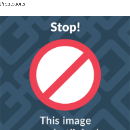
Promotions