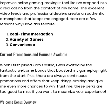
improves online gaming, making it feel like I’ve stepped into
a real casino from the comfort of my home. The excellent
video feeds and professional dealers create an authentic
atmosphere that keeps me engaged. Here are a few
reasons why I love this feature:
Real-Time Interaction
Variety of Games
Convenience
Current Promotions and Bonuses Available
When I first joined Koro Casino, I was excited by the
fantastic welcome bonus that boosted my gameplay right
from the start. Plus, there are always continuous
promotions and offers that keep things exciting and give
me even more chances to win. Trust me, these perks are
too good to miss if you want to maximize your experience!
Welcome Bonus Overview