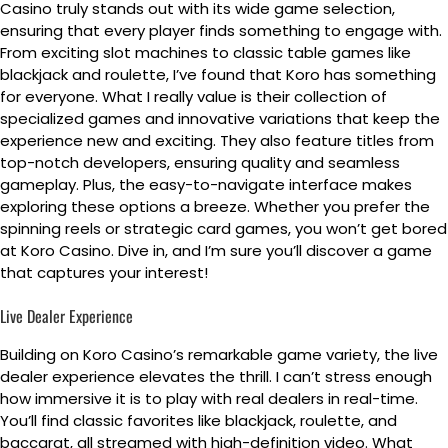
Casino truly stands out with its wide game selection,
ensuring that every player finds something to engage with.
From exciting slot machines to classic table games like
blackjack and roulette, I’ve found that Koro has something
for everyone. What I really value is their collection of
specialized games and innovative variations that keep the
experience new and exciting. They also feature titles from
top-notch developers, ensuring quality and seamless
gameplay. Plus, the easy-to-navigate interface makes
exploring these options a breeze. Whether you prefer the
spinning reels or strategic card games, you won’t get bored
at Koro Casino. Dive in, and I’m sure you’ll discover a game
that captures your interest!
Live Dealer Experience
Building on Koro Casino’s remarkable game variety, the live
dealer experience elevates the thrill. I can’t stress enough
how immersive it is to play with real dealers in real-time.
You’ll find classic favorites like blackjack, roulette, and
baccarat, all streamed with high-definition video. What