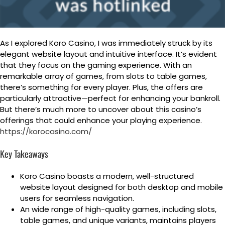
As I explored Koro Casino, I was immediately struck by its
elegant website layout and intuitive interface. It’s evident
that they focus on the gaming experience. With an
remarkable array of games, from slots to table games,
there’s something for every player. Plus, the offers are
particularly attractive—perfect for enhancing your bankroll.
But there’s much more to uncover about this casino’s
offerings that could enhance your playing experience.
https://korocasino.com/
Key Takeaways
Koro Casino boasts a modern, well-structured
website layout designed for both desktop and mobile
users for seamless navigation.
An wide range of high-quality games, including slots,
table games, and unique variants, maintains players