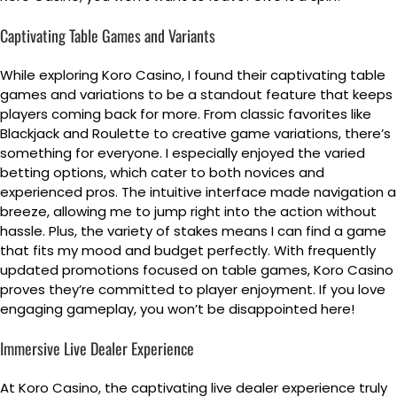
Captivating Table Games and Variants
While exploring Koro Casino, I found their captivating table
games and variations to be a standout feature that keeps
players coming back for more. From classic favorites like
Blackjack and Roulette to creative game variations, there’s
something for everyone. I especially enjoyed the varied
betting options, which cater to both novices and
experienced pros. The intuitive interface made navigation a
breeze, allowing me to jump right into the action without
hassle. Plus, the variety of stakes means I can find a game
that fits my mood and budget perfectly. With frequently
updated promotions focused on table games, Koro Casino
proves they’re committed to player enjoyment. If you love
engaging gameplay, you won’t be disappointed here!
Immersive Live Dealer Experience
At Koro Casino, the captivating live dealer experience truly