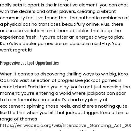
really sets it apart is the interactive element; you can chat
with the dealers and other players, creating a vibrant
community feel. I’ve found that the authentic ambiance of
a physical casino translates beautifully online. Plus, there
are unique variations and themed tables that keep the
experience fresh. If you’re after an energetic way to play,
Koro’s live dealer games are an absolute must-try. You
won’t regret it!
Progressive Jackpot Opportunities
When it comes to discovering thrilling ways to win big, Koro
Casino’s vast selection of progressive jackpot games is
unmatched. Each time you play, you’re not just savoring the
moment; you’re entering a world where jackpots can soar
to transformative amounts. I’ve had my plenty of
excitement spinning those reels, and there’s nothing quite
like the thrill when you hit that jackpot trigger. Koro offers a
range of themes
https://en.wikipedia.org/wiki/Interactive_Gambling_Act_20