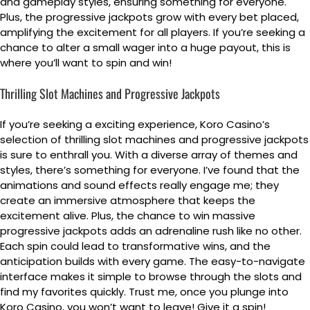
and gameplay styles, ensuring something for everyone.
Plus, the progressive jackpots grow with every bet placed,
amplifying the excitement for all players. If you’re seeking a
chance to alter a small wager into a huge payout, this is
where you’ll want to spin and win!
Thrilling Slot Machines and Progressive Jackpots
If you’re seeking a exciting experience, Koro Casino’s
selection of thrilling slot machines and progressive jackpots
is sure to enthrall you. With a diverse array of themes and
styles, there’s something for everyone. I’ve found that the
animations and sound effects really engage me; they
create an immersive atmosphere that keeps the
excitement alive. Plus, the chance to win massive
progressive jackpots adds an adrenaline rush like no other.
Each spin could lead to transformative wins, and the
anticipation builds with every game. The easy-to-navigate
interface makes it simple to browse through the slots and
find my favorites quickly. Trust me, once you plunge into
Koro Casino, you won’t want to leave! Give it a spin!