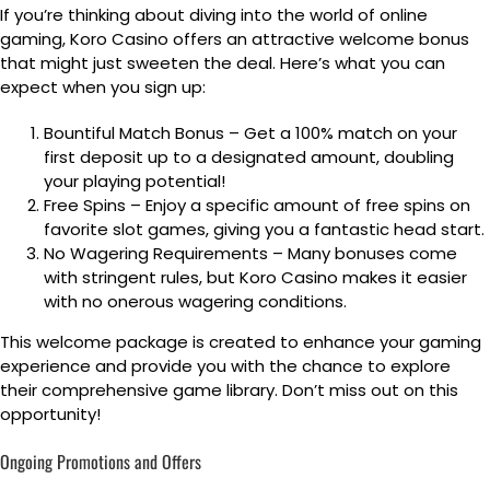
If you’re thinking about diving into the world of online
gaming, Koro Casino offers an attractive welcome bonus
that might just sweeten the deal. Here’s what you can
expect when you sign up:
Bountiful Match Bonus – Get a 100% match on your
first deposit up to a designated amount, doubling
your playing potential!
Free Spins – Enjoy a specific amount of free spins on
favorite slot games, giving you a fantastic head start.
No Wagering Requirements – Many bonuses come
with stringent rules, but Koro Casino makes it easier
with no onerous wagering conditions.
This welcome package is created to enhance your gaming
experience and provide you with the chance to explore
their comprehensive game library. Don’t miss out on this
opportunity!
Ongoing Promotions and Offers