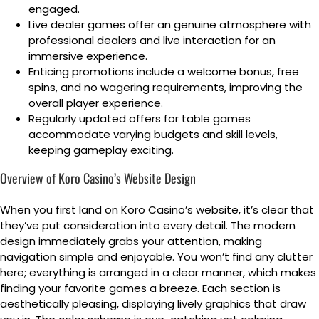
engaged.
Live dealer games offer an genuine atmosphere with
professional dealers and live interaction for an
immersive experience.
Enticing promotions include a welcome bonus, free
spins, and no wagering requirements, improving the
overall player experience.
Regularly updated offers for table games
accommodate varying budgets and skill levels,
keeping gameplay exciting.
Overview of Koro Casino’s Website Design
When you first land on Koro Casino’s website, it’s clear that
they’ve put consideration into every detail. The modern
design immediately grabs your attention, making
navigation simple and enjoyable. You won’t find any clutter
here; everything is arranged in a clear manner, which makes
finding your favorite games a breeze. Each section is
aesthetically pleasing, displaying lively graphics that draw