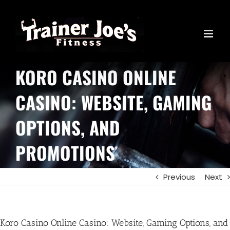
Skip
to
content
KORO CASINO ONLINE
CASINO: WEBSITE, GAMING
OPTIONS, AND
PROMOTIONS
Previous
Next
Koro Casino Online Casino: Website, Gaming Options, and