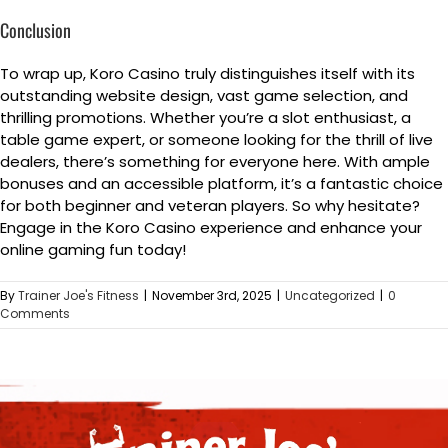
Conclusion
To wrap up, Koro Casino truly distinguishes itself with its
outstanding website design, vast game selection, and
thrilling promotions. Whether you’re a slot enthusiast, a
table game expert, or someone looking for the thrill of live
dealers, there’s something for everyone here. With ample
bonuses and an accessible platform, it’s a fantastic choice
for both beginner and veteran players. So why hesitate?
Engage in the Koro Casino experience and enhance your
online gaming fun today!
By
Trainer Joe's Fitness
|
November 3rd, 2025
|
Uncategorized
|
0
Comments