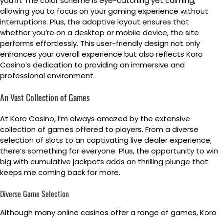
you in. The color scheme is eye-catching yet calming,
allowing you to focus on your gaming experience without
interruptions. Plus, the adaptive layout ensures that
whether you’re on a desktop or mobile device, the site
performs effortlessly. This user-friendly design not only
enhances your overall experience but also reflects Koro
Casino’s dedication to providing an immersive and
professional environment.
An Vast Collection of Games
At Koro Casino, I’m always amazed by the extensive
collection of games offered to players. From a diverse
selection of slots to an captivating live dealer experience,
there’s something for everyone. Plus, the opportunity to win
big with cumulative jackpots adds an thrilling plunge that
keeps me coming back for more.
Diverse Game Selection
Although many online casinos offer a range of games, Koro