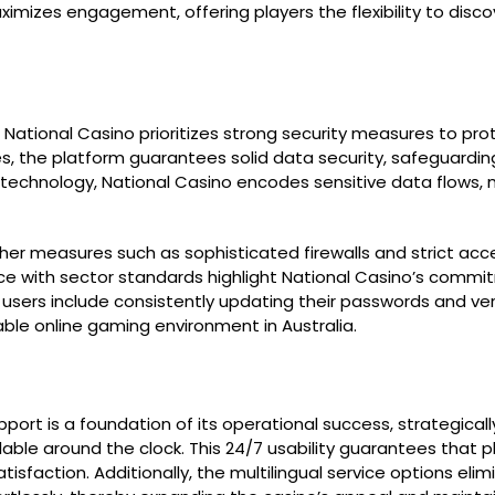
 maximizes engagement, offering players the flexibility to di
 National Casino prioritizes strong security measures to prot
s, the platform guarantees solid data security, safeguardi
 technology, National Casino encodes sensitive data flows, mak
er measures such as sophisticated firewalls and strict acces
nce with sector standards highlight National Casino’s commi
sers include consistently updating their passwords and veri
ble online gaming environment in Australia.
port is a foundation of its operational success, strategica
ble around the clock. This 24/7 usability guarantees that pl
faction. Additionally, the multilingual service options elim