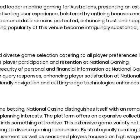
 leader in online gaming for Australians, presenting an ext
aptivating user experience, bolstered by enticing bonuses a
personal data remains protected, enhancing trust and happi
ng popularity of this venue become intriguingly substantial, 
 diverse game selection catering to all player preferences i
player participation and retention at National Gaming.
ecurity of personal and financial information at National Ga
k query responses, enhancing player satisfaction at National
riendly navigation and cutting-edge technologies enhances
ne betting, National Casino distinguishes itself with an re
lanning interests. The platform offers an expansive collecti
r finds something attractive. This extensive game variety n
g to diverse gaming tendencies. By strategically curating ti
usement as well as seasoned players focused on high wager