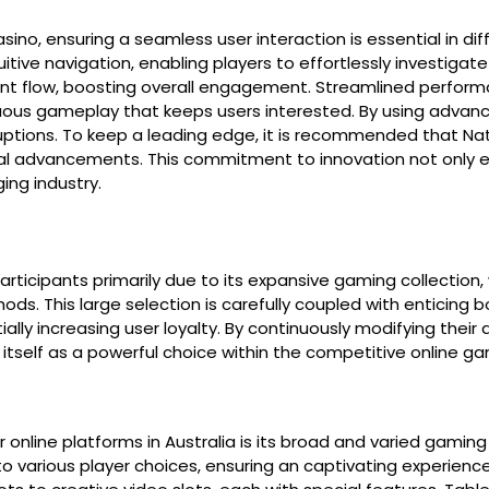
sino, ensuring a seamless user interaction is essential in dif
tive navigation, enabling players to effortlessly investigate
nt flow, boosting overall engagement. Streamlined performa
nuous gameplay that keeps users interested. By using advan
uptions. To keep a leading edge, it is recommended that Nati
gical advancements. This commitment to innovation not only 
ging industry.
rticipants primarily due to its expansive gaming collection,
ods. This large selection is carefully coupled with enticing 
ly increasing user loyalty. By continuously modifying their 
 itself as a powerful choice within the competitive online gam
online platforms in Australia is its broad and varied gaming 
 various player choices, ensuring an captivating experience fo