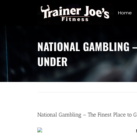
Skip
to
Home
content
NATIONAL GAMBLING –
UNDER
National Gambling – The Finest Place to