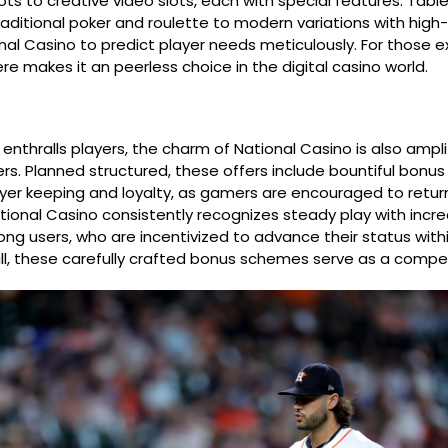
slots to creative video slots, each with special features. Tab
traditional poker and roulette to modern variations with hi
al Casino to predict player needs meticulously. For those e
e makes it an peerless choice in the digital casino world.
nthralls players, the charm of National Casino is also amplif
s. Planned structured, these offers include bountiful bonus 
ayer keeping and loyalty, as gamers are encouraged to return
ional Casino consistently recognizes steady play with incre
g users, who are incentivized to advance their status within
rill, these carefully crafted bonus schemes serve as a compe