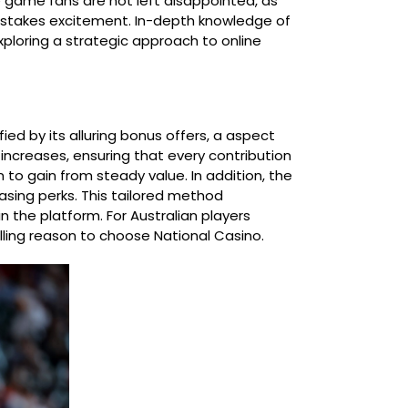
le game fans are not left disappointed, as
gh-stakes excitement. In-depth knowledge of
xploring a strategic approach to online
ied by its alluring bonus offers, a aspect
increases, ensuring that every contribution
 to gain from steady value. In addition, the
asing perks. This tailored method
 the platform. For Australian players
lling reason to choose National Casino.