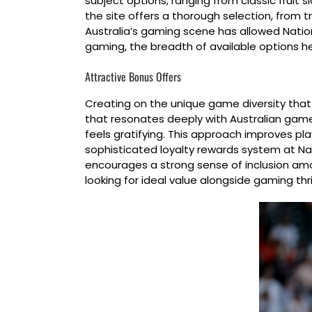
subject options, ranging from classic fruit 
the site offers a thorough selection, from 
Australia’s gaming scene has allowed Nation
gaming, the breadth of available options her
Attractive Bonus Offers
Creating on the unique game diversity that e
that resonates deeply with Australian gamer
feels gratifying. This approach improves pl
sophisticated loyalty rewards system at Nat
encourages a strong sense of inclusion amon
looking for ideal value alongside gaming th