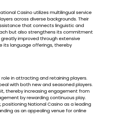
ional Casino utilizes multilingual service
players across diverse backgrounds. Their
assistance that connects linguistic and
 reach but also strengthens its commitment
are greatly improved through extensive
e its language offerings, thereby
role in attracting and retaining players.
ppeal with both new and seasoned players.
posit, thereby increasing engagement from
ngagement by rewarding continuous play.
, positioning National Casino as a leading
anding as an appealing venue for online