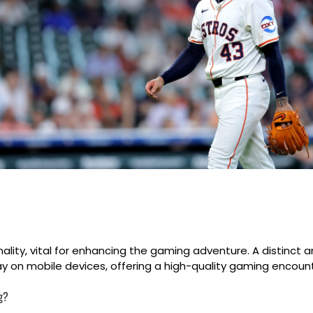
ality, vital for enhancing the gaming adventure. A distinct a
y on mobile devices, offering a high-quality gaming encoun
g?