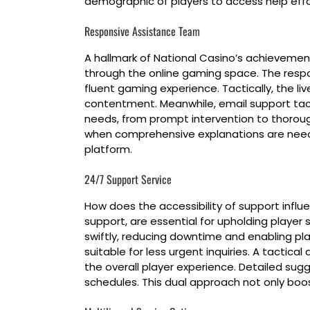
demographic of players to access help effo
Responsive Assistance Team
A hallmark of National Casino’s achievement 
through the online gaming space. The respo
fluent gaming experience. Tactically, the liv
contentment. Meanwhile, email support tack
needs, from prompt intervention to thorough 
when comprehensive explanations are needed.
platform.
24/7 Support Service
How does the accessibility of support influ
support, are essential for upholding player 
swiftly, reducing downtime and enabling play
suitable for less urgent inquiries. A tactic
the overall player experience. Detailed sug
schedules. This dual approach not only boos