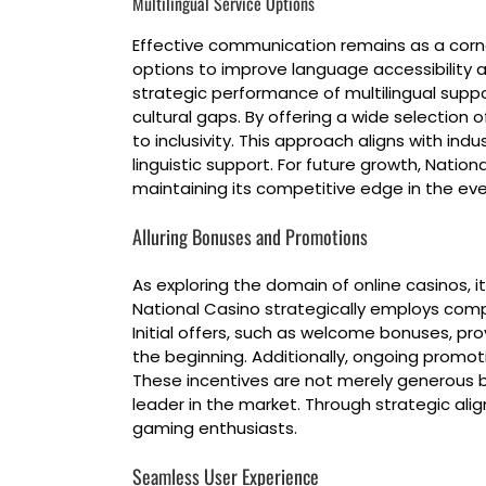
Multilingual Service Options
Effective communication remains as a corner
options to improve language accessibility an
strategic performance of multilingual suppo
cultural gaps. By offering a wide selection
to inclusivity. This approach aligns with in
linguistic support. For future growth, Nati
maintaining its competitive edge in the e
Alluring Bonuses and Promotions
As exploring the domain of online casinos, it
National Casino strategically employs comp
Initial offers, such as welcome bonuses, pr
the beginning. Additionally, ongoing promot
These incentives are not merely generous bu
leader in the market. Through strategic ali
gaming enthusiasts.
Seamless User Experience