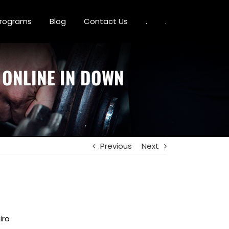
 Programs
Blog
Contact Us
.
.
 ONLINE IN DOWN
Previous
Next