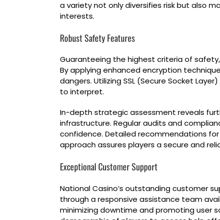
a variety not only diversifies risk but also
interests.
Robust Safety Features
Guaranteeing the highest criteria of safety,
By applying enhanced encryption technique
dangers. Utilizing SSL (Secure Socket Layer)
to interpret.
In-depth strategic assessment reveals furth
infrastructure. Regular audits and complia
confidence. Detailed recommendations for u
approach assures players a secure and relia
Exceptional Customer Support
National Casino’s outstanding customer sup
through a responsive assistance team availa
minimizing downtime and promoting user satis