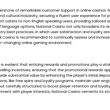
stone of remarkable customer support in online casinos. Nat
d cultural inclusivity, securing a fluent user experience for 
rt caters to non-English speaking users, providing tailored 
 of language options, National Casino not only broadens its
dustry best practices, in which user satisfaction and loyalty 
onal Casino is recommended to continually assess and increas
ver-changing online gaming environment.
 is evident that enticing rewards and promotions play a vital 
elling incentives, ensuring that the promotional rewards a
ovide substantial value by enhancing the player’s initial de
ions, like free spins and loyalty programs, maintain user e
t carefully structured to boost player retention and loyalty
gnment with player interests, National Casino cements its st