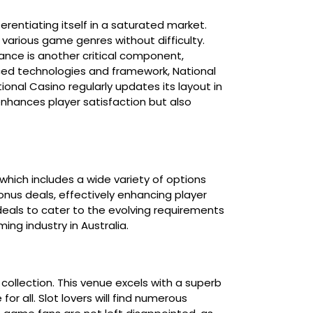
ferentiating itself in a saturated market.
 various game genres without difficulty.
nce is another critical component,
ced technologies and framework, National
onal Casino regularly updates its layout in
enhances player satisfaction but also
 which includes a wide variety of options
bonus deals, effectively enhancing player
deals to cater to the evolving requirements
ing industry in Australia.
collection. This venue excels with a superb
r all. Slot lovers will find numerous