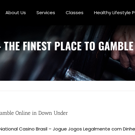
About Us
Services
Classes
Healthy Lifestyle
 THE FINEST PLACE TO GAMBLE
 Gamble Online in Down Under