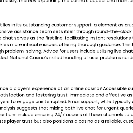
rtlessly, thereby expanding the casino’s appeal and maintai
lies in its outstanding customer support, a element as crucial
nsive assistance team sets itself through round-the-clock l
e chat serves as the first line, facilitating instant resolutio
les more intricate issues, offering thorough guidance. This
problem-solving. Advice for users include utilizing live cha
 National Casino’s skilled handling of user problems solidi
ence a player’s experience at an online casino? Accessible s
satisfaction and fostering trust. Immediate and effective ass
ers to engage uninterrupted. Email support, while typically 
al analysis suggests that mixing both live chat for urgent qu
gestions include ensuring 24/7 access of these channels to 
ts player trust but also positions a casino as a reliable, c