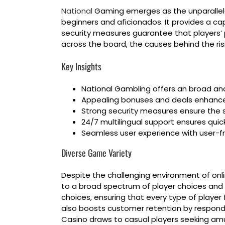
National
Gaming emerges as the unparalleled
beginners and aficionados. It provides a c
security measures guarantee that players’ 
across the board, the causes behind the risi
Key Insights
National Gambling offers an broad and
Appealing bonuses and deals enhance 
Strong security measures ensure the s
24/7 multilingual support ensures quic
Seamless user experience with user-f
Diverse Game Variety
Despite the challenging environment of onli
to a broad spectrum of player choices and p
choices, ensuring that every type of playe
also boosts customer retention by respondin
Casino draws to casual players seeking am