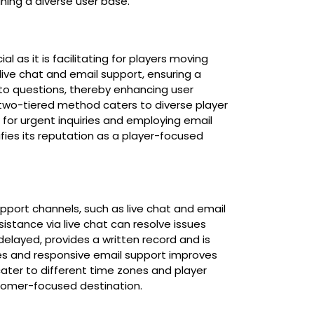
ning a diverse user base.
 as it is facilitating for players moving
ive chat and email support, ensuring a
ns to questions, thereby enhancing user
 two-tiered method caters to diverse player
t for urgent inquiries and employing email
fies its reputation as a player-focused
upport channels, such as live chat and email
istance via live chat can resolve issues
delayed, provides a written record and is
eries and responsive email support improves
cater to different time zones and player
ustomer-focused destination.