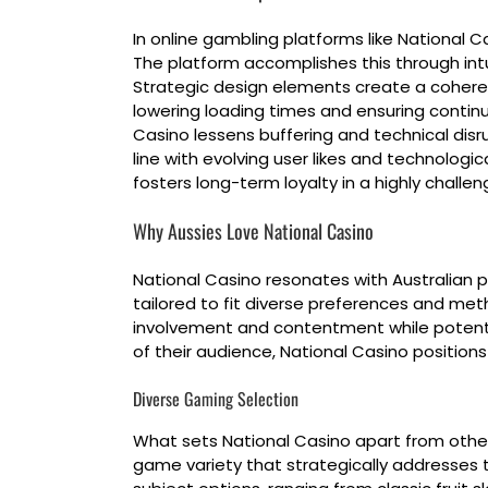
In online gambling platforms like National Ca
The platform accomplishes this through intui
Strategic design elements create a cohere
lowering loading times and ensuring conti
Casino lessens buffering and technical disr
line with evolving user likes and technolo
fosters long-term loyalty in a highly challen
Why Aussies Love National Casino
National Casino resonates with Australian pa
tailored to fit diverse preferences and meth
involvement and contentment while potential
of their audience, National Casino positions
Diverse Gaming Selection
What sets National Casino apart from other 
game variety that strategically addresses to