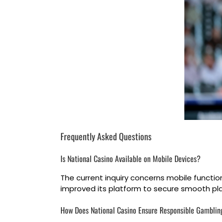
Frequently Asked Questions
Is National Casino Available on Mobile Devices?
The current inquiry concerns mobile function
improved its platform to secure smooth pla
How Does National Casino Ensure Responsible Gamblin