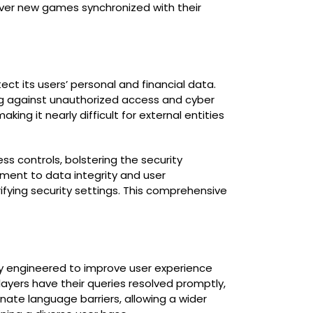
scover new games synchronized with their
ect its users’ personal and financial data.
ng against unauthorized access and cyber
ing it nearly difficult for external entities
s controls, bolstering the security
tment to data integrity and user
fying security settings. This comprehensive
lly engineered to improve user experience
ayers have their queries resolved promptly,
inate language barriers, allowing a wider