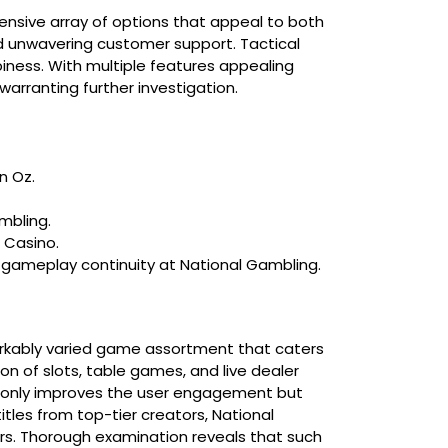
ensive array of options that appeal to both
nd unwavering customer support. Tactical
ness. With multiple features appealing
warranting further investigation.
n Oz.
mbling.
 Casino.
 gameplay continuity at National Gambling.
markably varied game assortment that caters
on of slots, table games, and live dealer
ot only improves the user engagement but
tles from top-tier creators, National
s. Thorough examination reveals that such