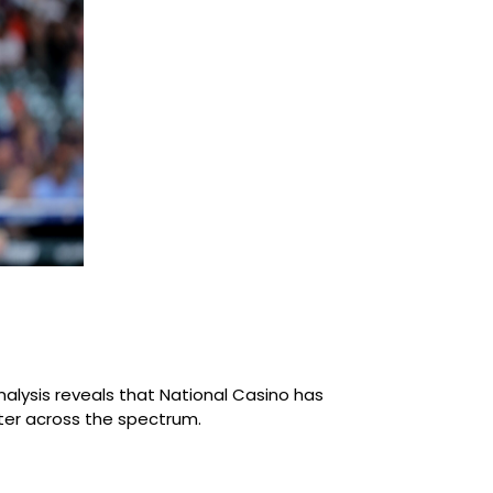
nalysis reveals that National Casino has
ter across the spectrum.