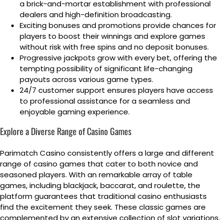
a brick-and-mortar establishment with professional
dealers and high-definition broadcasting.
Exciting bonuses and promotions provide chances for
players to boost their winnings and explore games
without risk with free spins and no deposit bonuses.
Progressive jackpots grow with every bet, offering the
tempting possibility of significant life-changing
payouts across various game types.
24/7 customer support ensures players have access
to professional assistance for a seamless and
enjoyable gaming experience.
Explore a Diverse Range of Casino Games
Parimatch Casino consistently offers a large and different
range of casino games that cater to both novice and
seasoned players. With an remarkable array of table
games, including blackjack, baccarat, and roulette, the
platform guarantees that traditional casino enthusiasts
find the excitement they seek. These classic games are
complemented by an extensive collection of slot variations.