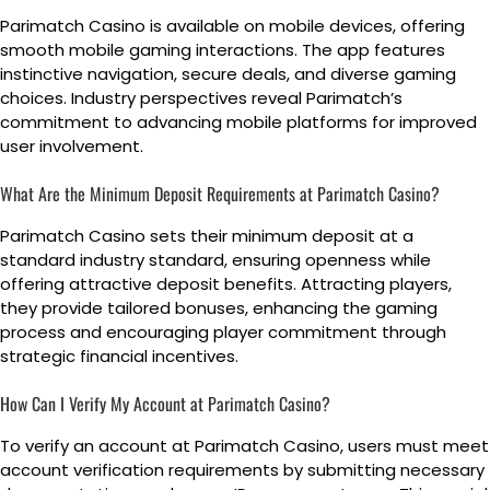
Parimatch Casino is available on mobile devices, offering
smooth mobile gaming interactions. The app features
instinctive navigation, secure deals, and diverse gaming
choices. Industry perspectives reveal Parimatch’s
commitment to advancing mobile platforms for improved
user involvement.
What Are the Minimum Deposit Requirements at Parimatch Casino?
Parimatch Casino sets their minimum deposit at a
standard industry standard, ensuring openness while
offering attractive deposit benefits. Attracting players,
they provide tailored bonuses, enhancing the gaming
process and encouraging player commitment through
strategic financial incentives.
How Can I Verify My Account at Parimatch Casino?
To verify an account at Parimatch Casino, users must meet
account verification requirements by submitting necessary