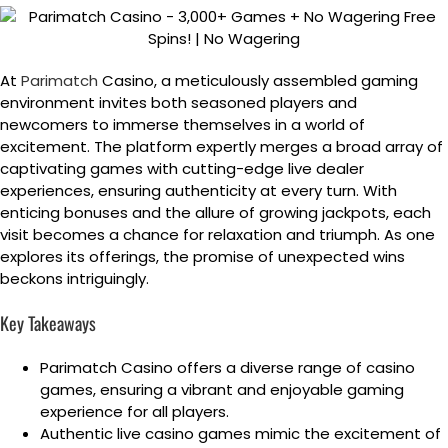
At
Parimatch
Casino, a meticulously assembled gaming
environment invites both seasoned players and
newcomers to immerse themselves in a world of
excitement. The platform expertly merges a broad array of
captivating games with cutting-edge live dealer
experiences, ensuring authenticity at every turn. With
enticing bonuses and the allure of growing jackpots, each
visit becomes a chance for relaxation and triumph. As one
explores its offerings, the promise of unexpected wins
beckons intriguingly.
Key Takeaways
Parimatch Casino offers a diverse range of casino
games, ensuring a vibrant and enjoyable gaming
experience for all players.
Authentic live casino games mimic the excitement of