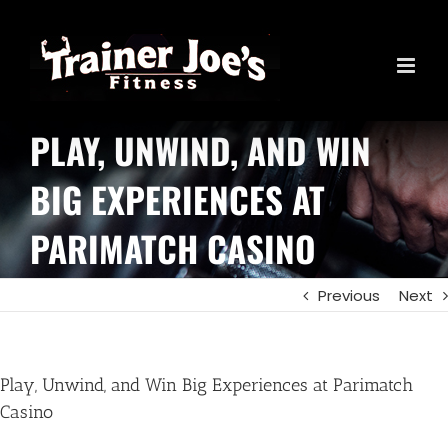
Skip
to
content
PLAY, UNWIND, AND WIN
BIG EXPERIENCES AT
PARIMATCH CASINO
Previous
Next
Play, Unwind, and Win Big Experiences at Parimatch
Casino