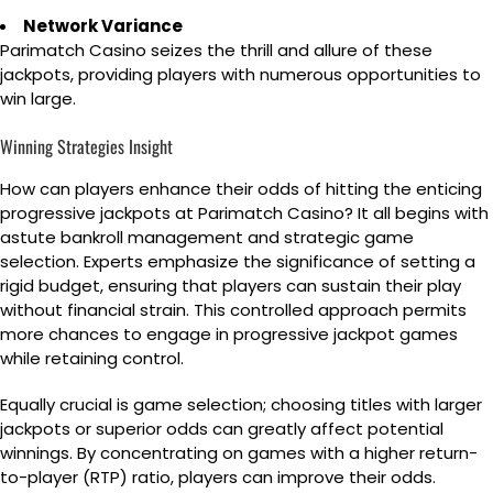
Network Variance
Parimatch Casino seizes the thrill and allure of these
jackpots, providing players with numerous opportunities to
win large.
Winning Strategies Insight
How can players enhance their odds of hitting the enticing
progressive jackpots at Parimatch Casino? It all begins with
astute bankroll management and strategic game
selection. Experts emphasize the significance of setting a
rigid budget, ensuring that players can sustain their play
without financial strain. This controlled approach permits
more chances to engage in progressive jackpot games
while retaining control.
Equally crucial is game selection; choosing titles with larger
jackpots or superior odds can greatly affect potential
winnings. By concentrating on games with a higher return-
to-player (RTP) ratio, players can improve their odds.