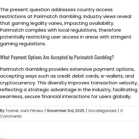
The present question addresses country access
restrictions at Parimatch Gambling. Industry views reveal
that gaming legality varies, impacting availability.
Parimatch complies with local regulations, therefore
potentially restricting user access in areas with stringent
gaming regulations.
What Payment Options Are Accepted by Parimatch Gambling?
Parimatch Gambling provides extensive payment options,
accepting ways such as credit debit cards, e-wallets, and
cryptocurrency. This diversity improves transaction velocity,
reflecting a strategic advantage in the industry, facilitating
seamless, secure financial interactions for users globally.
By
Trainer Joe's Fitness
|
November 3rd, 2025
|
Uncategorized
|
0
Comments