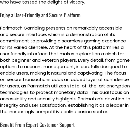
who have tasted the delight of victory.
Enjoy a User-Friendly and Secure Platform
Parimatch Gambling presents an remarkably accessible
and secure interface, which is a demonstration of its
commitment to providing a seamless gaming experience
for its varied clientele. At the heart of this platform lies a
user friendly interface that makes exploration a cinch for
both beginner and veteran players. Every detail, from game
options to account management, is carefully designed to
enable users, making it natural and captivating. The focus
on secure transactions adds an added layer of confidence
for users, as Parimatch utilizes state-of-the-art encryption
technologies to protect monetary data. This dual focus on
accessibility and security highlights Parimatch’s devotion to
integrity and user satisfaction, establishing it as a leader in
the increasingly competitive online casino sector.
Benefit From Expert Customer Support