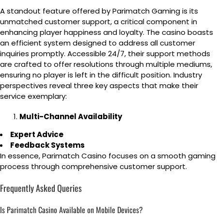
A standout feature offered by Parimatch Gaming is its
unmatched customer support, a critical component in
enhancing player happiness and loyalty. The casino boasts
an efficient system designed to address all customer
inquiries promptly. Accessible 24/7, their support methods
are crafted to offer resolutions through multiple mediums,
ensuring no player is left in the difficult position. Industry
perspectives reveal three key aspects that make their
service exemplary:
Multi-Channel Availability
Expert Advice
Feedback Systems
In essence, Parimatch Casino focuses on a smooth gaming
process through comprehensive customer support.
Frequently Asked Queries
Is Parimatch Casino Available on Mobile Devices?