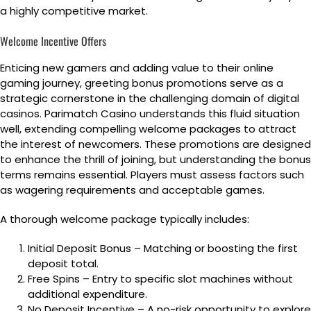
a highly competitive market.
Welcome Incentive Offers
Enticing new gamers and adding value to their online
gaming journey, greeting bonus promotions serve as a
strategic cornerstone in the challenging domain of digital
casinos. Parimatch Casino understands this fluid situation
well, extending compelling welcome packages to attract
the interest of newcomers. These promotions are designed
to enhance the thrill of joining, but understanding the bonus
terms remains essential. Players must assess factors such
as wagering requirements and acceptable games.
A thorough welcome package typically includes:
Initial Deposit Bonus – Matching or boosting the first
deposit total.
Free Spins – Entry to specific slot machines without
additional expenditure.
No Deposit Incentive – A no-risk opportunity to explore