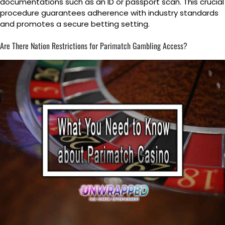
documentations such as an ID or passport scan. This crucial
procedure guarantees adherence with industry standards
and promotes a secure betting setting.
Are There Nation Restrictions for Parimatch Gambling Access?