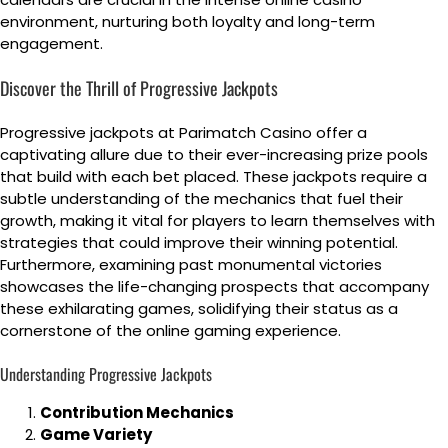
environment, nurturing both loyalty and long-term
engagement.
Discover the Thrill of Progressive Jackpots
Progressive jackpots at Parimatch Casino offer a
captivating allure due to their ever-increasing prize pools
that build with each bet placed. These jackpots require a
subtle understanding of the mechanics that fuel their
growth, making it vital for players to learn themselves with
strategies that could improve their winning potential.
Furthermore, examining past monumental victories
showcases the life-changing prospects that accompany
these exhilarating games, solidifying their status as a
cornerstone of the online gaming experience.
Understanding Progressive Jackpots
Contribution Mechanics
Game Variety