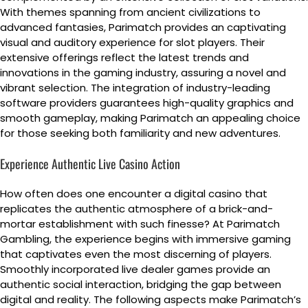
With themes spanning from ancient civilizations to
advanced fantasies, Parimatch provides an captivating
visual and auditory experience for slot players. Their
extensive offerings reflect the latest trends and
innovations in the gaming industry, assuring a novel and
vibrant selection. The integration of industry-leading
software providers guarantees high-quality graphics and
smooth gameplay, making Parimatch an appealing choice
for those seeking both familiarity and new adventures.
Experience Authentic Live Casino Action
How often does one encounter a digital casino that
replicates the authentic atmosphere of a brick-and-
mortar establishment with such finesse? At Parimatch
Gambling, the experience begins with immersive gaming
that captivates even the most discerning of players.
Smoothly incorporated live dealer games provide an
authentic social interaction, bridging the gap between
digital and reality. The following aspects make Parimatch’s