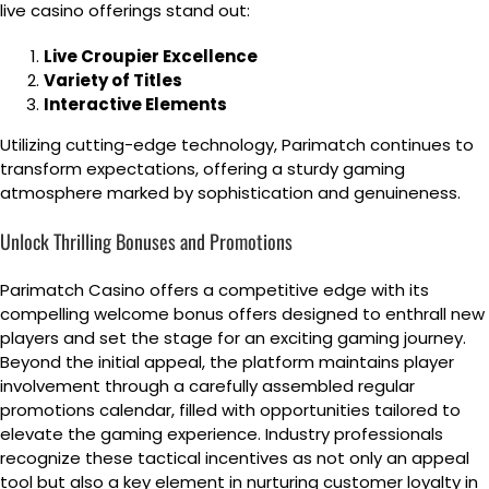
live casino offerings stand out:
Live Croupier Excellence
Variety of Titles
Interactive Elements
Utilizing cutting-edge technology, Parimatch continues to
transform expectations, offering a sturdy gaming
atmosphere marked by sophistication and genuineness.
Unlock Thrilling Bonuses and Promotions
Parimatch Casino offers a competitive edge with its
compelling welcome bonus offers designed to enthrall new
players and set the stage for an exciting gaming journey.
Beyond the initial appeal, the platform maintains player
involvement through a carefully assembled regular
promotions calendar, filled with opportunities tailored to
elevate the gaming experience. Industry professionals
recognize these tactical incentives as not only an appeal
tool but also a key element in nurturing customer loyalty in