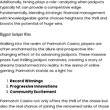
Additionally, timing plays a role—analyzing when jackpots
typically hit can provide a competitive edge.
Fundamentally, blending strategic financial management
with knowledgeable game choices heightens the thrill and
boosts the potential of huge wins.
Biggest Jackpot Wins
Walking into the realm of Parimatch Casino, players are
often enchanted by the allure and prospective life-
changing effect of its advancing jackpots. These massive
prizes fuel thrilling jackpot narratives, creating a story of
dreams transformed into reality. In the arena of online
gaming, Parimatch stands as a light for:
Record Winnings
Progressive Innovations
Community Excitement
Parimatch Casino not only offers the thrill of the chase but
also the real chance of joining the renowned ranks of those