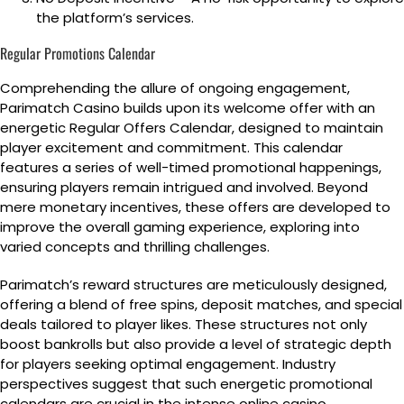
the platform’s services.
Regular Promotions Calendar
Comprehending the allure of ongoing engagement,
Parimatch Casino builds upon its welcome offer with an
energetic Regular Offers Calendar, designed to maintain
player excitement and commitment. This calendar
features a series of well-timed promotional happenings,
ensuring players remain intrigued and involved. Beyond
mere monetary incentives, these offers are developed to
improve the overall gaming experience, exploring into
varied concepts and thrilling challenges.
Parimatch’s reward structures are meticulously designed,
offering a blend of free spins, deposit matches, and special
deals tailored to player likes. These structures not only
boost bankrolls but also provide a level of strategic depth
for players seeking optimal engagement. Industry
perspectives suggest that such energetic promotional
calendars are crucial in the intense online casino