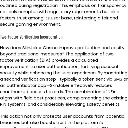
outlined during registration. This emphasis on transparency
not only complies with regulatory requirements but also
fosters trust among its user base, reinforcing a fair and
secure gaming environment.
Two-Factor Verification Incorporation
How does SkinJoker Casino improve protection and equity
beyond traditional measures? The application of two-
factor verification (2FA) provides a calculated
improvement to user authentication, fortifying account
security while enhancing the user experience. By mandating
a second verification step—typically a token sent via SMS or
an authenticator app—SkinJoker effectively reduces
unauthorized access hazards. The combination of 2FA
aligns with field best practices, complementing the existing
PIN systems, and considerably elevating safety benefits.
This action not only protects user accounts from potential
breaches but also boosts trust in the platform’s