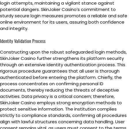
login attempts, maintaining a vigilant stance against
potential dangers. SkinJoker Casino’s commitment to
sturdy secure login measures promotes a reliable and safe
online environment for its users, assuring both confidence
and integrity.
Identity Validation Process
Constructing upon the robust safeguarded login methods,
SkinJoker Casino further strengthens its platform security
through an extensive identity authentication process. This
rigorous procedure guarantees that all user is thorough
authenticated before entering the platform. Chiefly, the
process concentrates on confirming personal ID
documents, thereby reducing the threats of deceptive
activities. Data privacy is a critical concern; therefore,
SkinJoker Casino employs strong encryption methods to
protect sensitive information. The institution complies
strictly to compliance standards, confirming all procedures
align with lawful structures concerning data handling. User
consent remains vital, as users must consent to the terms