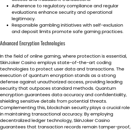
Adherence to regulatory compliance and regular
evaluations enhance security and operational
legitimacy.
Responsible gambling initiatives with self-exclusion
and deposit limits promote safe gaming practices.
Advanced Encryption Technologies
In the field of online gaming, where protection is essential,
SkinJoker Casino employs state-of-the-art coding
technologies to protect user data and transactions. The
execution of quantum encryption stands as a strong
defense against unauthorized access, providing leading
security that outpaces standard methods. Quantum
encryption guarantees data accuracy and confidentiality,
shielding sensitive details from potential threats.
Complementing this, blockchain security plays a crucial role
in maintaining transactional accuracy. By employing
decentralized ledger technology, SkinJoker Casino
guarantees that transaction records remain tamper-proof,