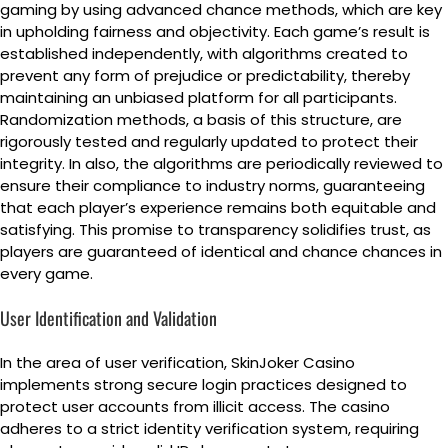
gaming by using advanced chance methods, which are key
in upholding fairness and objectivity. Each game’s result is
established independently, with algorithms created to
prevent any form of prejudice or predictability, thereby
maintaining an unbiased platform for all participants.
Randomization methods, a basis of this structure, are
rigorously tested and regularly updated to protect their
integrity. In also, the algorithms are periodically reviewed to
ensure their compliance to industry norms, guaranteeing
that each player’s experience remains both equitable and
satisfying. This promise to transparency solidifies trust, as
players are guaranteed of identical and chance chances in
every game.
User Identification and Validation
In the area of user verification, SkinJoker Casino
implements strong secure login practices designed to
protect user accounts from illicit access. The casino
adheres to a strict identity verification system, requiring