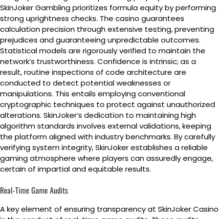
SkinJoker Gambling prioritizes formula equity by performing
strong uprightness checks. The casino guarantees
calculation precision through extensive testing, preventing
prejudices and guaranteeing unpredictable outcomes.
Statistical models are rigorously verified to maintain the
network’s trustworthiness. Confidence is intrinsic; as a
result, routine inspections of code architecture are
conducted to detect potential weaknesses or
manipulations. This entails employing conventional
cryptographic techniques to protect against unauthorized
alterations. SkinJoker’s dedication to maintaining high
algorithm standards involves external validations, keeping
the platform aligned with industry benchmarks. By carefully
verifying system integrity, SkinJoker establishes a reliable
gaming atmosphere where players can assuredly engage,
certain of impartial and equitable results.
Real-Time Game Audits
A key element of ensuring transparency at SkinJoker Casino