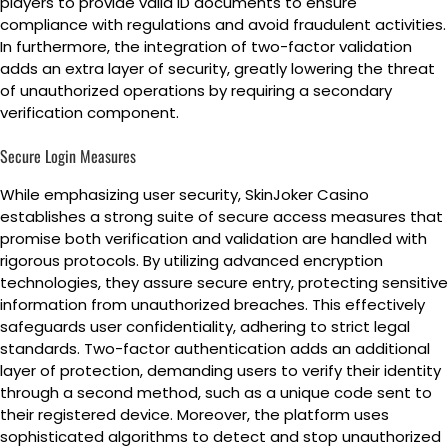
players to provide valid ID documents to ensure
compliance with regulations and avoid fraudulent activities.
In furthermore, the integration of two-factor validation
adds an extra layer of security, greatly lowering the threat
of unauthorized operations by requiring a secondary
verification component.
Secure Login Measures
While emphasizing user security, SkinJoker Casino
establishes a strong suite of secure access measures that
promise both verification and validation are handled with
rigorous protocols. By utilizing advanced encryption
technologies, they assure secure entry, protecting sensitive
information from unauthorized breaches. This effectively
safeguards user confidentiality, adhering to strict legal
standards. Two-factor authentication adds an additional
layer of protection, demanding users to verify their identity
through a second method, such as a unique code sent to
their registered device. Moreover, the platform uses
sophisticated algorithms to detect and stop unauthorized