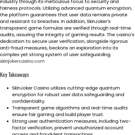
industry through its meticulous focus to security and
fairness protocols. Utilizing advanced quantum encryption,
the platform guarantees that user data remains private
and resistant to breaches. In addition, SkinJoker’s
transparent game formulas are verified through real-time
audits, assuring the integrity of gaming results. The casino’s
dedication to secure user verification, alongside rigorous
anti-fraud measures, beckons an exploration into its
complex yet strong system of user safeguarding.
skinjokercasino.com
Key Takeaways
SkinJoker Casino utilizes cutting-edge quantum
encryption for robust user data safeguarding and
confidentiality.
Transparent game algorithms and real-time audits
ensure fair gaming and build player trust.
Strong user authentication measures, including two-
factor verification, prevent unauthorized account
access and fraudulent transactions.