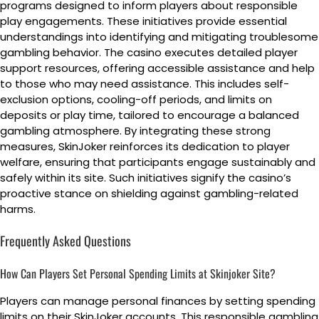
programs designed to inform players about responsible
play engagements. These initiatives provide essential
understandings into identifying and mitigating troublesome
gambling behavior. The casino executes detailed player
support resources, offering accessible assistance and help
to those who may need assistance. This includes self-
exclusion options, cooling-off periods, and limits on
deposits or play time, tailored to encourage a balanced
gambling atmosphere. By integrating these strong
measures, SkinJoker reinforces its dedication to player
welfare, ensuring that participants engage sustainably and
safely within its site. Such initiatives signify the casino’s
proactive stance on shielding against gambling-related
harms.
Frequently Asked Questions
How Can Players Set Personal Spending Limits at Skinjoker Site?
Players can manage personal finances by setting spending
limits on their SkinJoker accounts. This responsible gambling