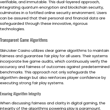
verifiable, and immutable. This dual-layered approach,
integrating quantum encryption and blockchain security,
culminates in a fortified online security environment. Users
can be assured that their personal and financial data are
safeguarded through these innovative, rigorous
technologies.
Transparent Game Algorithms
SkinJoker Casino utilizes clear game algorithms to maintain
fairness and guarantee fair play for all users. Their systems
incorporate live game audits, which continuously verify the
accuracy and fairness of outcomes against predetermined
benchmarks. This approach not only safeguards the
algorithm design but also reinforces player confidence by
executing strong fair play systems.
Ensuring Algorithm Integrity
When discussing fairness and clarity in digital gaming, the
integrity of the algorithms powering play is paramount.