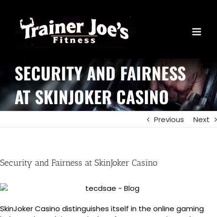
Skip
to
content
SECURITY AND FAIRNESS
AT SKINJOKER CASINO
Previous
Next
Security and Fairness at SkinJoker Casino
SkinJoker Casino distinguishes itself in the online gaming