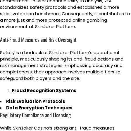
commitment to user confidentiality. In analysis, 2FA
standardizes safety protocols and establishes a more
strict validation benchmark. Consequently, it contributes to
a more just and more protected online gambling
environment at SkinJoker Platform.
Anti-Fraud Measures and Risk Oversight
Safety is a bedrock of SkinJoker Platform’s operational
principle, meticulously shaping its anti-fraud actions and
risk management strategies. Emphasizing accuracy and
completeness, their approach involves multiple tiers to
safeguard both players and the site.
Fraud Recognition Systems
Risk Evaluation Protocols
Data Encryption Techniques
Regulatory Compliance and Licensing
While SkinJoker Casino’s strong anti-fraud measures