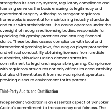
strengthen its security system, regulatory compliance and
licensing serve as the basis ensuring its legitimacy and
operational integrity. Adhering to stringent regulatory
frameworks is essential for maintaining industry standards
and trust with stakeholders. The casino operates under the
oversight of recognized licensing bodies, responsible for
upholding fair gaming practices and ensuring financial
clarity. These bodies assess compliance with local and
international gambling laws, focusing on player protection
and ethical conduct. By obtaining licenses from credible
authorities, SkinJoker Casino demonstrates its
commitment to legal and responsible gaming. Compliance
with regulatory structures not only affirms its accountability
but also differentiates it from non-compliant operators,
providing a secure environment for its patrons.
Third-Party Audits and Certification
Independent validation is an essential aspect of SkinJoker
Casino’s commitment to transparency and fairness. The