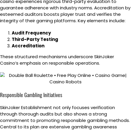
casino experiences rigorous third-party evaluation to
guarantee adherence with industry norms. Accreditation by
esteemed auditors boosts player trust and verifies the
integrity of their gaming platforms. Key elements include:
Audit Frequency
Third-Party Testing
Accreditation
These structured mechanisms underscore SkinJoker
Casino’s emphasis on responsible operations.
Responsible Gambling Initiatives
SkinJoker Establishment not only focuses verification
through thorough audits but also shows a strong
commitment to promoting responsible gambling methods.
Central to its plan are extensive gambling awareness