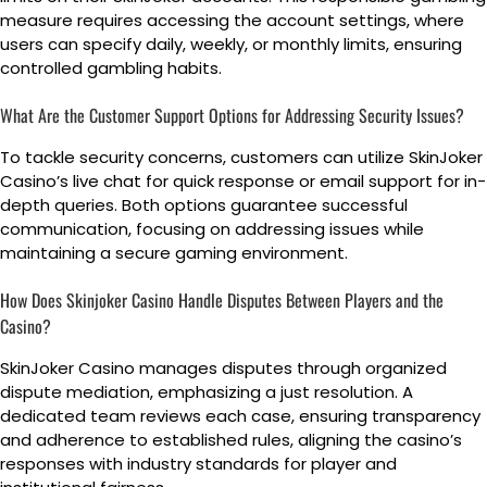
measure requires accessing the account settings, where
users can specify daily, weekly, or monthly limits, ensuring
controlled gambling habits.
What Are the Customer Support Options for Addressing Security Issues?
To tackle security concerns, customers can utilize SkinJoker
Casino’s live chat for quick response or email support for in-
depth queries. Both options guarantee successful
communication, focusing on addressing issues while
maintaining a secure gaming environment.
How Does Skinjoker Casino Handle Disputes Between Players and the
Casino?
SkinJoker Casino manages disputes through organized
dispute mediation, emphasizing a just resolution. A
dedicated team reviews each case, ensuring transparency
and adherence to established rules, aligning the casino’s
responses with industry standards for player and