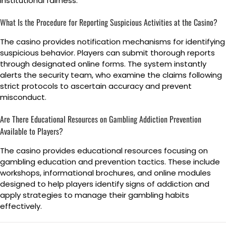
institutional fairness.
What Is the Procedure for Reporting Suspicious Activities at the Casino?
The casino provides notification mechanisms for identifying
suspicious behavior. Players can submit thorough reports
through designated online forms. The system instantly
alerts the security team, who examine the claims following
strict protocols to ascertain accuracy and prevent
misconduct.
Are There Educational Resources on Gambling Addiction Prevention
Available to Players?
The casino provides educational resources focusing on
gambling education and prevention tactics. These include
workshops, informational brochures, and online modules
designed to help players identify signs of addiction and
apply strategies to manage their gambling habits
effectively.