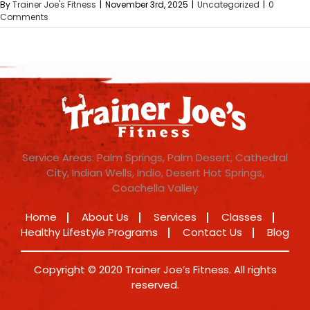
By
Trainer Joe's Fitness
|
November 3rd, 2025
|
Uncategorized
|
0
Comments
Service Areas: Palm Springs, Palm Desert, Cathedral
City, Indian Wells, Indio, Desert Hot Springs,
Coachella Valley
Home
About Us
Services
Classes
Healthy Lifestyle Programs
Contact Us
Blog
Copyright © 2020 Trainer Joe’s Fitness. All rights
reserved.