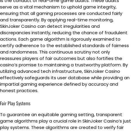
is the conduct of real-time game audits. These audits
serve as a vital mechanism to uphold game integrity,
ensuring that all gaming processes are conducted fairly
and transparently. By applying real-time monitoring,
SkinJoker Casino can detect irregularities and
discrepancies instantly, reducing the chance of fraudulent
actions. Each game algorithm is rigorously examined to
certify adherence to the established standards of fairness
and randomness. This continuous scrutiny not only
reassures players of fair outcomes but also fortifies the
casino’s promise to maintaining a trustworthy platform. By
utilizing advanced tech infrastructure, SkinJoker Casino
effectively safeguards its user database while providing an
impartial gaming experience defined by accuracy and
honest practices.
Fair Play Systems
To guarantee an equitable gaming setting, transparent
game algorithms play a crucial role in SkinJoker Casino’s just
play systems. These algorithms are created to verify fair