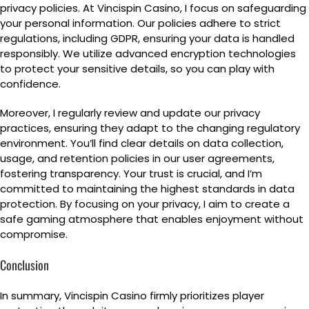
privacy policies. At Vincispin Casino, I focus on safeguarding
your personal information. Our policies adhere to strict
regulations, including GDPR, ensuring your data is handled
responsibly. We utilize advanced encryption technologies
to protect your sensitive details, so you can play with
confidence.
Moreover, I regularly review and update our privacy
practices, ensuring they adapt to the changing regulatory
environment. You’ll find clear details on data collection,
usage, and retention policies in our user agreements,
fostering transparency. Your trust is crucial, and I’m
committed to maintaining the highest standards in data
protection. By focusing on your privacy, I aim to create a
safe gaming atmosphere that enables enjoyment without
compromise.
Conclusion
In summary, Vincispin Casino firmly prioritizes player