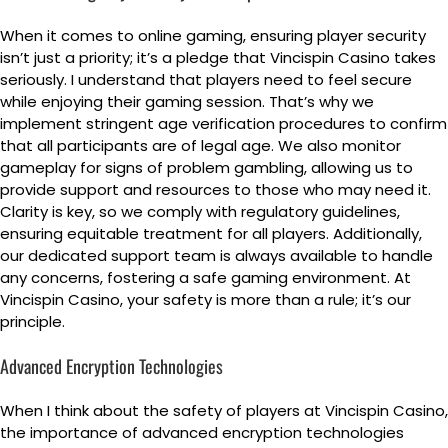
When it comes to online gaming, ensuring player security
isn’t just a priority; it’s a pledge that Vincispin Casino takes
seriously. I understand that players need to feel secure
while enjoying their gaming session. That’s why we
implement stringent age verification procedures to confirm
that all participants are of legal age. We also monitor
gameplay for signs of problem gambling, allowing us to
provide support and resources to those who may need it.
Clarity is key, so we comply with regulatory guidelines,
ensuring equitable treatment for all players. Additionally,
our dedicated support team is always available to handle
any concerns, fostering a safe gaming environment. At
Vincispin Casino, your safety is more than a rule; it’s our
principle.
Advanced Encryption Technologies
When I think about the safety of players at Vincispin Casino,
the importance of advanced encryption technologies