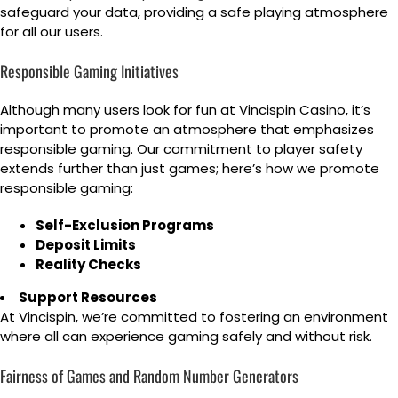
safeguard your data, providing a safe playing atmosphere
for all our users.
Responsible Gaming Initiatives
Although many users look for fun at Vincispin Casino, it’s
important to promote an atmosphere that emphasizes
responsible gaming. Our commitment to player safety
extends further than just games; here’s how we promote
responsible gaming:
Self-Exclusion Programs
Deposit Limits
Reality Checks
Support Resources
At Vincispin, we’re committed to fostering an environment
where all can experience gaming safely and without risk.
Fairness of Games and Random Number Generators