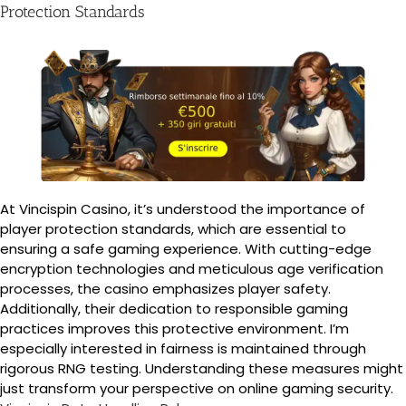
Protection Standards
At Vincispin Casino, it’s understood the importance of
player protection standards, which are essential to
ensuring a safe gaming experience. With cutting-edge
encryption technologies and meticulous age verification
processes, the casino emphasizes player safety.
Additionally, their dedication to responsible gaming
practices improves this protective environment. I’m
especially interested in fairness is maintained through
rigorous RNG testing. Understanding these measures might
just transform your perspective on online gaming security.