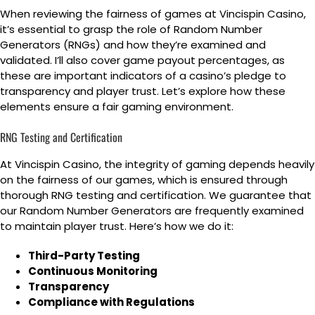
When reviewing the fairness of games at Vincispin Casino,
it’s essential to grasp the role of Random Number
Generators (RNGs) and how they’re examined and
validated. I’ll also cover game payout percentages, as
these are important indicators of a casino’s pledge to
transparency and player trust. Let’s explore how these
elements ensure a fair gaming environment.
RNG Testing and Certification
At Vincispin Casino, the integrity of gaming depends heavily
on the fairness of our games, which is ensured through
thorough RNG testing and certification. We guarantee that
our Random Number Generators are frequently examined
to maintain player trust. Here’s how we do it:
Third-Party Testing
Continuous Monitoring
Transparency
Compliance with Regulations