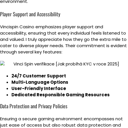
environment.
Player Support and Accessibility
Vincispin Casino emphasizes player support and
accessibility, ensuring that every individual feels listened to
and valued. I truly appreciate how they go the extra mile to
cater to diverse player needs. Their commitment is evident
through several key features:
24/7 Customer Support
Multi-Language Options
User-Friendly Interface
Dedicated Responsible Gaming Resources
Data Protection and Privacy Policies
Ensuring a secure gaming environment encompasses not
just ease of access but also robust data protection and