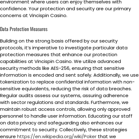
environment where users can enjoy themselves with
confidence. Your protection and security are our primary
concerns at Vincispin Casino.
Data Protection Measures
Building on the strong basis offered by our security
protocols, it’s imperative to investigate particular data
protection measures that enhance our protection
capabilities at Vincispin Casino. We utilize advanced
security methods like AES-256, ensuring that sensitive
information is encoded and sent safely. Additionally, we use
tokenization to replace confidential information with non-
sensitive equivalents, reducing the risk of data breaches.
Regular audits assess our systems, assuring adherence
with sector regulations and standards. Furthermore, we
maintain robust access controls, allowing only approved
personnel to handle user information. Educating our staff
on data privacy and safeguarding also enhances our
commitment to security. Collectively, these strategies
ensure
https://en.wikipedia.org/wiki/Poker
that we