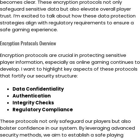
becomes clear. These encryption protocols not only
safeguard sensitive data but also elevate overall player
trust. I’m excited to talk about how these data protection
strategies align with regulatory requirements to ensure a
safe gaming experience.
Encryption Protocols Overview
Encryption protocols are crucial in protecting sensitive
player information, especially as online gaming continues to
develop. I want to highlight key aspects of these protocols
that fortify our security structure:
Data Confidentiality
Authentication
Integrity Checks
Regulatory Compliance
These protocols not only safeguard our players but also
bolster confidence in our system. By leveraging advanced
security methods, we aim to establish a safe playing