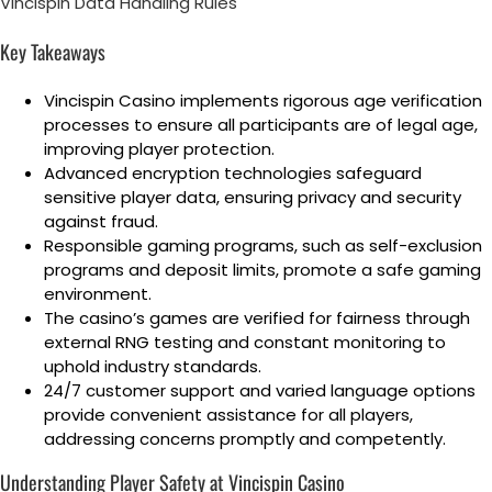
Vincispin Data Handling Rules
Key Takeaways
Vincispin Casino implements rigorous age verification
processes to ensure all participants are of legal age,
improving player protection.
Advanced encryption technologies safeguard
sensitive player data, ensuring privacy and security
against fraud.
Responsible gaming programs, such as self-exclusion
programs and deposit limits, promote a safe gaming
environment.
The casino’s games are verified for fairness through
external RNG testing and constant monitoring to
uphold industry standards.
24/7 customer support and varied language options
provide convenient assistance for all players,
addressing concerns promptly and competently.
Understanding Player Safety at Vincispin Casino