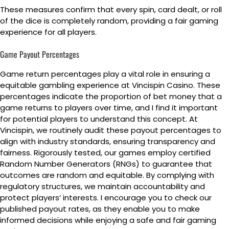
These measures confirm that every spin, card dealt, or roll
of the dice is completely random, providing a fair gaming
experience for all players.
Game Payout Percentages
Game return percentages play a vital role in ensuring a
equitable gambling experience at Vincispin Casino. These
percentages indicate the proportion of bet money that a
game returns to players over time, and I find it important
for potential players to understand this concept. At
Vincispin, we routinely audit these payout percentages to
align with industry standards, ensuring transparency and
fairness. Rigorously tested, our games employ certified
Random Number Generators (RNGs) to guarantee that
outcomes are random and equitable. By complying with
regulatory structures, we maintain accountability and
protect players’ interests. I encourage you to check our
published payout rates, as they enable you to make
informed decisions while enjoying a safe and fair gaming