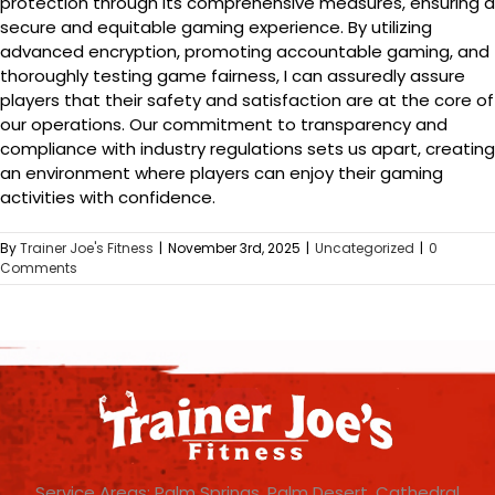
protection through its comprehensive measures, ensuring a
secure and equitable gaming experience. By utilizing
advanced encryption, promoting accountable gaming, and
thoroughly testing game fairness, I can assuredly assure
players that their safety and satisfaction are at the core of
our operations. Our commitment to transparency and
compliance with industry regulations sets us apart, creating
an environment where players can enjoy their gaming
activities with confidence.
By
Trainer Joe's Fitness
|
November 3rd, 2025
|
Uncategorized
|
0
Comments
Service Areas: Palm Springs, Palm Desert, Cathedral