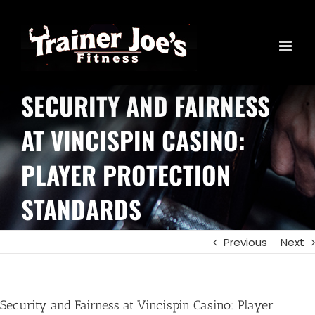
Skip
to
content
SECURITY AND FAIRNESS
AT VINCISPIN CASINO:
PLAYER PROTECTION
STANDARDS
Previous
Next
Security and Fairness at Vincispin Casino: Player