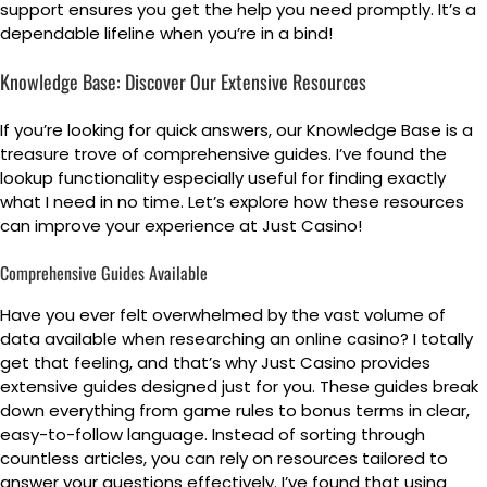
support ensures you get the help you need promptly. It’s a
dependable lifeline when you’re in a bind!
Knowledge Base: Discover Our Extensive Resources
If you’re looking for quick answers, our Knowledge Base is a
treasure trove of comprehensive guides. I’ve found the
lookup functionality especially useful for finding exactly
what I need in no time. Let’s explore how these resources
can improve your experience at Just Casino!
Comprehensive Guides Available
Have you ever felt overwhelmed by the vast volume of
data available when researching an online casino? I totally
get that feeling, and that’s why Just Casino provides
extensive guides designed just for you. These guides break
down everything from game rules to bonus terms in clear,
easy-to-follow language. Instead of sorting through
countless articles, you can rely on resources tailored to
answer your questions effectively. I’ve found that using