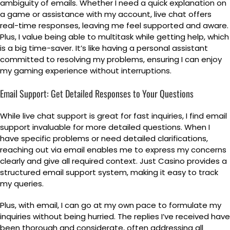
ambiguity of emails. Whether I need a quick explanation on
a game or assistance with my account, live chat offers
real-time responses, leaving me feel supported and aware.
Plus, I value being able to multitask while getting help, which
is a big time-saver. It’s like having a personal assistant
committed to resolving my problems, ensuring I can enjoy
my gaming experience without interruptions.
Email Support: Get Detailed Responses to Your Questions
While live chat support is great for fast inquiries, I find email
support invaluable for more detailed questions. When I
have specific problems or need detailed clarifications,
reaching out via email enables me to express my concerns
clearly and give all required context. Just Casino provides a
structured email support system, making it easy to track
my queries.
Plus, with email, I can go at my own pace to formulate my
inquiries without being hurried. The replies I’ve received have
been thorough and considerate, often addressing all