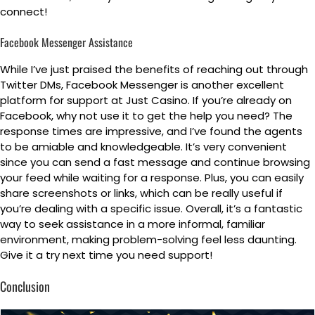
connect!
Facebook Messenger Assistance
While I’ve just praised the benefits of reaching out through
Twitter DMs, Facebook Messenger is another excellent
platform for support at Just Casino. If you’re already on
Facebook, why not use it to get the help you need? The
response times are impressive, and I’ve found the agents
to be amiable and knowledgeable. It’s very convenient
since you can send a fast message and continue browsing
your feed while waiting for a response. Plus, you can easily
share screenshots or links, which can be really useful if
you’re dealing with a specific issue. Overall, it’s a fantastic
way to seek assistance in a more informal, familiar
environment, making problem-solving feel less daunting.
Give it a try next time you need support!
Conclusion