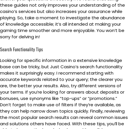
these guides not only improves your understanding of the
casino’s services but also increases your assurance while
playing. So, take a moment to investigate the abundance
of knowledge accessible; it’s all intended at making your
gaming time smoother and more enjoyable. You won’t be
sorry for delving in!
Search Functionality Tips
Looking for specific information in a extensive knowledge
base can be tricky, but Just Casino’s search functionality
makes it surprisingly easy. I recommend starting with
accurate keywords related to your query; the clearer you
are, the better your results. Also, try different versions of
your terms. If you’re looking for answers about deposits or
bonuses, use synonyms like “top-ups” or “promotions.”
Don’t forget to make use of filters if they’re available, as
they can help narrow down topics quickly. Finally, reviewing
the most popular search results can reveal common issues
and solutions others have faced. With these tips, you’ll be