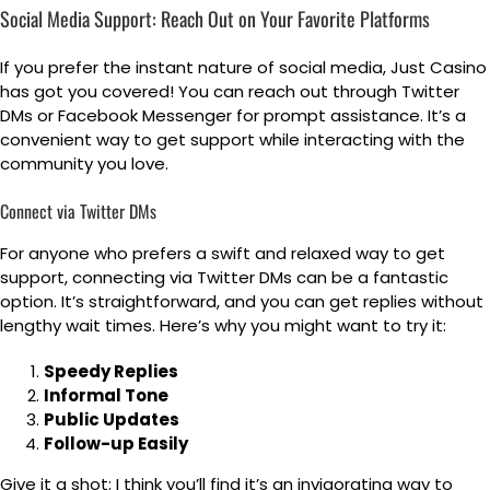
Social Media Support: Reach Out on Your Favorite Platforms
If you prefer the instant nature of social media, Just Casino
has got you covered! You can reach out through Twitter
DMs or Facebook Messenger for prompt assistance. It’s a
convenient way to get support while interacting with the
community you love.
Connect via Twitter DMs
For anyone who prefers a swift and relaxed way to get
support, connecting via Twitter DMs can be a fantastic
option. It’s straightforward, and you can get replies without
lengthy wait times. Here’s why you might want to try it:
Speedy Replies
Informal Tone
Public Updates
Follow-up Easily
Give it a shot; I think you’ll find it’s an invigorating way to