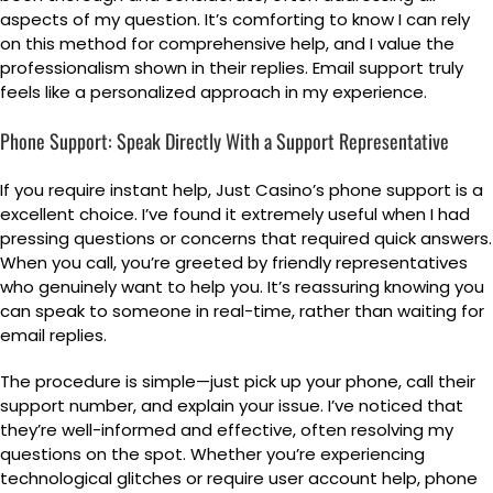
aspects of my question. It’s comforting to know I can rely
on this method for comprehensive help, and I value the
professionalism shown in their replies. Email support truly
feels like a personalized approach in my experience.
Phone Support: Speak Directly With a Support Representative
If you require instant help, Just Casino’s phone support is a
excellent choice. I’ve found it extremely useful when I had
pressing questions or concerns that required quick answers.
When you call, you’re greeted by friendly representatives
who genuinely want to help you. It’s reassuring knowing you
can speak to someone in real-time, rather than waiting for
email replies.
The procedure is simple—just pick up your phone, call their
support number, and explain your issue. I’ve noticed that
they’re well-informed and effective, often resolving my
questions on the spot. Whether you’re experiencing
technological glitches or require user account help, phone