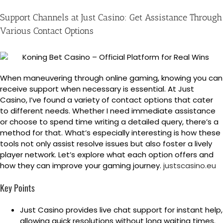
Support Channels at Just Casino: Get Assistance Through
Various Contact Options
When maneuvering through online gaming, knowing you can
receive support when necessary is essential. At Just
Casino, I’ve found a variety of contact options that cater
to different needs. Whether I need immediate assistance
or choose to spend time writing a detailed query, there’s a
method for that. What’s especially interesting is how these
tools not only assist resolve issues but also foster a lively
player network. Let’s explore what each option offers and
how they can improve your gaming journey.
justscasino.eu
Key Points
Just Casino provides live chat support for instant help,
allowing quick resolutions without long waiting times.