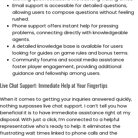
Email support is accessible for detailed questions,
allowing users to compose questions without feeling
rushed.
Phone support offers instant help for pressing
problems, connecting directly with knowledgeable
agents.
A detailed knowledge base is available for users
looking for guides on game rules and bonus terms.
Community forums and social media assistance
foster player engagement, providing additional
guidance and fellowship among users.
Live Chat Support: Immediate Help at Your Fingertips
When it comes to getting your inquiries answered quickly,
nothing surpasses live chat support. I can’t tell you how
beneficial it is to have immediate assistance right at my
disposal. With just a click, I’m connected to a helpful
representative who’s ready to help. It eliminates the
frustrating wait times linked to phone calls and the