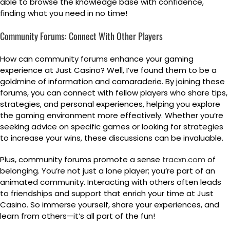
able to browse the knowledge base with confidence,
finding what you need in no time!
Community Forums: Connect With Other Players
How can community forums enhance your gaming
experience at Just Casino? Well, I’ve found them to be a
goldmine of information and camaraderie. By joining these
forums, you can connect with fellow players who share tips,
strategies, and personal experiences, helping you explore
the gaming environment more effectively. Whether you’re
seeking advice on specific games or looking for strategies
to increase your wins, these discussions can be invaluable.
Plus, community forums promote a sense
tracxn.com
of
belonging. You’re not just a lone player; you’re part of an
animated community. Interacting with others often leads
to friendships and support that enrich your time at Just
Casino. So immerse yourself, share your experiences, and
learn from others—it’s all part of the fun!