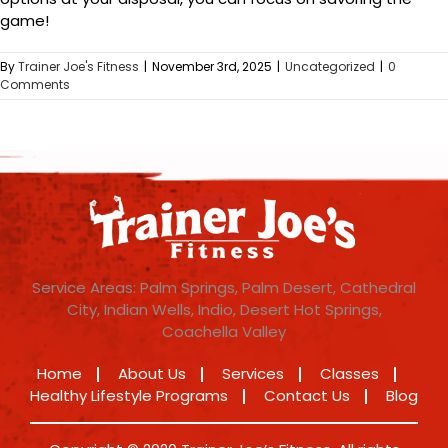
game!
By
Trainer Joe's Fitness
|
November 3rd, 2025
|
Uncategorized
|
0
Comments
Service Areas: Palm Springs, Palm Desert, Cathedral
City, Indian Wells, Indio, Desert Hot Springs,
Coachella Valley
Home
About Us
Services
Classes
Healthy Lifestyle Programs
Contact Us
Blog