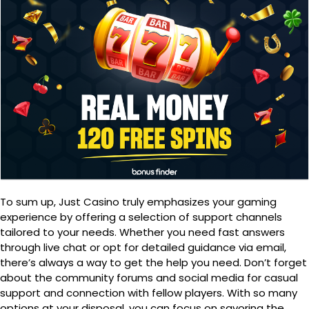
To sum up, Just Casino truly emphasizes your gaming
experience by offering a selection of support channels
tailored to your needs. Whether you need fast answers
through live chat or opt for detailed guidance via email,
there’s always a way to get the help you need. Don’t forget
about the community forums and social media for casual
support and connection with fellow players. With so many
options at your disposal, you can focus on savoring the