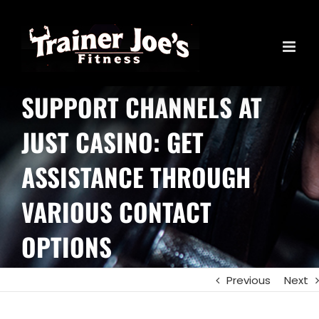
Skip
to
content
SUPPORT CHANNELS AT
JUST CASINO: GET
ASSISTANCE THROUGH
VARIOUS CONTACT
OPTIONS
Previous
Next