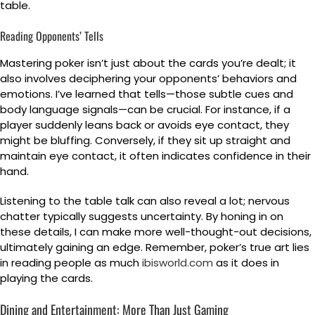
table.
Reading Opponents’ Tells
Mastering poker isn’t just about the cards you’re dealt; it
also involves deciphering your opponents’ behaviors and
emotions. I’ve learned that tells—those subtle cues and
body language signals—can be crucial. For instance, if a
player suddenly leans back or avoids eye contact, they
might be bluffing. Conversely, if they sit up straight and
maintain eye contact, it often indicates confidence in their
hand.
Listening to the table talk can also reveal a lot; nervous
chatter typically suggests uncertainty. By honing in on
these details, I can make more well-thought-out decisions,
ultimately gaining an edge. Remember, poker’s true art lies
in reading people as much
ibisworld.com
as it does in
playing the cards.
Dining and Entertainment: More Than Just Gaming