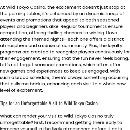
At Wild Tokyo Casino, the excitement doesn’t just stop at
the gaming tables; it’s enhanced by an dynamic lineup of
events and promotions that appeal to both seasoned
players and beginners alike. Regular tournaments ensure
competition, offering thrilling chances to win big. I love
attending the themed nights—each one offers a distinct
atmosphere and a sense of community. Plus, the loyalty
programs are created to recognize players continuously for
their engagement, ensuring that the fun never feels boring.
Let’s not forget seasonal promotions, which often offer
new games and experiences to keep us engaged. With
such a broad schedule, there’s always something occurring
that pulls me back in, enhancing each visit to a whole new
level of excitement.
Tips for an Unforgettable Visit to Wild Tokyo Casino
What can render your visit to Wild Tokyo Casino truly
unforgettable? First, I recommend getting there early to
immerse yourself in the lively atmosphere before it gets