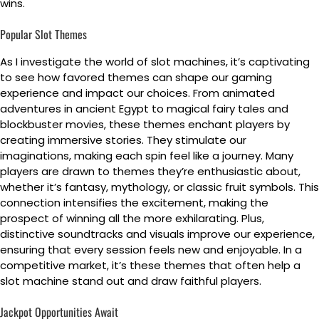
wins.
Popular Slot Themes
As I investigate the world of slot machines, it’s captivating
to see how favored themes can shape our gaming
experience and impact our choices. From animated
adventures in ancient Egypt to magical fairy tales and
blockbuster movies, these themes enchant players by
creating immersive stories. They stimulate our
imaginations, making each spin feel like a journey. Many
players are drawn to themes they’re enthusiastic about,
whether it’s fantasy, mythology, or classic fruit symbols. This
connection intensifies the excitement, making the
prospect of winning all the more exhilarating. Plus,
distinctive soundtracks and visuals improve our experience,
ensuring that every session feels new and enjoyable. In a
competitive market, it’s these themes that often help a
slot machine stand out and draw faithful players.
Jackpot Opportunities Await