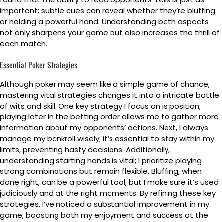
important; subtle cues can reveal whether they’re bluffing
or holding a powerful hand. Understanding both aspects
not only sharpens your game but also increases the thrill of
each match.
Essential Poker Strategies
Although poker may seem like a simple game of chance,
mastering vital strategies changes it into a intricate battle
of wits and skill. One key strategy I focus on is position;
playing later in the betting order allows me to gather more
information about my opponents’ actions. Next, I always
manage my bankroll wisely; it’s essential to stay within my
limits, preventing hasty decisions. Additionally,
understanding starting hands is vital; I prioritize playing
strong combinations but remain flexible. Bluffing, when
done right, can be a powerful tool, but I make sure it’s used
judiciously and at the right moments. By refining these key
strategies, I’ve noticed a substantial improvement in my
game, boosting both my enjoyment and success at the