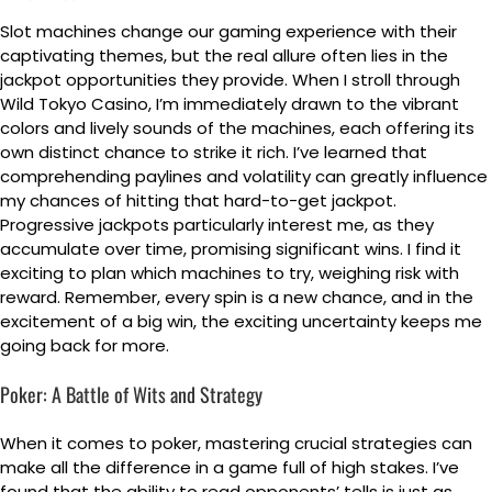
Slot machines change our gaming experience with their
captivating themes, but the real allure often lies in the
jackpot opportunities they provide. When I stroll through
Wild Tokyo Casino, I’m immediately drawn to the vibrant
colors and lively sounds of the machines, each offering its
own distinct chance to strike it rich. I’ve learned that
comprehending paylines and volatility can greatly influence
my chances of hitting that hard-to-get jackpot.
Progressive jackpots particularly interest me, as they
accumulate over time, promising significant wins. I find it
exciting to plan which machines to try, weighing risk with
reward. Remember, every spin is a new chance, and in the
excitement of a big win, the exciting uncertainty keeps me
going back for more.
Poker: A Battle of Wits and Strategy
When it comes to poker, mastering crucial strategies can
make all the difference in a game full of high stakes. I’ve
found that the ability to read opponents’ tells is just as