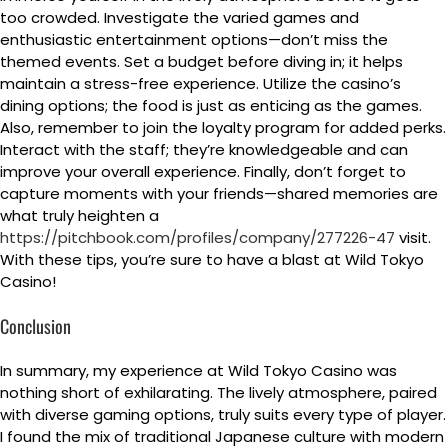
too crowded. Investigate the varied games and
enthusiastic entertainment options—don’t miss the
themed events. Set a budget before diving in; it helps
maintain a stress-free experience. Utilize the casino’s
dining options; the food is just as enticing as the games.
Also, remember to join the loyalty program for added perks.
Interact with the staff; they’re knowledgeable and can
improve your overall experience. Finally, don’t forget to
capture moments with your friends—shared memories are
what truly heighten a
https://pitchbook.com/profiles/company/277226-47
visit.
With these tips, you’re sure to have a blast at Wild Tokyo
Casino!
Conclusion
In summary, my experience at Wild Tokyo Casino was
nothing short of exhilarating. The lively atmosphere, paired
with diverse gaming options, truly suits every type of player.
I found the mix of traditional Japanese culture with modern