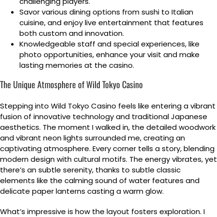
challenging players.
Savor various dining options from sushi to Italian
cuisine, and enjoy live entertainment that features
both custom and innovation.
Knowledgeable staff and special experiences, like
photo opportunities, enhance your visit and make
lasting memories at the casino.
The Unique Atmosphere of Wild Tokyo Casino
Stepping into Wild Tokyo Casino feels like entering a vibrant
fusion of innovative technology and traditional Japanese
aesthetics. The moment I walked in, the detailed woodwork
and vibrant neon lights surrounded me, creating an
captivating atmosphere. Every corner tells a story, blending
modern design with cultural motifs. The energy vibrates, yet
there’s an subtle serenity, thanks to subtle classic
elements like the calming sound of water features and
delicate paper lanterns casting a warm glow.
What’s impressive is how the layout fosters exploration. I