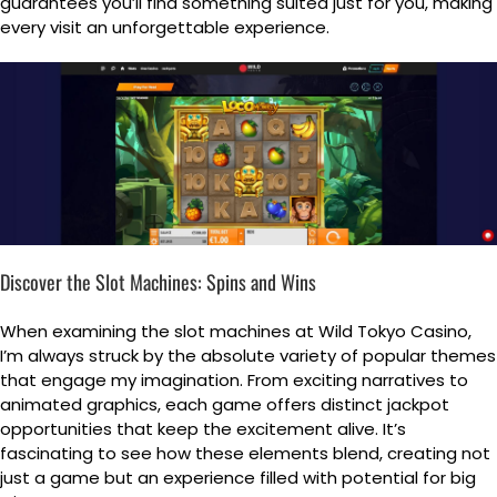
guarantees you’ll find something suited just for you, making
every visit an unforgettable experience.
Discover the Slot Machines: Spins and Wins
When examining the slot machines at Wild Tokyo Casino,
I’m always struck by the absolute variety of popular themes
that engage my imagination. From exciting narratives to
animated graphics, each game offers distinct jackpot
opportunities that keep the excitement alive. It’s
fascinating to see how these elements blend, creating not
just a game but an experience filled with potential for big