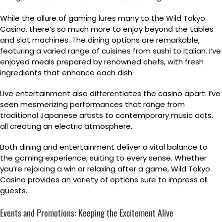
While the allure of gaming lures many to the Wild Tokyo
Casino, there’s so much more to enjoy beyond the tables
and slot machines. The dining options are remarkable,
featuring a varied range of cuisines from sushi to Italian. I’ve
enjoyed meals prepared by renowned chefs, with fresh
ingredients that enhance each dish.
Live entertainment also differentiates the casino apart. I’ve
seen mesmerizing performances that range from
traditional Japanese artists to contemporary music acts,
all creating an electric atmosphere.
Both dining and entertainment deliver a vital balance to
the gaming experience, suiting to every sense. Whether
you’re rejoicing a win or relaxing after a game, Wild Tokyo
Casino provides an variety of options sure to impress all
guests.
Events and Promotions: Keeping the Excitement Alive