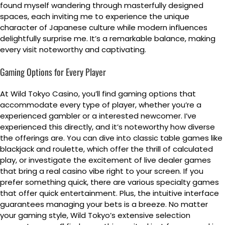
found myself wandering through masterfully designed
spaces, each inviting me to experience the unique
character of Japanese culture while modern influences
delightfully surprise me. It’s a remarkable balance, making
every visit noteworthy and captivating.
Gaming Options for Every Player
At Wild Tokyo Casino, you’ll find gaming options that
accommodate every type of player, whether you’re a
experienced gambler or a interested newcomer. I’ve
experienced this directly, and it’s noteworthy how diverse
the offerings are. You can dive into classic table games like
blackjack and roulette, which offer the thrill of calculated
play, or investigate the excitement of live dealer games
that bring a real casino vibe right to your screen. If you
prefer something quick, there are various specialty games
that offer quick entertainment. Plus, the intuitive interface
guarantees managing your bets is a breeze. No matter
your gaming style, Wild Tokyo’s extensive selection