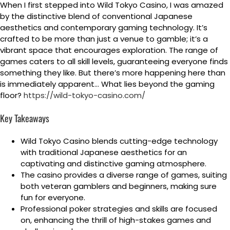
When I first stepped into Wild Tokyo Casino, I was amazed
by the distinctive blend of conventional Japanese
aesthetics and contemporary gaming technology. It’s
crafted to be more than just a venue to gamble; it’s a
vibrant space that encourages exploration. The range of
games caters to all skill levels, guaranteeing everyone finds
something they like. But there’s more happening here than
is immediately apparent… What lies beyond the gaming
floor?
https://wild-tokyo-casino.com/
Key Takeaways
Wild Tokyo Casino blends cutting-edge technology
with traditional Japanese aesthetics for an
captivating and distinctive gaming atmosphere.
The casino provides a diverse range of games, suiting
both veteran gamblers and beginners, making sure
fun for everyone.
Professional poker strategies and skills are focused
on, enhancing the thrill of high-stakes games and