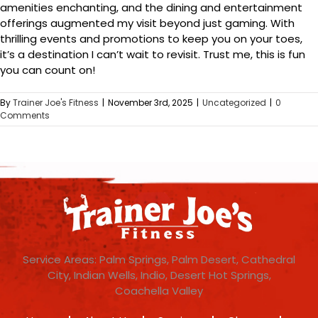
amenities enchanting, and the dining and entertainment
offerings augmented my visit beyond just gaming. With
thrilling events and promotions to keep you on your toes,
it’s a destination I can’t wait to revisit. Trust me, this is fun
you can count on!
By
Trainer Joe's Fitness
|
November 3rd, 2025
|
Uncategorized
|
0
Comments
Service Areas: Palm Springs, Palm Desert, Cathedral
City, Indian Wells, Indio, Desert Hot Springs,
Coachella Valley