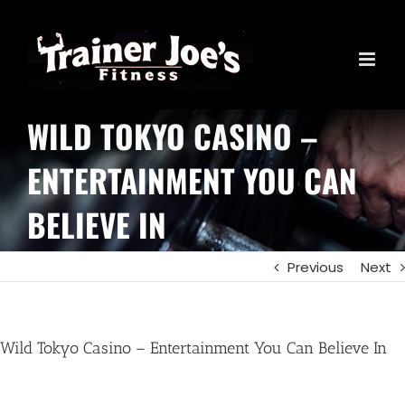
Skip
to
content
WILD TOKYO CASINO –
ENTERTAINMENT YOU CAN
BELIEVE IN
Previous
Next
Wild Tokyo Casino – Entertainment You Can Believe In