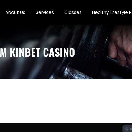
About Us
Services
Classes
Healthy Lifestyle
M KINBET CASINO