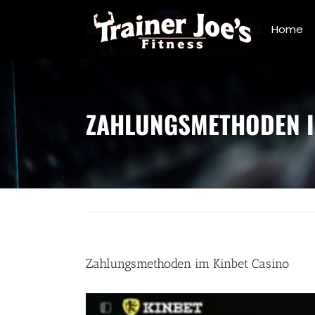
Skip
to
Home
content
ZAHLUNGSMETHODEN I
Zahlungsmethoden im Kinbet Casino