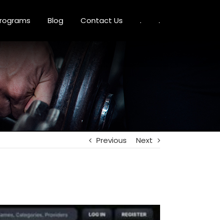
 Programs
Blog
Contact Us
.
.
Previous
Next