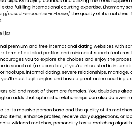
o clips. By staying cautious and utilizing the tools supplied
tra fulfilling international courting expertise. Eharmony sco
org/casual-encounter-in-boise/
the quality of its matches.
e.
he Usa
onal premium and free international dating websites with so
storm of detailed profiles and minimalist search features. 
e encourages you to explore the choices and enjoy the proce
e in search of (a secure bet, if you’re interested in internati
for hookups, informal dating, severe relationships, marriage,
 you’ll meet legit singles and have a great online courting ex
years old, and most of them are females. You doubtless alread
gton adds that optimistic relationships can also do even m
ue to its massive person base and the quality of its matches.
hip items, enhance profiles, receive daily suggestions, or look
vents, wildcard matches, personality tests, matching algorithm