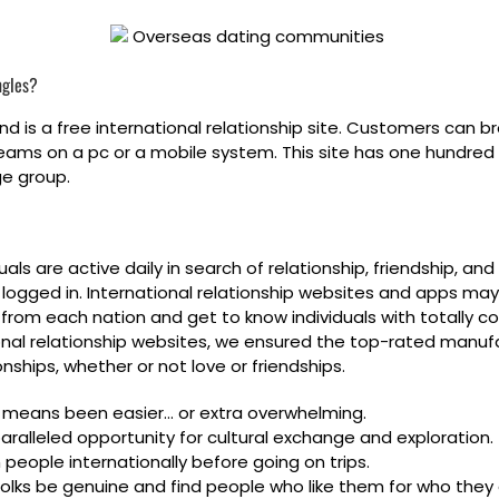
ngles?
 is a free international relationship site. Customers can br
ams on a pc or a mobile system. This site has one hundred 
ge group.
uals are active daily in search of relationship, friendship, a
al logged in. International relationship websites and apps may
 from each nation and get to know individuals with totally 
ational relationship websites, we ensured the top-rated manuf
nships, whether or not love or friendships.
o means been easier… or extra overwhelming.
aralleled opportunity for cultural exchange and exploration.
people internationally before going on trips.
 folks be genuine and find people who like them for who they