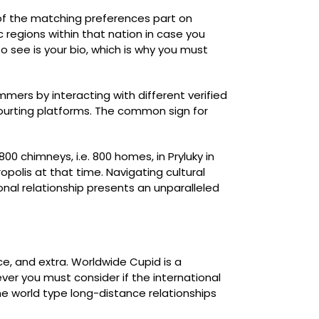
 of the matching preferences part on
 regions within that nation in case you
to see is your bio, which is why you must
mers by interacting with different verified
 courting platforms. The common sign for
 chimneys, i.e. 800 homes, in Pryluky in
olis at that time. Navigating cultural
ional relationship presents an unparalleled
ce, and extra. Worldwide Cupid is a
ever you must consider if the international
he world type long-distance relationships