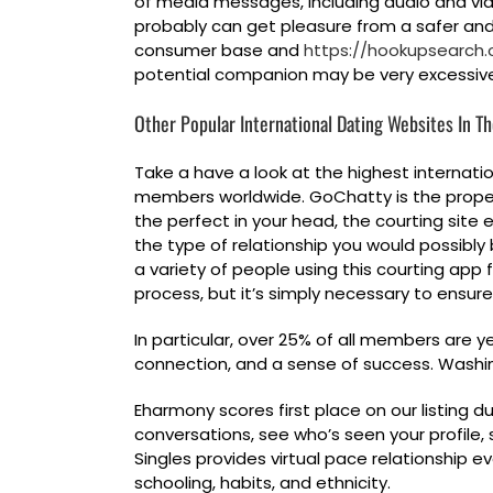
of media messages, including audio and vide
probably can get pleasure from a safer and ex
consumer base and
https://hookupsearch.
potential companion may be very excessiv
Other Popular International Dating Websites In T
Take a have a look at the highest internati
members worldwide. GoChatty is the proper 
the perfect in your head, the courting sit
the type of relationship you would possibly b
a variety of people using this courting app 
process, but it’s simply necessary to ensure
In particular, over 25% of all members are 
connection, and a sense of success. Washin
Eharmony scores first place on our listing d
conversations, see who’s seen your profile, s
Singles provides virtual pace relationship e
schooling, habits, and ethnicity.