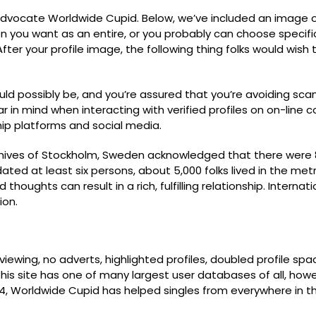
e advocate Worldwide Cupid. Below, we’ve included an image
n you want as an entire, or you probably can choose specific
fter your profile image, the following thing folks would wish 
d possibly be, and you’re assured that you’re avoiding scam
r in mind when interacting with verified profiles on on-line
nship platforms and social media.
hives of Stockholm, Sweden acknowledged that there were 800
 at least six persons, about 5,000 folks lived in the metrop
houghts can result in a rich, fulfilling relationship. Internat
ion.
ewing, no adverts, highlighted profiles, doubled profile spa
. This site has one of many largest user databases of all, how
004, Worldwide Cupid has helped singles from everywhere in t