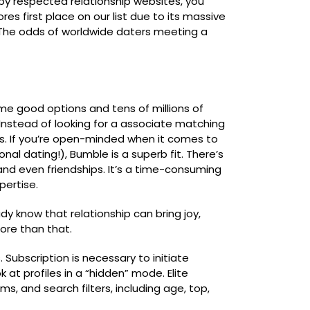
 by respected relationship websites, you
res first place on our list due to its massive
 The odds of worldwide daters meeting a
me good options and tens of millions of
Instead of looking for a associate matching
ss. If you’re open-minded when it comes to
onal dating!), Bumble is a superb fit. There’s
 and even friendships. It’s a time-consuming
pertise.
y know that relationship can bring joy,
ore than that.
 Subscription is necessary to initiate
 at profiles in a “hidden” mode. Elite
s, and search filters, including age, top,