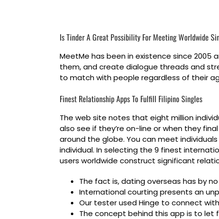
Is Tinder A Great Possibility For Meeting Worldwide Si
MeetMe has been in existence since 2005 and
them, and create dialogue threads and stre
to match with people regardless of their a
Finest Relationship Apps To Fulfill Filipino Singles
The web site notes that eight million individ
also see if they’re on-line or when they fin
around the globe. You can meet individuals
individual. In selecting the 9 finest intern
users worldwide construct significant relatio
The fact is, dating overseas has by n
International courting presents an unp
Our tester used Hinge to connect with 
The concept behind this app is to let