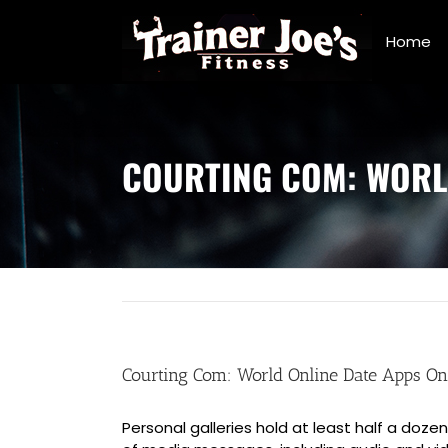
Skip
to
Home
content
COURTING COM: WORL
Courting Com: World Online Date Apps On
Personal galleries hold at least half a do