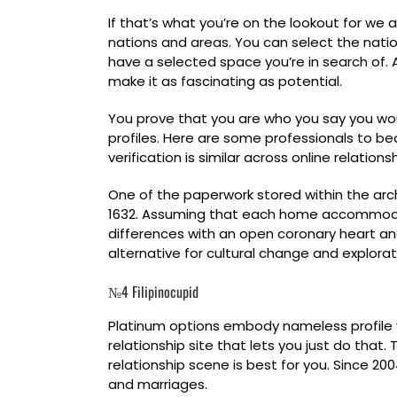
If that’s what you’re on the lookout for w
nations and areas. You can select the natio
have a selected space you’re in search of. A
make it as fascinating as potential.
You prove that you are who you say you woul
profiles. Here are some professionals to bea
verification is similar across online relatio
One of the paperwork stored within the arc
1632. Assuming that each home accommodated
differences with an open coronary heart and t
alternative for cultural change and explorat
№4 Filipinocupid
Platinum options embody nameless profile vi
relationship site that lets you just do that
relationship scene is best for you. Since 2
and marriages.