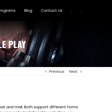
 Programs
Blog
Contact Us
.
.
E PLAY
Previous
Next
hat and mail. Both support different forms