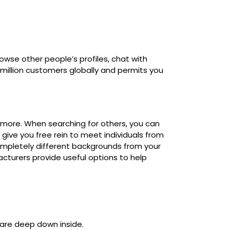
owse other people’s profiles, chat with
million customers globally and permits you
nd more. When searching for others, you can
 give you free rein to meet individuals from
completely different backgrounds from your
acturers provide useful options to help
 are deep down inside.