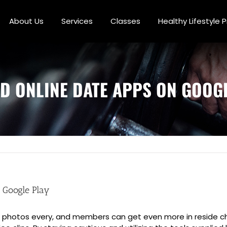
About Us
Services
Classes
Healthy Lifestyle
D ONLINE DATE APPS ON GOOGL
 Google Play
zen photos every, and members can get even more in reside c