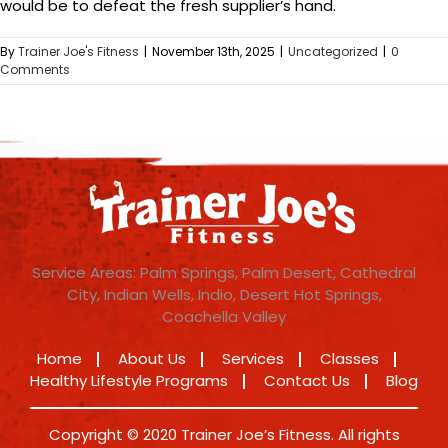
would be to defeat the fresh supplier’s hand.
By
Trainer Joe's Fitness
|
November 13th, 2025
|
Uncategorized
|
0
Comments
Service Areas: Palm Springs, Palm Desert, Cathedral
City, Indian Wells, Indio, Desert Hot Springs,
Coachella Valley
Home
About Us
Services
Classes
Healthy Lifestyle Programs
Contact Us
Blog
Copyright © 2020 Trainer Joe’s Fitness. All rights