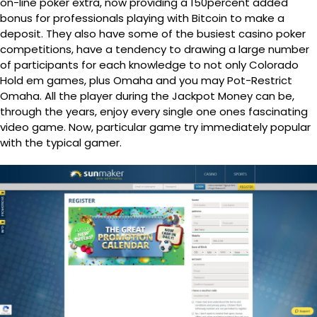
on-line poker extra, now providing a 150percent added
bonus for professionals playing with Bitcoin to make a
deposit. They also have some of the busiest casino poker
competitions, have a tendency to drawing a large number
of participants for each knowledge to not only Colorado
Hold em games, plus Omaha and you may Pot-Restrict
Omaha. All the player during the Jackpot Money can be,
through the years, enjoy every single one ones fascinating
video game. Now, particular game try immediately popular
with the typical gamer.