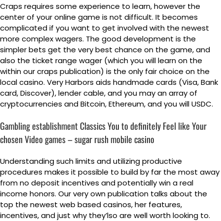
Craps requires some experience to learn, however the
center of your online game is not difficult. It becomes
complicated if you want to get involved with the newest
more complex wagers.
The good development is the
simpler bets get the very best chance on the game, and
also the ticket range wager (which you will learn on the
within our craps publication) is the only fair choice on the
local casino. Very Harbors aids handmade cards (Visa, Bank
card, Discover), lender cable, and you may an array of
cryptocurrencies and Bitcoin, Ethereum, and you will USDC.
Gambling establishment Classics You to definitely Feel like Your
chosen Video games – sugar rush mobile casino
Understanding such limits and utilizing productive
procedures makes it possible to build by far the most away
from no deposit incentives and potentially win a real
income honors. Our very own publication talks about the
top the newest web based casinos, her features,
incentives, and just why they’lso are well worth looking to.