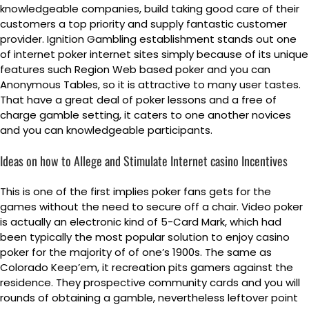
knowledgeable companies, build taking good care of their
customers a top priority and supply fantastic customer
provider. Ignition Gambling establishment stands out one
of internet poker internet sites simply because of its unique
features such Region Web based poker and you can
Anonymous Tables, so it is attractive to many user tastes.
That have a great deal of poker lessons and a free of
charge gamble setting, it caters to one another novices
and you can knowledgeable participants.
Ideas on how to Allege and Stimulate Internet casino Incentives
This is one of the first implies poker fans gets for the
games without the need to secure off a chair. Video poker
is actually an electronic kind of 5-Card Mark, which had
been typically the most popular solution to enjoy casino
poker for the majority of of one’s 1900s. The same as
Colorado Keep’em, it recreation pits gamers against the
residence. They prospective community cards and you will
rounds of obtaining a gamble, nevertheless leftover point