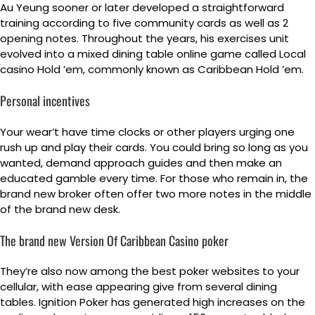
Au Yeung sooner or later developed a straightforward
training according to five community cards as well as 2
opening notes. Throughout the years, his exercises unit
evolved into a mixed dining table online game called Local
casino Hold ’em, commonly known as Caribbean Hold ’em.
Personal incentives
Your wear’t have time clocks or other players urging one
rush up and play their cards. You could bring so long as you
wanted, demand approach guides and then make an
educated gamble every time. For those who remain in, the
brand new broker often offer two more notes in the middle
of the brand new desk.
The brand new Version Of Caribbean Casino poker
They’re also now among the best poker websites to your
cellular, with ease appearing give from several dining
tables. Ignition Poker has generated high increases on the