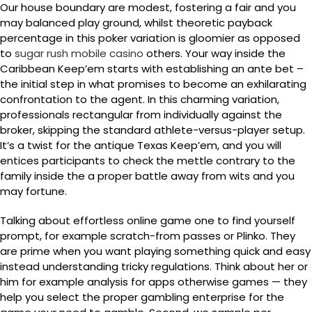
Our house boundary are modest, fostering a fair and you
may balanced play ground, whilst theoretic payback
percentage in this poker variation is gloomier as opposed
to
sugar rush mobile casino
others. Your way inside the
Caribbean Keep’em starts with establishing an ante bet –
the initial step in what promises to become an exhilarating
confrontation to the agent. In this charming variation,
professionals rectangular from individually against the
broker, skipping the standard athlete-versus-player setup.
It’s a twist for the antique Texas Keep’em, and you will
entices participants to check the mettle contrary to the
family inside the a proper battle away from wits and you
may fortune.
Talking about effortless online game one to find yourself
prompt, for example scratch-from passes or Plinko. They
are prime when you want playing something quick and easy
instead understanding tricky regulations. Think about her or
him for example analysis for apps otherwise games — they
help you select the proper gambling enterprise for the