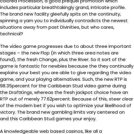
colored Procession, a good prequel promotion which
includes particular breathtakingly grand, intricate profile.
The brand new facility gleefully spits on the continuity,
spinning a yarn you to individually contradicts the newest
situations away from past Divinities, but who cares,
technical?
The video game progresses due to about three important
stages – the new Flop (in which three area notes are
found), the fresh Change, plus the River. So it sort of the
game is fantastic for newbies because the they continually
explains your best you are able to give regarding the video
game, and your playing alternatives. Such, the new RTP is
98.35percent for the Caribbean Stud video game during
the DraftKings, whereas the fresh jackpot choice have an
RTP out of merely 77.62percent. Because of this, steer clear
of the modern bet if you wish to optimize your likelihood of
victory. The brand new gambling limits vary centered on
and this Caribbean Stud games your enjoy.
A knowledgeable web based casinos, like all a