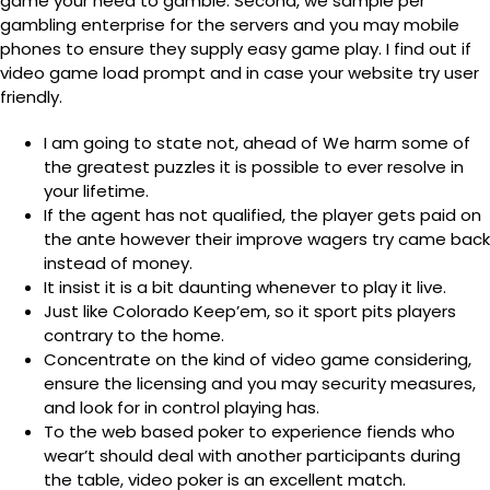
game your need to gamble. Second, we sample per
gambling enterprise for the servers and you may mobile
phones to ensure they supply easy game play. I find out if
video game load prompt and in case your website try user
friendly.
I am going to state not, ahead of We harm some of
the greatest puzzles it is possible to ever resolve in
your lifetime.
If the agent has not qualified, the player gets paid on
the ante however their improve wagers try came back
instead of money.
It insist it is a bit daunting whenever to play it live.
Just like Colorado Keep’em, so it sport pits players
contrary to the home.
Concentrate on the kind of video game considering,
ensure the licensing and you may security measures,
and look for in control playing has.
To the web based poker to experience fiends who
wear’t should deal with another participants during
the table, video poker is an excellent match.