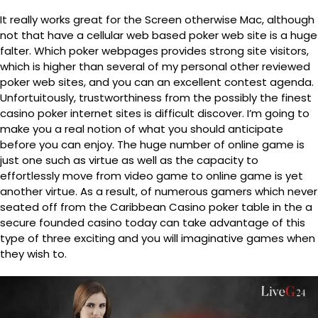
It really works great for the Screen otherwise Mac, although
not that have a cellular web based poker web site is a huge
falter. Which poker webpages provides strong site visitors,
which is higher than several of my personal other reviewed
poker web sites, and you can an excellent contest agenda.
Unfortuitously, trustworthiness from the possibly the finest
casino poker internet sites is difficult discover. I’m going to
make you a real notion of what you should anticipate
before you can enjoy. The huge number of online game is
just one such as virtue as well as the capacity to
effortlessly move from video game to online game is yet
another virtue. As a result, of numerous gamers which never
seated off from the Caribbean Casino poker table in the a
secure founded casino today can take advantage of this
type of three exciting and you will imaginative games when
they wish to.