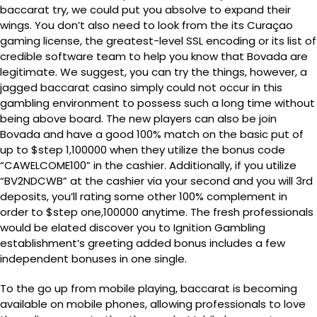
baccarat try, we could put you absolve to expand their
wings. You don’t also need to look from the its Curaçao
gaming license, the greatest-level SSL encoding or its list of
credible software team to help you know that Bovada are
legitimate. We suggest, you can try the things, however, a
jagged baccarat casino simply could not occur in this
gambling environment to possess such a long time without
being above board. The new players can also be join
Bovada and have a good 100% match on the basic put of
up to $step 1,100000 when they utilize the bonus code
“CAWELCOME100” in the cashier. Additionally, if you utilize
“BV2NDCWB” at the cashier via your second and you will 3rd
deposits, you’ll rating some other 100% complement in
order to $step one,100000 anytime. The fresh professionals
would be elated discover you to Ignition Gambling
establishment’s greeting added bonus includes a few
independent bonuses in one single.
To the go up from mobile playing, baccarat is becoming
available on mobile phones, allowing professionals to love