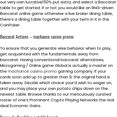
our very own lucrative150% put extra, and select a Baccarat
table to get started.
If or not you would like an RNG-driven
Baccarat online game otherwise a live broker dining table,
there’s a dining table together with your term in it in the
CoinPoker.
Baccarat Actions – machance casino promo
To ensure that you generate wise behavior when to play,
get acquainted with the fundamentals away from
baccarat. Having conventional baccarat alternatives,
Microgaming / Online game Global is actually a master on
the
machance casino promo
gaming company. If your
cards soon add up to greater than 9, the original hand is
taken away. Decide which choice your’d wish to wager on,
and you may place your own potato chips down on the
newest table. Browse thanks to our meticulously curated
roster of one’s Prominent Crypto Playing Networks the real
deal Economic Gains.