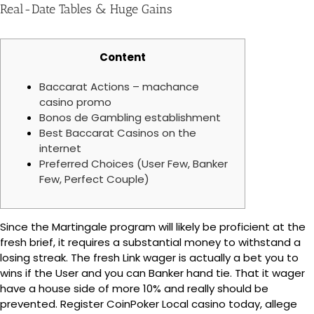
Real-Date Tables & Huge Gains
Content
Baccarat Actions – machance
casino promo
Bonos de Gambling establishment
Best Baccarat Casinos on the
internet
Preferred Choices (User Few, Banker
Few, Perfect Couple)
Since the Martingale program will likely be proficient at the
fresh brief, it requires a substantial money to withstand a
losing streak. The fresh Link wager is actually a bet you to
wins if the User and you can Banker hand tie. That it wager
have a house side of more 10% and really should be
prevented. Register CoinPoker Local casino today, allege