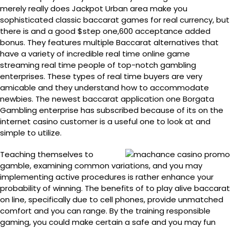
merely really does Jackpot Urban area make you
sophisticated classic baccarat games for real currency, but
there is and a good $step one,600 acceptance added
bonus. They features multiple Baccarat alternatives that
have a variety of incredible real time online game
streaming real time people of top-notch gambling
enterprises. These types of real time buyers are very
amicable and they understand how to accommodate
newbies. The newest baccarat application one Borgata
Gambling enterprise has subscribed because of its on the
internet casino customer is a useful one to look at and
simple to utilize.
Teaching themselves to
gamble, examining common variations, and you may
implementing active procedures is rather enhance your
probability of winning. The benefits of to play alive baccarat
on line, specifically due to cell phones, provide unmatched
comfort and you can range. By the training responsible
gaming, you could make certain a safe and you may fun