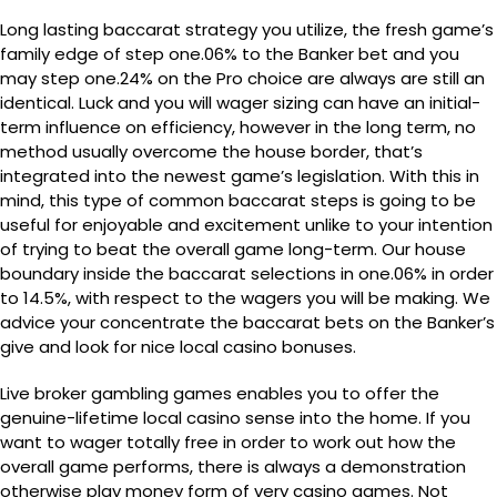
Long lasting baccarat strategy you utilize, the fresh game’s
family edge of step one.06% to the Banker bet and you
may step one.24% on the Pro choice are always are still an
identical. Luck and you will wager sizing can have an initial-
term influence on efficiency, however in the long term, no
method usually overcome the house border, that’s
integrated into the newest game’s legislation. With this in
mind, this type of common baccarat steps is going to be
useful for enjoyable and excitement unlike to your intention
of trying to beat the overall game long-term. Our house
boundary inside the baccarat selections in one.06% in order
to 14.5%, with respect to the wagers you will be making. We
advice your concentrate the baccarat bets on the Banker’s
give and look for nice local casino bonuses.
Live broker gambling games enables you to offer the
genuine-lifetime local casino sense into the home. If you
want to wager totally free in order to work out how the
overall game performs, there is always a demonstration
otherwise play money form of very casino games. Not