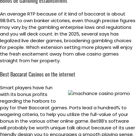
Bonos de Gambling establishment
An average RTP because of it kind of baccarat is about
98.94% to own banker victories, even though precise figures
may vary by the gambling enterprise laws and regulations
and you will deck count. In the 2025, several says has
legalized live dealer games, broadening gambling choices
for people. Which extension setting more players will enjoy
the fresh excitement away from alive casino games
straight from her property.
Best Baccarat Casinos on the internet
Smart players have fun
with its bonus profits
regarding the harbors to
pay for their Baccarat games. Ports lead a hundred% to
wagering criteria, to help you utilize the full-value of your
bonus in the various other online game. Bet88’s software
will probably be worth unique talk about because of its user
friendly design you to encourages a smooth playing sense.