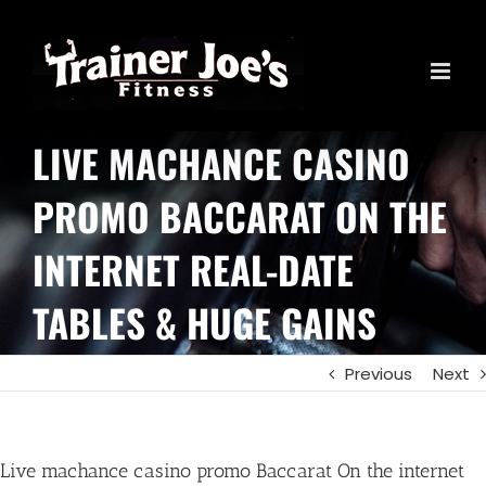
Skip
to
content
LIVE MACHANCE CASINO
PROMO BACCARAT ON THE
INTERNET REAL-DATE
TABLES & HUGE GAINS
Previous
Next
Live machance casino promo Baccarat On the internet