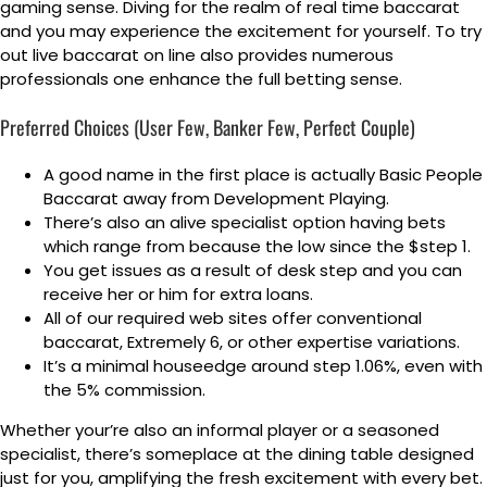
gaming sense. Diving for the realm of real time baccarat
and you may experience the excitement for yourself. To try
out live baccarat on line also provides numerous
professionals one enhance the full betting sense.
Preferred Choices (User Few, Banker Few, Perfect Couple)
A good name in the first place is actually Basic People
Baccarat away from Development Playing.
There’s also an alive specialist option having bets
which range from because the low since the $step 1.
You get issues as a result of desk step and you can
receive her or him for extra loans.
All of our required web sites offer conventional
baccarat, Extremely 6, or other expertise variations.
It’s a minimal houseedge around step 1.06%, even with
the 5% commission.
Whether your’re also an informal player or a seasoned
specialist, there’s someplace at the dining table designed
just for you, amplifying the fresh excitement with every bet.