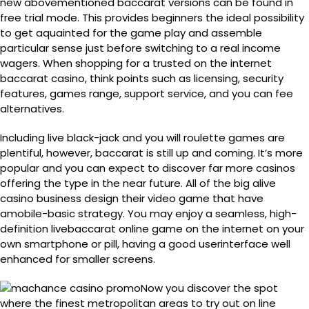
new abovementioned baccarat versions can be found in
free trial mode. This provides beginners the ideal possibility
to get aquainted for the game play and assemble
particular sense just before switching to a real income
wagers. When shopping for a trusted on the internet
baccarat casino, think points such as licensing, security
features, games range, support service, and you can fee
alternatives.
Including live black-jack and you will roulette games are
plentiful, however, baccarat is still up and coming. It’s more
popular and you can expect to discover far more casinos
offering the type in the near future. All of the big alive
casino business design their video game that have
amobile-basic strategy. You may enjoy a seamless, high-
definition livebaccarat online game on the internet on your
own smartphone or pill, having a good userinterface well
enhanced for smaller screens.
Now you discover the spot
where the finest metropolitan areas to try out on line