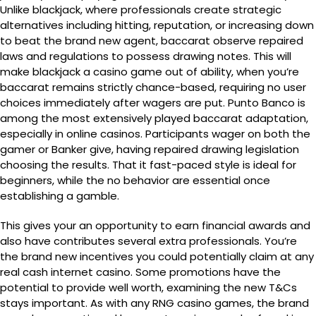
Unlike blackjack, where professionals create strategic
alternatives including hitting, reputation, or increasing down
to beat the brand new agent, baccarat observe repaired
laws and regulations to possess drawing notes. This will
make blackjack a casino game out of ability, when you’re
baccarat remains strictly chance-based, requiring no user
choices immediately after wagers are put. Punto Banco is
among the most extensively played baccarat adaptation,
especially in online casinos. Participants wager on both the
gamer or Banker give, having repaired drawing legislation
choosing the results. That it fast-paced style is ideal for
beginners, while the no behavior are essential once
establishing a gamble.
This gives your an opportunity to earn financial awards and
also have contributes several extra professionals. You’re
the brand new incentives you could potentially claim at any
real cash internet casino. Some promotions have the
potential to provide well worth, examining the new T&Cs
stays important. As with any RNG casino games, the brand