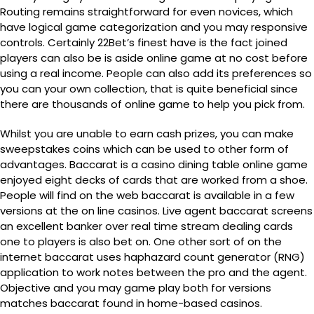
Routing remains straightforward for even novices, which
have logical game categorization and you may responsive
controls. Certainly 22Bet’s finest have is the fact joined
players can also be is aside online game at no cost before
using a real income. People can also add its preferences so
you can your own collection, that is quite beneficial since
there are thousands of online game to help you pick from.
Whilst you are unable to earn cash prizes, you can make
sweepstakes coins which can be used to other form of
advantages. Baccarat is a casino dining table online game
enjoyed eight decks of cards that are worked from a shoe.
People will find on the web baccarat is available in a few
versions at the on line casinos. Live agent baccarat screens
an excellent banker over real time stream dealing cards
one to players is also bet on. One other sort of on the
internet baccarat uses haphazard count generator (RNG)
application to work notes between the pro and the agent.
Objective and you may game play both for versions
matches baccarat found in home-based casinos.