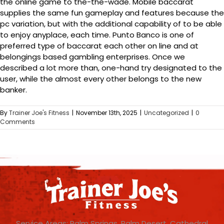
the online game to the-the-wade. Mobile baccarat
supplies the same fun gameplay and features because the
pc variation, but with the additional capability of to be able
to enjoy anyplace, each time. Punto Banco is one of
preferred type of baccarat each other on line and at
belongings based gambling enterprises. Once we
described a lot more than, one-hand try designated to the
user, while the almost every other belongs to the new
banker.
By
Trainer Joe's Fitness
|
November 13th, 2025
|
Uncategorized
|
0
Comments
Service Areas: Palm Springs, Palm Desert, Cathedral