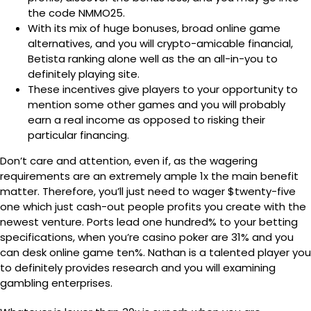
the code NMMO25.
With its mix of huge bonuses, broad online game
alternatives, and you will crypto-amicable financial,
Betista ranking alone well as the an all-in-you to
definitely playing site.
These incentives give players to your opportunity to
mention some other games and you will probably
earn a real income as opposed to risking their
particular financing.
Don’t care and attention, even if, as the wagering
requirements are an extremely ample 1x the main benefit
matter. Therefore, you’ll just need to wager $twenty-five
one which just cash-out people profits you create with the
newest venture. Ports lead one hundred% to your betting
specifications, when you’re casino poker are 31% and you
can desk online game ten%. Nathan is a talented player you
to definitely provides research and you will examining
gambling enterprises.