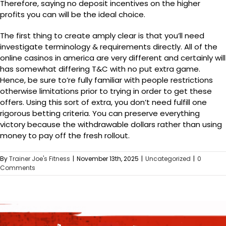
Therefore, saying no deposit incentives on the higher
profits you can will be the ideal choice.
The first thing to create amply clear is that you’ll need
investigate terminology & requirements directly. All of the
online casinos in america are very different and certainly will
has somewhat differing T&C with no put extra game.
Hence, be sure to’re fully familiar with people restrictions
otherwise limitations prior to trying in order to get these
offers. Using this sort of extra, you don’t need fulfill one
rigorous betting criteria. You can preserve everything
victory because the withdrawable dollars rather than using
money to pay off the fresh rollout.
By
Trainer Joe's Fitness
|
November 13th, 2025
|
Uncategorized
|
0
Comments