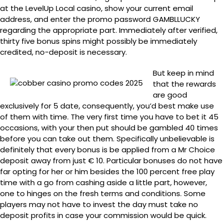
at the LevelUp Local casino, show your current email
address, and enter the promo password GAMBLLUCKY
regarding the appropriate part. Immediately after verified,
thirty five bonus spins might possibly be immediately
credited, no-deposit is necessary.
But keep in mind
that the rewards
are good
exclusively for 5 date, consequently, you’d best make use
of them with time. The very first time you have to bet it 45
occasions, with your then put should be gambled 40 times
before you can take out them. Specifically unbelievable is
definitely that every bonus is be applied from a Mr Choice
deposit away from just € 10. Particular bonuses do not have
far opting for her or him besides the 100 percent free play
time with a go from cashing aside a little part, however,
one to hinges on the fresh terms and conditions. Some
players may not have to invest the day must take no
deposit profits in case your commission would be quick.