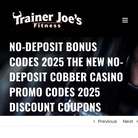
Skip
to
content
NO-DEPOSIT BONUS
CODES 2025 THE NEW NO-
DEPOSIT COBBER CASINO
PROMO CODES 2025
DISCOUNT COUPONS
Previous
Next