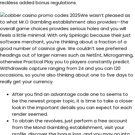
reckless added bonus regulations.
We wasn’t pleased as
to what Mr.O Gambling establishment also provides—the
overall game choices provides serious holes and you will
feels a little minimal. With only Spinlogic because their just
software merchant, you’re thinking about a fraction of a
good number of casinos give. We couldn’t see preferred
headings out of larger names such as NetEnt, Microgaming,
otherwise Practical Play you to players constantly predict.
Withdrawals capture ranging from 24 and you can 120
occasions, so you’re also thinking about one to five days to
really get your currency.
After you find an advantage code one to seems to
be the newest proper topic, it is time to take a closer
look in the important details you can expect for each
render seemed.
To obtain the revolves, just perform a free account
from the Mond Gambling establishment, visit your
profile, discover the bonus loss, and you may go into