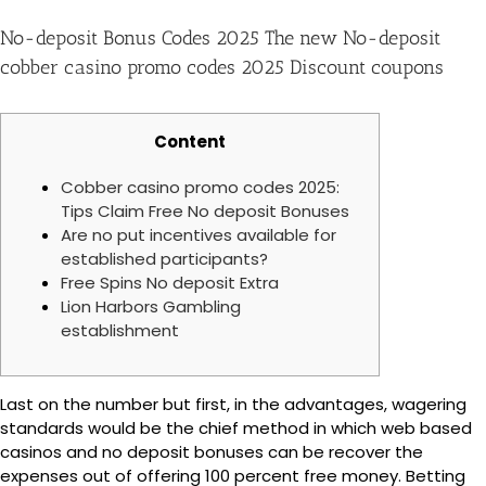
No-deposit Bonus Codes 2025 The new No-deposit
cobber casino promo codes 2025 Discount coupons
Content
Cobber casino promo codes 2025:
Tips Claim Free No deposit Bonuses
Are no put incentives available for
established participants?
Free Spins No deposit Extra
Lion Harbors Gambling
establishment
Last on the number but first, in the advantages, wagering
standards would be the chief method in which web based
casinos and no deposit bonuses can be recover the
expenses out of offering 100 percent free money. Betting