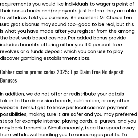
requirements you would like individuals to wager a point of
their bonus bucks and/or payouts just before they are able
to withdraw told you currency.
An excellent Mr Choice ten
Euro gratis bonus may sound too-good to be real, but this
is what you have made after you register from the among
the best web based casinos. Per added bonus provide
includes benefits offering either you 100 percent free
revolves or a funds deposit which you can use to play
discover gambling establishment slots.
Cobber casino promo codes 2025: Tips Claim Free No deposit
Bonuses
In addition, we do not offer or redistribute your details
taken to the discussion boards, publication, or any other
website items. I get to know per local casino’s payment
possibilities, making sure it are safer and you may preferred
steps for example Interac, playing cards, e-purses, and you
may bank transmits. Simultaneously, i see the speed away
from withdrawal handling you to encourages profits. To