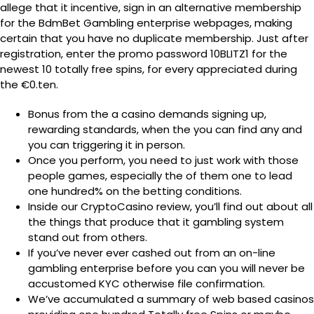
allege that it incentive, sign in an alternative membership
for the BdmBet Gambling enterprise webpages, making
certain that you have no duplicate membership. Just after
registration, enter the promo password 10BLITZ1 for the
newest 10 totally free spins, for every appreciated during
the €0.ten.
Bonus from the a casino demands signing up,
rewarding standards, when the you can find any and
you can triggering it in person.
Once you perform, you need to just work with those
people games, especially the of them one to lead
one hundred% on the betting conditions.
Inside our CryptoCasino review, you’ll find out about all
the things that produce that it gambling system
stand out from others.
If you’ve never ever cashed out from an on-line
gambling enterprise before you can you will never be
accustomed KYC otherwise file confirmation.
We’ve accumulated a summary of web based casinos