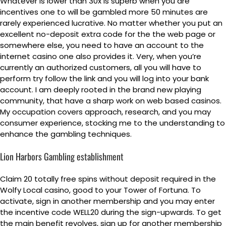
Whatever is lower than 30x is superb when you are
incentives one to will be gambled more 50 minutes are
rarely experienced lucrative. No matter whether you put an
excellent no-deposit extra code for the the web page or
somewhere else, you need to have an account to the
internet casino one also provides it. Very, when you’re
currently an authorized customers, all you will have to
perform try follow the link and you will log into your bank
account. I am deeply rooted in the brand new playing
community, that have a sharp work on web based casinos.
My occupation covers approach, research, and you may
consumer experience, stocking me to the understanding to
enhance the gambling techniques.
Lion Harbors Gambling establishment
Claim 20 totally free spins without deposit required in the
Wolfy Local casino, good to your Tower of Fortuna. To
activate, sign in another membership and you may enter
the incentive code WELL20 during the sign-upwards. To get
the main benefit revolves, sign up for another membership