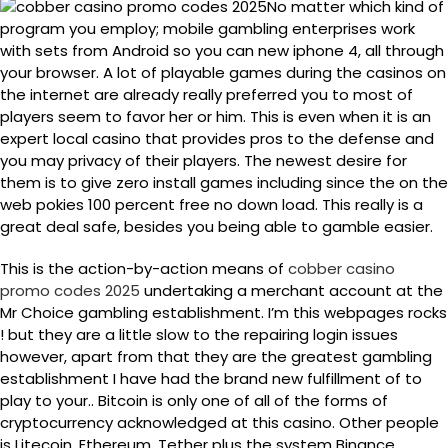
No matter which kind of
program you employ; mobile gambling enterprises work
with sets from Android so you can new iphone 4, all through
your browser. A lot of playable games during the casinos on
the internet are already really preferred you to most of
players seem to favor her or him. This is even when it is an
expert local casino that provides pros to the defense and
you may privacy of their players. The newest desire for
them is to give zero install games including since the on the
web pokies 100 percent free no down load. This really is a
great deal safe, besides you being able to gamble easier.
This is the action-by-action means of
cobber casino
promo codes 2025
undertaking a merchant account at the
Mr Choice gambling establishment. I’m this webpages rocks
! but they are a little slow to the repairing login issues
however, apart from that they are the greatest gambling
establishment I have had the brand new fulfillment of to
play to your.. Bitcoin is only one of all of the forms of
cryptocurrency acknowledged at this casino. Other people
is Litecoin, Ethereum, Tether plus the system Binance.