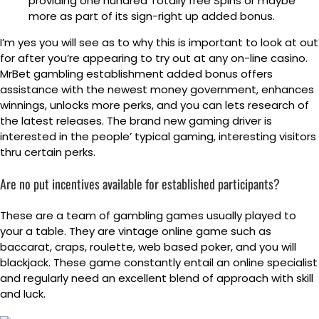
providing one hundred Totally free Spins or maybe
more as part of its sign-right up added bonus.
I’m yes you will see as to why this is important to look at out
for after you’re appearing to try out at any on-line casino.
MrBet gambling establishment added bonus offers
assistance with the newest money government, enhances
winnings, unlocks more perks, and you can lets research of
the latest releases. The brand new gaming driver is
interested in the people’ typical gaming, interesting visitors
thru certain perks.
Are no put incentives available for established participants?
These are a team of gambling games usually played to
your a table. They are vintage online game such as
baccarat, craps, roulette, web based poker, and you will
blackjack. These game constantly entail an online specialist
and regularly need an excellent blend of approach with skill
and luck.