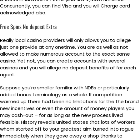
Concurrently, you can find Visa and you will Charge card
acknowledged also.
Free Spins No deposit Extra
Really local casino providers will only allows you to allege
just one provide at any onetime. You are as well as not
allowed to make numerous account to the exact same
casino. Yet not, you can create accounts with several
casinos and you will allege no deposit benefits of for each
agent.
Suppose you’re smaller familiar with NDBs or particularly
added bonus terminology as a whole. If competition
warmed up there had been no limitations for the the brand
new incentives or even the amount of money players you
may cash-out – for as long as the new process lived
feasible. History reveals united states that lots of workers
whom started off to your greatest aim turned into rogue
immediately when they gave away a shop thanks to