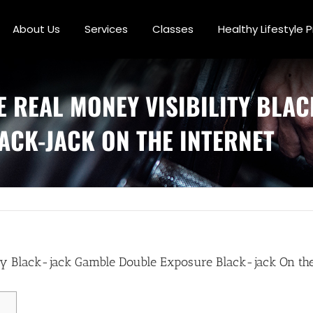
About Us
Services
Classes
Healthy Lifestyle
E REAL MONEY VISIBILITY BLA
CK-JACK ON THE INTERNET
ity Black-jack Gamble Double Exposure Black-jack On the