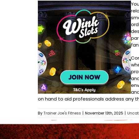
You
rel
smo
ord
des
par
fan
Con
whe
pro
and
env
and
on hand to aid professionals address any th
By
Trainer Joe's Fitness
|
November 13th, 2025
|
Uncat