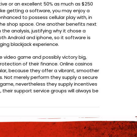
ive or an excellent 50% as much as $250
ke getting a software, you may enjoy a
nhanced to possess cellular play with, in
 the shop space. One another benefits next
the analysis, justifying why it chose a
oth Android and iphone, so it software is
ging blackjack experience.
e video game and possibly victory big,
otection of their finance. Online casinos
lar, because they offer a vibrant, smoother
s. Not merely perform they supply a secure
e game, nevertheless they supply incentives
 their support service groups will always be