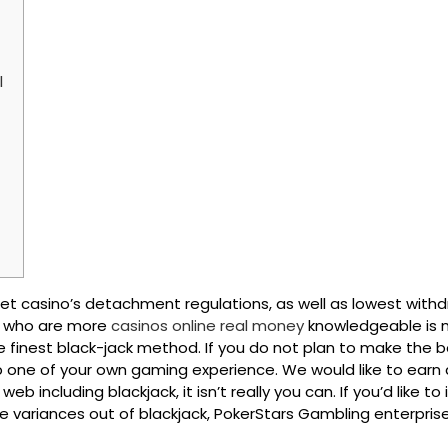
l
et casino’s detachment regulations, as well as lowest withdra
e who are more
casinos online real money
knowledgeable is m
the finest black-jack method.
If you do not plan to make the b
 one of your own gaming experience. We would like to earn a
 including blackjack, it isn’t really you can. If you’d like to
 variances out of blackjack, PokerStars Gambling enterprise i