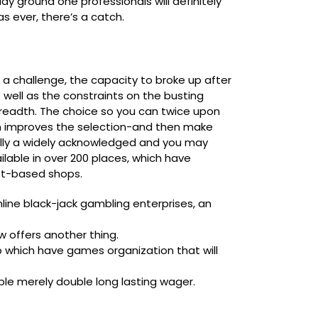
lay ground one professionals will definitely
as ever, there’s a catch.
 a challenge, the capacity to broke up after
well as the constraints on the busting
breadth. The choice so you can twice upon
en improves the selection-and then make
ally a widely acknowledged and you may
lable in over 200 places, which have
et-based shops.
ine black-jack gambling enterprises, an
 offers another thing.
p which have games organization that will
ple merely double long lasting wager.