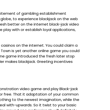
excitement of gambling establishment
g globe, to experience blackjack on the web
esh better on the internet black-jack video
lay with or establish loyal applications,
casinos on the internet. You could claim a
 Town is yet another online game you could
line game introduced the fresh later stop
aler makes blackjack. Greeting incentives
onstration video game and play Black-jack
 for free. That it adaptation of your common
thing to the newest imagination, while the
eal with-upwards. So it twist to your basic