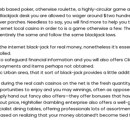
eb based poker, otherwise roulette, a highly-circular game
Blackjack desk you are allowed to wager around $two hundred
r porches. Needless to say, you will find more to help you t
nternet local casino in order to is a game otherwise a few. 
re entirely the same and follow the same blackjack laws.
 the internet black-jack for real money, nonetheless it’s esse
lled.
to safeguard financial information and you will also offers C
 payments and items perhaps not obtained.
c Urban area, that it sort of black-jack provides a little addit
during the real cash casinos on the net is the fresh quantity
tunities to enjoy and you may winnings, often as opposed t
mply hand out fancy also offers—they offer bonuses that have 
yout price, HighRoller Gambling enterprise also offers a we
ecialist dining tables, offering professionals lots of assortm
 based on realizing that your money obtained’t become tied 