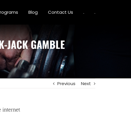
 Programs
Blog
Contact Us
.
.
CK-JACK GAMBLE
Previous
Next
 internet