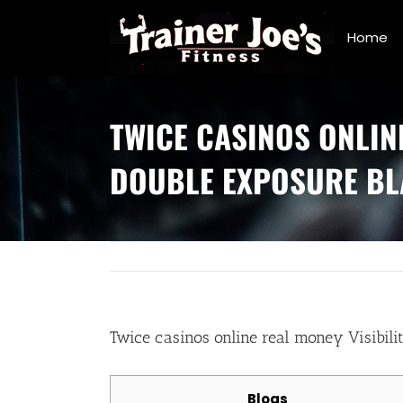
Skip
to
Home
content
TWICE CASINOS ONLIN
DOUBLE EXPOSURE BLA
Twice casinos online real money Visibil
Blogs