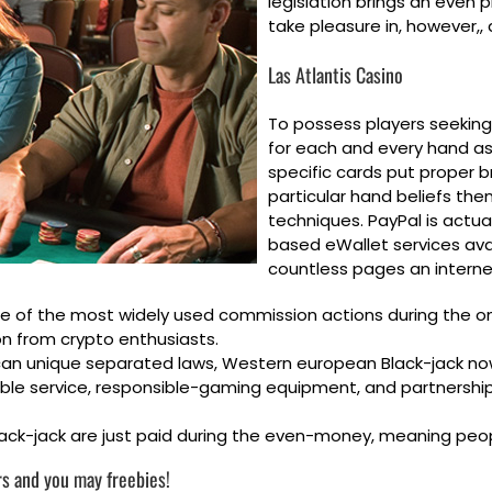
legislation brings an even p
take pleasure in, however,, 
Las Atlantis Casino
To possess players seeking
for each and every hand as 
specific cards put proper 
particular hand beliefs th
techniques. PayPal is actu
based eWallet services avai
countless pages an intern
e of the most widely used commission actions during the onl
n from crypto enthusiasts.
can unique separated laws, Western european Black-jack now
lable service, responsible-gaming equipment, and partnershi
 black-jack are just paid during the even-money, meaning peo
ers and you may freebies!