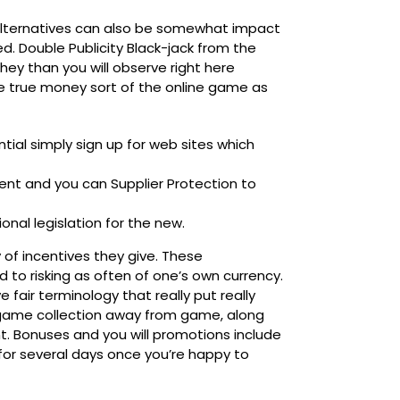
 alternatives can also be somewhat impact
. Double Publicity Black-jack from the
hey than you will observe right here
The true money sort of the online game as
ntial simply sign up for web sites which
lient and you can Supplier Protection to
ional legislation for the new.
 of incentives they give. These
o risking as often of one’s own currency.
fair terminology that really put really
ll-game collection away from game, along
ent. Bonuses and you will promotions include
for several days once you’re happy to