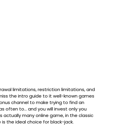
wal limitations, restriction limitations, and
iss the intro guide to it well-known games
onus channel to make trying to find an
s often to… and you will invest only you
 is actually many online game, in the classic
s the ideal choice for black-jack.