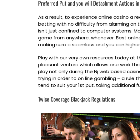
Preferred Put and you will Detachment Actions in 
As a result, to experience online casino a
betting with no difficulty from alarming on
isn’t just confined to computer systems. M
game from anywhere, whenever. Best online 
making sure a seamless and you can higher-
Play with our very own resources today at 
pleasant venture which allows one work thr
play not only during the Nj web based casin
trying in order to on line gambling – a rule
tend to suit your 1st put, taking additional
Twice Coverage Blackjack Regulations