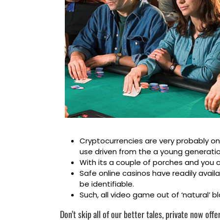
Cryptocurrencies are very probably on
use driven from the a young generatio
With its a couple of porches and you 
Safe online casinos have readily avai
be identifiable.
Such, all video game out of ‘natural’
Don’t skip all of our better tales, private now off