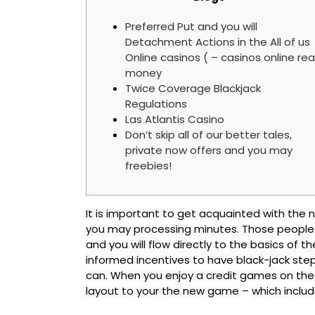
Preferred Put and you will
Detachment Actions in the All of us
Online casinos ( – casinos online rea
money
Twice Coverage Blackjack
Regulations
Las Atlantis Casino
Don’t skip all of our better tales,
private now offers and you may
freebies!
It is important to get acquainted with the n
you may processing minutes. Those peopl
and you will flow directly to the basics of 
informed incentives to have black-jack step
can. When you enjoy a credit games on the web
layout to your the new game – which include