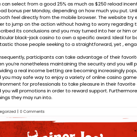
 can select from a good 25% as much as $250 reload incent
oad bonus per Monday, depending on how much you put. Unli
oth feel directly from the mobile browser. The website try e
er to jump on the action without having to worry regarding
cribed its conclusions and you may turned into her or him on 
ticular black-jack casino to own a specific award. Ideal for b
tastic those people seeking to a straightforward, yet , enga
sequently, participants can take advantage of their favorit
n you’re nonetheless maintaining the security and you will pr
viding a real income betting are becoming increasingly popu
 you may safe way to enjoy a variety of online casino game
ironment for professionals to take pleasure in their favorit
 you will promotions in order to reward support. Furthermore,
ings they may run into.
egorized
|
0 Comments