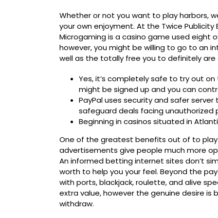
Whether or not you want to play harbors, w
your own enjoyment. At the Twice Publicity 
Microgaming is a casino game used eight ove
however, you might be willing to go to an i
well as the totally free you to definitely a
Yes, it’s completely safe to try out on
might be signed up and you can contro
PayPal uses security and safer server 
safeguard deals facing unauthorized
Beginning in casinos situated in Atlanti
One of the greatest benefits out of to play 
advertisements give people much more oppor
An informed betting internet sites don’t si
worth to help you your feel. Beyond the pa
with ports, blackjack, roulette, and alive sp
extra value, however the genuine desire is
withdraw.