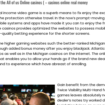
the All of us Online casinos ( – casinos online real money
 real income video game is a superb means to fix enjoy the 
 the protection otherwise travel. In the now’s prompt-movin
obile systems and apps have made it you can to enjoy the fr
casinos provides optimized the websites to possess mobile p
quality betting experience for the shorter screens.
the higher gaming websites such the better-ranked Michigan 
ough added bonus money after you enjoy blackjack. Atlantic
os as well as in the Michigan casinos on the internet. The on
 that enables you to allow your hands go if the brand new de
 fund to experience which have abreast of enrolling.
Gain benefit from the dem
Twice Visibility Multi-Hand
games leaves absolutely no
dealer’s notes try worked d