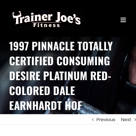
Skip
to
content
1997 PINNACLE TOTALLY
CERTIFIED CONSUMING
DESIRE PLATINUM RED-
COLORED DALE
EARNHARDT HOF
Previous
Next