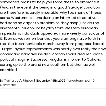
someone’s brains to help you force these to embrace it.
(And, in the event the being in a good ‘savage’ condition
are therefore naturally miserable, why too many of these
same Westerners, considering an informed alternatives,
had been so eager to problem to they asap.) Inside the
nineteenth-millennium heyday from Western european
imperialism, individuals appeared more keenly conscious of
it. Even as we remember that years among naive faith in
the ‘the fresh inevitable march away from progress’, liberal,
Turgot-layout improvements was hardly ever really the new
dominating narrative inside Victorian social idea, let-alone
political imagine. Successor kingdoms in order to Cahokia
sprang up to the brand new southern but then as well
crumbled.
By
Trainer Joe's Fitness
|
November 14th, 2025
|
Uncategorized
|
0
Comments