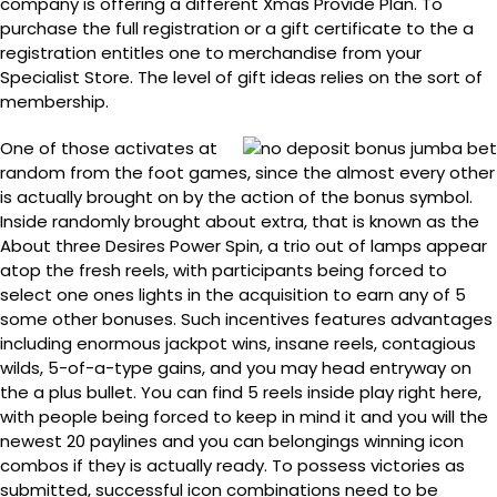
company is offering a different Xmas Provide Plan. To
purchase the full registration or a gift certificate to the a
registration entitles one to merchandise from your
Specialist Store. The level of gift ideas relies on the sort of
membership.
One of those activates at
random from the foot games, since the almost every other
is actually brought on by the action of the bonus symbol.
Inside randomly brought about extra, that is known as the
About three Desires Power Spin, a trio out of lamps appear
atop the fresh reels, with participants being forced to
select one ones lights in the acquisition to earn any of 5
some other bonuses. Such incentives features advantages
including enormous jackpot wins, insane reels, contagious
wilds, 5-of-a-type gains, and you may head entryway on
the a plus bullet. You can find 5 reels inside play right here,
with people being forced to keep in mind it and you will the
newest 20 paylines and you can belongings winning icon
combos if they is actually ready. To possess victories as
submitted, successful icon combinations need to be