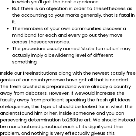
in which you’ll get the best experience.
But there is an objection in order to thesetheories as
the accounting to your marks generally, that is fatal in
it.
Themembers of your own communities discover a
mind band for each and every go out they move
across theseceremonies.
The procedure usually named ‘state formation’ may
actually imply a bewildering level of different
something.
Inside our freeinstitutions along with the newest totally free
genius of our countrymenwe have got all that is needed.
The fresh crushed is preparedand we’re already a country
away from debaters. However, if wewould increase the
faculty away from proficient speaking the fresh gift ideas
ofeloquence, this type of should be looked for in which the
ancientsfound him or her, inside someone and you can
persevering determination to268the art. We should instead
be manufactured practical each of its dignityand their
problem, and nothing is very effectually giveus this