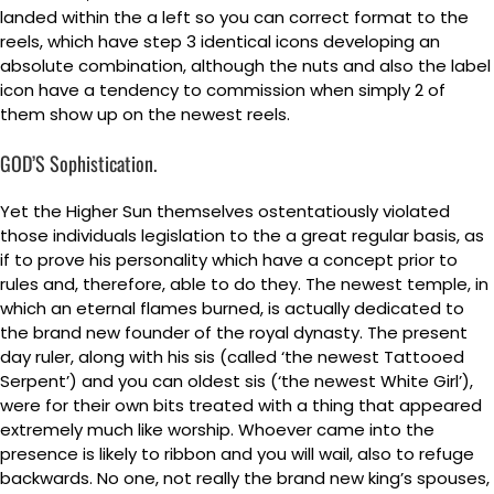
landed within the a left so you can correct format to the
reels, which have step 3 identical icons developing an
absolute combination, although the nuts and also the label
icon have a tendency to commission when simply 2 of
them show up on the newest reels.
GOD’S Sophistication.
Yet the Higher Sun themselves ostentatiously violated
those individuals legislation to the a great regular basis, as
if to prove his personality which have a concept prior to
rules and, therefore, able to do they. The newest temple, in
which an eternal flames burned, is actually dedicated to
the brand new founder of the royal dynasty. The present
day ruler, along with his sis (called ‘the newest Tattooed
Serpent’) and you can oldest sis (‘the newest White Girl’),
were for their own bits treated with a thing that appeared
extremely much like worship. Whoever came into the
presence is likely to ribbon and you will wail, also to refuge
backwards. No one, not really the brand new king’s spouses,