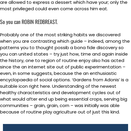
are allowed to express a dessert which have your; only the
most privileged could even come across him eat.
So you can ROBIN REDBREAST.
Probably one of the most striking habits we discovered
when you are contrasting which guide – indeed, among the
patterns you to thought possib a bona fide discovery so
you can united states – try just how, time and again inside
the history, one to region of routine enjoy also has acted
since the an internet site out of public experimentation –
even, in some suggests, because the an enthusiastic
encyclopaedia of social options. ‘Gardens from Adonis’ is a
suitable icon right here. Understanding of the newest
healthy characteristics and development cycles out of
what would after end up being essential crops, serving big
communities – grain, grain, corn – was initially was able
because of routine play agriculture out of just this kind.