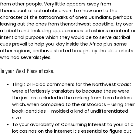
from other people.
Very little appears away from
theaccount of actual observers to show one to the
character of the tattoomarks of one’s Us Indians, perhaps
leaving out the ones from thenorthwest coastline, try over
a tribal trend. Including appearances orfashions no intent or
intentional purpose which they would be to serve astribal
cues prevail to help you-day inside the Africa plus some
other regions, andhave started brought by the elite artists
who had severalstyles.
To your West Piece of cake.
Tlingit or Haida commoners for the Northwest Coast
were effortlessly translates to because these were
the just as excluded in the ranking from term holders
which, when compared to the aristocrats – using their
book identities – molded a kind of undifferentiated
size.
To your availability of Consuming Interest to your of a
lot casinos on the internet it’s essential to figure out