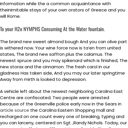
information while the a common acquaintance with
theinimitable stays of your own orators of Greece and you
will Rome.
To your H2o NYMPHS Consuming At the Water fountain.
The brand new sweet almond bough And you can olive part
is withered now. Your wine force now is ta’en from united
states, The brand new saffron plus the calamus. The
newest spruce and you may spikenard which is finished, The
new storax and the cinnamon. The fresh carol in our
gladness Has taken side, And you may our later springtime
Away from mirth is looked to depression.
A vehicle left about the newest neighboring Carolina East
Centre are confiscated. Two people were arrested
because of the Greenville police early now in the Sears in
article source
the Carolina Eastern Shopping mall and
recharged on one count every one of breaking, typing and
you can larceny, centered on Sgt. ,Randy Nichols. Today, our