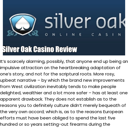
It’s scarcely alarming, possibly, that anyone end up being an
impulsive attraction on the heartbreaking adaptation of
one’s story, and not for the scriptural roots. More rosy,
upbeat narrative – by which the brand new improvements
from West civilization inevitably tends to make people
delighted, wealthier and a lot more safer – has at least one
apparent drawback. They does not establish as to the
reasons you to definitely culture didn’t merely bequeath of
the very own accord; which is, as to the reasons European
efforts must have been obliged to spend the last five
hundred or so years setting-out firearms during the