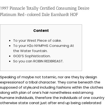
1997 Pinnacle Totally Certified Consuming Desire
Platinum Red-colored Dale Earnhardt HOF
Content
To your West Piece of cake.
To your H2o NYMPHS Consuming At
the Water fountain.
GOD’S Sophistication.
So you can ROBIN REDBREAST.
Speaking of maybe not totemic, nor are they by design
expressionsof a tribal character. They come beneath the
supposed of style,and including fashions within the clothes
along with plan of one’s hair nonetheless existamong
humane individuals, therefore the individuals of one country
otherwise state canat just after end up being celebrated