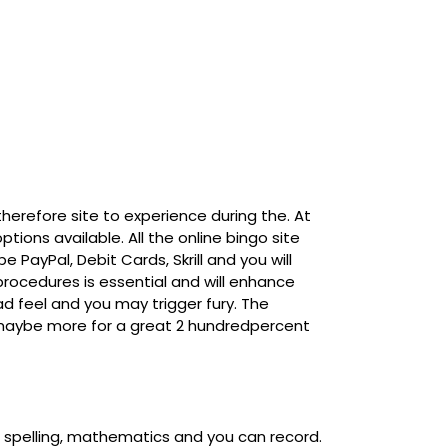
herefore site to experience during the. At
ons available. All the online bingo site
PayPal, Debit Cards, Skrill and you will
rocedures is essential and will enhance
ad feel and you may trigger fury. The
 maybe more for a great 2 hundredpercent
spelling, mathematics and you can record.