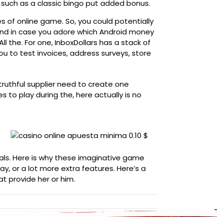
, such as a classic bingo put added bonus.
es of online game. So, you could potentially
 And in case you adore which Android money
the. For one, InboxDollars has a stack of
 to test invoices, address surveys, store
 truthful supplier need to create one
 to play during the, here actually is no
awals. Here is why these imaginative game
 or a lot more extra features. Here’s a
t provide her or him.