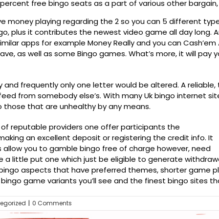
0 percent free bingo seats as a part of various other bargain
ceive money playing regarding the 2 so you can 5 different typ
go, plus it contributes the newest video game all day long.
milar apps for example Money Really and you can Cash’em All 
, as well as some Bingo games. What’s more, it will pay you
and frequently only one letter would be altered. A reliable,
feed from somebody else’s. With many Uk bingo internet sites
o those that are unhealthy by any means.
 of reputable providers one offer participants the
making an excellent deposit or registering the credit info. It
es allow you to gamble bingo free of charge however, need
e a little put one which just be eligible to generate withdr
ngo aspects that have preferred themes, shorter game play,
bingo game variants you’ll see and the finest bingo sites tha
egorized
|
0 Comments