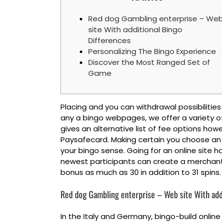
Red dog Gambling enterprise – We
site With additional Bingo
Differences
Personalizing The Bingo Experience
Discover the Most Ranged Set of
Game
Placing and you can withdrawal possibilitie
any a bingo webpages, we offer a variety of
gives an alternative list of fee options how
Paysafecard.
Making certain you choose an 
your bingo sense. Going for an online site h
newest participants can create a merchant
bonus as much as 30 in addition to 31 spins.
Red dog Gambling enterprise – Web site With addi
In the Italy and Germany, bingo-build onl