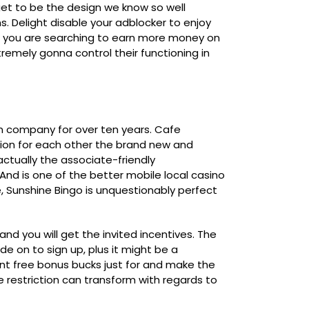
get to be the design we know so well
s. Delight disable your adblocker to enjoy
 If you are searching to earn more money on
emely gonna control their functioning in
in company for over ten years. Cafe
ction for each other the brand new and
ctually the associate-friendly
And is one of the better mobile local casino
e, Sunshine Bingo is unquestionably perfect
 and you will get the invited incentives. The
e on to sign up, plus it might be a
nt free bonus bucks just for and make the
e restriction can transform with regards to