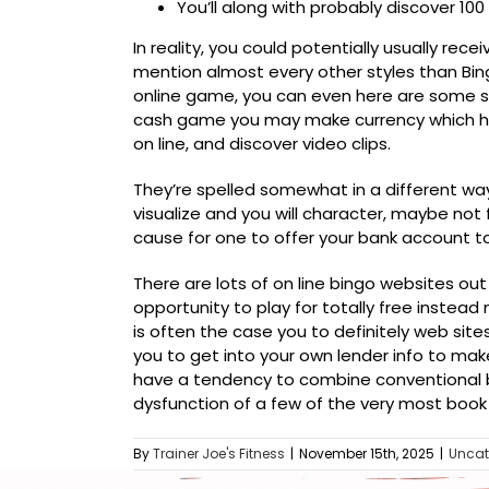
You’ll along with probably discover 10
In reality, you could potentially usually re
mention almost every other styles than Bin
online game, you can even here are some si
cash game you may make currency which have
on line, and discover video clips.
They’re spelled somewhat in a different way 
visualize and you will character, maybe not 
cause for one to offer your bank account t
There are lots of on line bingo websites out
opportunity to play for totally free instead 
is often the case you to definitely web sit
you to get into your own lender info to mak
have a tendency to combine conventional bi
dysfunction of a few of the very most book 
By
Trainer Joe's Fitness
|
November 15th, 2025
|
Uncat