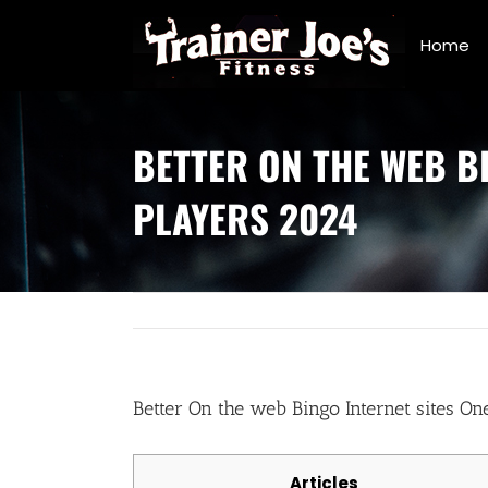
Skip
to
Home
content
BETTER ON THE WEB BI
PLAYERS 2024
Better On the web Bingo Internet sites On
Articles