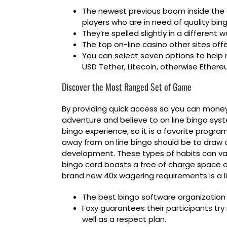
The newest previous boom inside the
players who are in need of quality bi
They’re spelled slightly in a different
The top on-line casino other sites offe
You can select seven options to help m
USD Tether, Litecoin, otherwise Ether
Discover the Most Ranged Set of Game
By providing quick access so you can mone
adventure and believe to on line bingo sy
bingo experience, so it is a favorite progr
away from on line bingo should be to draw o
development. These types of habits can va
bingo card boasts a free of charge space o
brand new 40x wagering requirements is a li
The best bingo software organization
Foxy guarantees their participants tr
well as a respect plan.