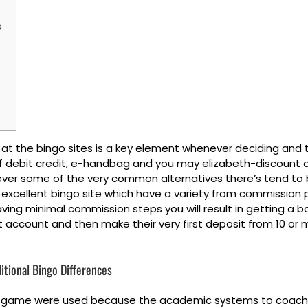
b
s at the bingo sites is a key element whenever deciding and t
 debit credit, e-handbag and you may elizabeth-discount opti
ever some of the very common alternatives there’s tend to be 
excellent bingo site which have a variety from commission p
aving minimal commission steps you will result in getting a b
 account and then make their very first deposit from 10 or
tional Bingo Differences
ine game were used because the academic systems to coach 