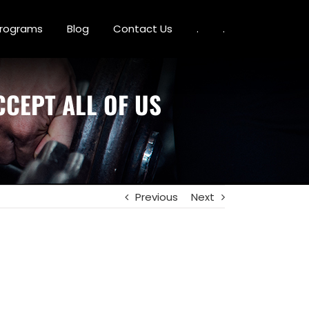
 Programs
Blog
Contact Us
.
.
CCEPT ALL OF US
Previous
Next