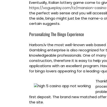
Eventually, Italian lottery game come to gi
https://vogueplay.com/tz/mansion-casino
the perfect web sense and you will accessib
the side, bingo might just be the name-o o
certain suggests.
Personalizing The Bingo Experience
Harbors.lv the most well-known web based c
Gambling enterprise is also recognized for 
knowledgeable professionals. One of many t
construction, therefore it is easy to help 
applications with an excellent program. Hav
for bingo lovers appearing for a leading-qua
Thankf
proces
proble
first deposit. The brand new matched offer i
the site.