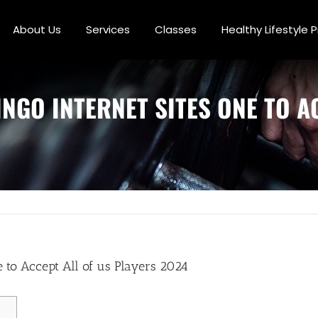
About Us
Services
Classes
Healthy Lifestyle
NGO INTERNET SITES ONE TO A
e to Accept All of us Players 2024