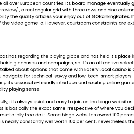
ve all over European countries. Its board manage eventually 
-review/
, a rectangular grid with three rows and nine column
ility the quality articles your enjoy out of GOBankingRates.
f the video game-o. However, courtroom constraints are extr
asinos regarding the playing globe and has held it’s place 
their big bonuses and campaigns, so it’s an attractive sele
alked about options that come with Eatery Local casino is a
you navigate for technical-savvy and low-tech-smart players. 
ing its associate-friendly interface and exciting online gam
lity playing sense.
ully, it’s always quick and easy to join on line bingo websites
s is basically the exact same irrespective of where you decid
ms-totally free do it. Some bingo websites award 100 perce
s nearly constantly well worth 100 per cent, nevertheless th