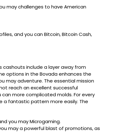
you may challenges to have American
files, and you can Bitcoin, Bitcoin Cash,
s cashouts include a layer away from
ame options in the Bovada enhances the
 you may adventure. The essential mission
not reach an excellent successful
u can more complicated molds. For every
 a fantastic pattern more easily. The
 and you may Microgaming.
you may a powerful blast of promotions, as