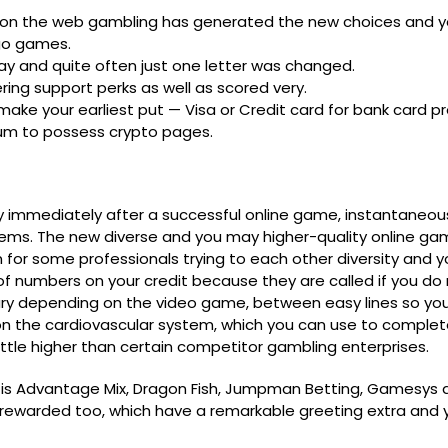
 on the web gambling has generated the new choices and 
ngo games.
 way and quite often just one letter was changed.
ring support perks as well as scored very.
ake your earliest put — Visa or Credit card for bank card pro
eum to possess crypto pages.
y immediately after a successful online game, instantaneou
stems. The new diverse and you may higher-quality online g
am for some professionals trying to each other diversity and
f numbers on your credit because they are called if you do 
ry depending on the video game, between easy lines so yo
n the cardiovascular system, which you can use to complete
ttle higher than certain competitor gambling enterprises.
 is Advantage Mix, Dragon Fish, Jumpman Betting, Gamesys
y rewarded too, which have a remarkable greeting extra and 