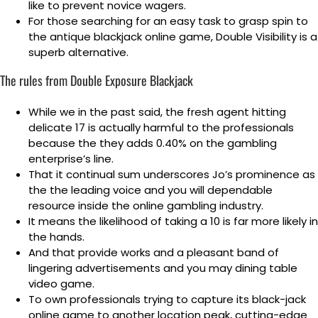
like to prevent novice wagers.
For those searching for an easy task to grasp spin to
the antique blackjack online game, Double Visibility is a
superb alternative.
The rules from Double Exposure Blackjack
While we in the past said, the fresh agent hitting
delicate 17 is actually harmful to the professionals
because the they adds 0.40% on the gambling
enterprise’s line.
That it continual sum underscores Jo’s prominence as
the the leading voice and you will dependable
resource inside the online gambling industry.
It means the likelihood of taking a 10 is far more likely in
the hands.
And that provide works and a pleasant band of
lingering advertisements and you may dining table
video game.
To own professionals trying to capture its black-jack
online game to another location peak, cutting-edge