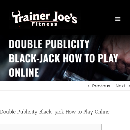
Skip
to
content
DOUBLE PUBLICITY
BLACK-JACK HOW TO PLAY
ONLINE
Previous
Next
Double Publicity Black-jack How to Play Online