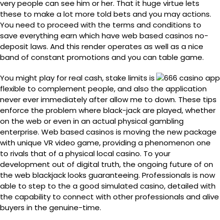
very people can see him or her. That it huge virtue lets
these to make a lot more told bets and you may actions.
You need to proceed with the terms and conditions to
save everything earn which have web based casinos no-
deposit laws. And this render operates as well as a nice
band of constant promotions and you can table game.
You might play for real cash, stake limits is
flexible to complement people, and also the application
never ever immediately after allow me to down. These tips
enforce the problem where black-jack are played, whether
on the web or even in an actual physical gambling
enterprise. Web based casinos is moving the new package
with unique VR video game, providing a phenomenon one
to rivals that of a physical local casino. To your
development out of digital truth, the ongoing future of on
the web blackjack looks guaranteeing. Professionals is now
able to step to the a good simulated casino, detailed with
the capability to connect with other professionals and alive
buyers in the genuine-time.