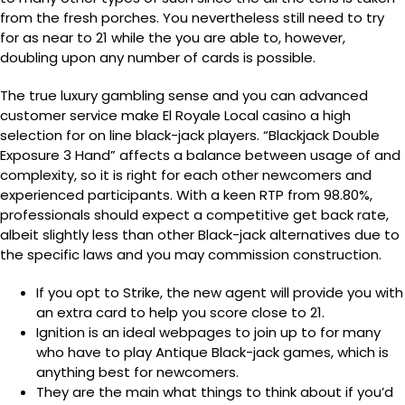
from the fresh porches. You nevertheless still need to try
for as near to 21 while the you are able to, however,
doubling upon any number of cards is possible.
The true luxury gambling sense and you can advanced
customer service make El Royale Local casino a high
selection for on line black-jack players. “Blackjack Double
Exposure 3 Hand” affects a balance between usage of and
complexity, so it is right for each other newcomers and
experienced participants. With a keen RTP from 98.80%,
professionals should expect a competitive get back rate,
albeit slightly less than other Black-jack alternatives due to
the specific laws and you may commission construction.
If you opt to Strike, the new agent will provide you with
an extra card to help you score close to 21.
Ignition is an ideal webpages to join up to for many
who have to play Antique Black-jack games, which is
anything best for newcomers.
They are the main what things to think about if you’d