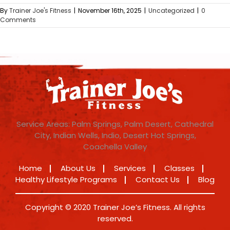
By
Trainer Joe's Fitness
|
November 16th, 2025
|
Uncategorized
|
0
Comments
Service Areas: Palm Springs, Palm Desert, Cathedral
City, Indian Wells, Indio, Desert Hot Springs,
Coachella Valley
Home
About Us
Services
Classes
Healthy Lifestyle Programs
Contact Us
Blog
Copyright © 2020 Trainer Joe’s Fitness. All rights
reserved.