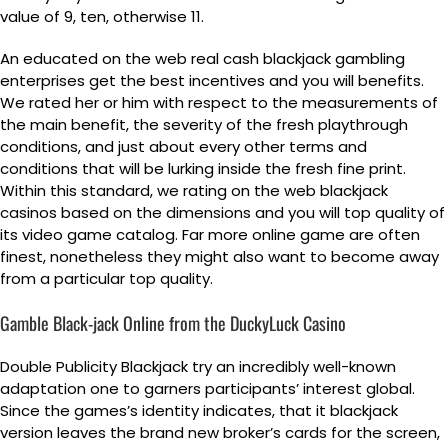
value of 9, ten, otherwise 11.
An educated on the web real cash blackjack gambling
enterprises get the best incentives and you will benefits.
We rated her or him with respect to the measurements of
the main benefit, the severity of the fresh playthrough
conditions, and just about every other terms and
conditions that will be lurking inside the fresh fine print.
Within this standard, we rating on the web blackjack
casinos based on the dimensions and you will top quality of
its video game catalog. Far more online game are often
finest, nonetheless they might also want to become away
from a particular top quality.
Gamble Black-jack Online from the DuckyLuck Casino
Double Publicity Blackjack try an incredibly well-known
adaptation one to garners participants’ interest global.
Since the games’s identity indicates, that it blackjack
version leaves the brand new broker’s cards for the screen,