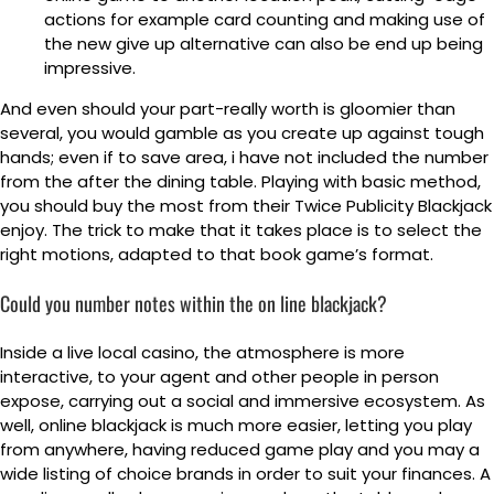
actions for example card counting and making use of
the new give up alternative can also be end up being
impressive.
And even should your part-really worth is gloomier than
several, you would gamble as you create up against tough
hands; even if to save area, i have not included the number
from the after the dining table. Playing with basic method,
you should buy the most from their Twice Publicity Blackjack
enjoy. The trick to make that it takes place is to select the
right motions, adapted to that book game’s format.
Could you number notes within the on line blackjack?
Inside a live local casino, the atmosphere is more
interactive, to your agent and other people in person
expose, carrying out a social and immersive ecosystem. As
well, online blackjack is much more easier, letting you play
from anywhere, having reduced game play and you may a
wide listing of choice brands in order to suit your finances. A