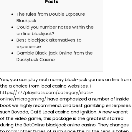
Posts
The rules from Double Exposure
Blackjack
Could you number notes within the
on line blackjack?
Best blackjack alternatives to
experience
Gamble Black-jack Online from the
DuckyLuck Casino
Yes, you can play real money black-jack games on line from
the a choice from local casino websites. I
https://777playslots.com/category/slots-
online/microgaming/
have emphasized a number of inside
book we highly recommend, and best gambling enterprises
such Bovada, Café Local casino and Ignition. A new variant
of the video game, this package is the greatest starred
during the BetOnline blackjack online casino.
They changes
to many other types of such since the all the tens is taken