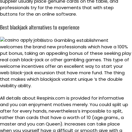
supplier usually place genuine cards on the table, and
professionals try for the movements that with step
buttons for the an online software.
Best blackjack alternatives to experience
Bistro Gambling establishment
welcomes the brand new professionals which have a 100%
put bonus, taking an appealing bonus of these seeking play
real cash black-jack or other gambling games. This type of
welcome incentives offer an excellent way to start your
web black-jack excursion that have more fund. The thing
that makes which blackjack variant unique ‘s the double
visibility ability.
All details about Respinix.com is provided for informative
and you can enjoyment motives merely. You could split up
after for every hands, nevertheless’s impossible to split,
rather than cards that have a worth of 10 (age.grams., a
master and you can Queen). Increases can take place
when you yourself have a difficult or smooth give with a