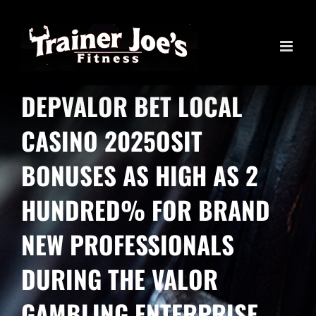
Skip
to
content
DEPVALOR BET LOCAL
CASINO 2025OSIT
BONUSES AS HIGH AS 2
HUNDRED% FOR BRAND
NEW PROFESSIONALS
DURING THE VALOR
GAMBLING ENTERPRISE