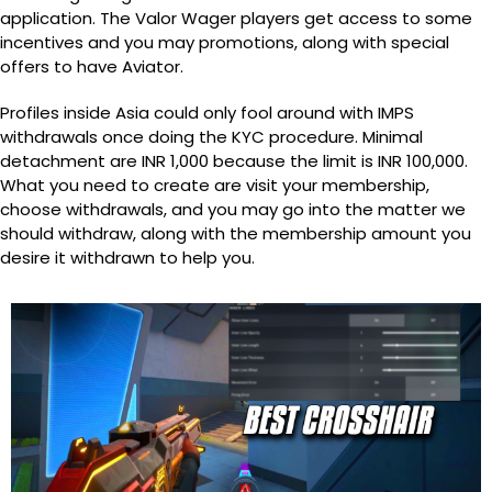
application. The Valor Wager players get access to some
incentives and you may promotions, along with special
offers to have Aviator.
Profiles inside Asia could only fool around with IMPS
withdrawals once doing the KYC procedure. Minimal
detachment are INR 1,000 because the limit is INR 100,000.
What you need to create are visit your membership,
choose withdrawals, and you may go into the matter we
should withdraw, along with the membership amount you
desire it withdrawn to help you.