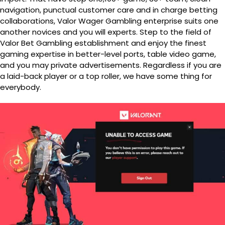
navigation, punctual customer care and in charge betting
collaborations, Valor Wager Gambling enterprise suits one
another novices and you will experts. Step to the field of
Valor Bet Gambling establishment and enjoy the finest
gaming expertise in better-level ports, table video game,
and you may private advertisements. Regardless if you are
a laid-back player or a top roller, we have some thing for
everybody.