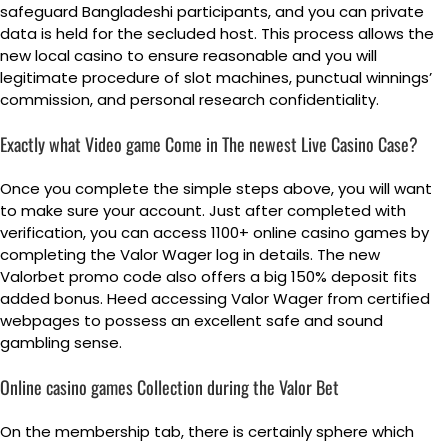
safeguard Bangladeshi participants, and you can private
data is held for the secluded host. This process allows the
new local casino to ensure reasonable and you will
legitimate procedure of slot machines, punctual winnings’
commission, and personal research confidentiality.
Exactly what Video game Come in The newest Live Casino Case?
Once you complete the simple steps above, you will want
to make sure your account. Just after completed with
verification, you can access 1100+ online casino games by
completing the Valor Wager log in details. The new
Valorbet promo code also offers a big 150% deposit fits
added bonus. Heed accessing Valor Wager from certified
webpages to possess an excellent safe and sound
gambling sense.
Online casino games Collection during the Valor Bet
On the membership tab, there is certainly sphere which