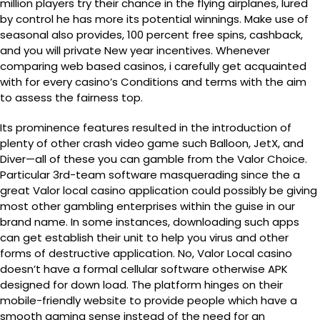
million players try their chance in the flying airplanes, lured
by control he has more its potential winnings. Make use of
seasonal also provides, 100 percent free spins, cashback,
and you will private New year incentives. Whenever
comparing web based casinos, i carefully get acquainted
with for every casino’s Conditions and terms with the aim
to assess the fairness top.
Its prominence features resulted in the introduction of
plenty of other crash video game such Balloon, JetX, and
Diver—all of these you can gamble from the Valor Choice.
Particular 3rd-team software masquerading since the a
great Valor local casino application could possibly be giving
most other gambling enterprises within the guise in our
brand name. In some instances, downloading such apps
can get establish their unit to help you virus and other
forms of destructive application. No, Valor Local casino
doesn’t have a formal cellular software otherwise APK
designed for down load. The platform hinges on their
mobile-friendly website to provide people which have a
smooth gaming sense instead of the need for an