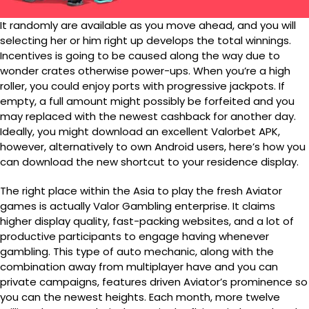
It randomly are available as you move ahead, and you will
selecting her or him right up develops the total winnings.
Incentives is going to be caused along the way due to
wonder crates otherwise power-ups. When you’re a high
roller, you could enjoy ports with progressive jackpots. If
empty, a full amount might possibly be forfeited and you
may replaced with the newest cashback for another day.
Ideally, you might download an excellent Valorbet APK,
however, alternatively to own Android users, here’s how you
can download the new shortcut to your residence display.
The right place within the Asia to play the fresh Aviator
games is actually Valor Gambling enterprise. It claims
higher display quality, fast-packing websites, and a lot of
productive participants to engage having whenever
gambling. This type of auto mechanic, along with the
combination away from multiplayer have and you can
private campaigns, features driven Aviator’s prominence so
you can the newest heights. Each month, more twelve