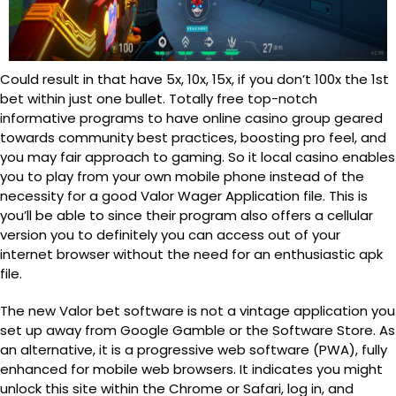
Could result in that have 5x, 10x, 15x, if you don’t 100x the 1st
bet within just one bullet. Totally free top-notch
informative programs to have online casino group geared
towards community best practices, boosting pro feel, and
you may fair approach to gaming. So it local casino enables
you to play from your own mobile phone instead of the
necessity for a good Valor Wager Application file. This is
you’ll be able to since their program also offers a cellular
version you to definitely you can access out of your
internet browser without the need for an enthusiastic apk
file.
The new Valor bet software is not a vintage application you
set up away from Google Gamble or the Software Store. As
an alternative, it is a progressive web software (PWA), fully
enhanced for mobile web browsers. It indicates you might
unlock this site within the Chrome or Safari, log in, and