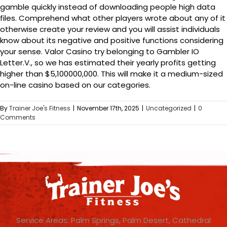
gamble quickly instead of downloading people high data
files. Comprehend what other players wrote about any of it
otherwise create your review and you will assist individuals
know about its negative and positive functions considering
your sense. Valor Casino try belonging to Gambler IO
Letter.V., so we has estimated their yearly profits getting
higher than $5,100000,000. This will make it a medium-sized
on-line casino based on our categories.
By
Trainer Joe's Fitness
|
November 17th, 2025
|
Uncategorized
|
0
Comments
Service Areas: Palm Springs, Palm Desert, Cathedral