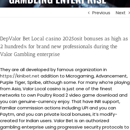
Previous
Next
DepValor Bet Local casino 2025osit bonuses as high as
2 hundred% for brand new professionals during the
Valor Gambling enterprise
They are all developed by famous organization in
https://kinibet.net
addition to Microgaming, Advancement,
Purple Tiger, Spribe, although some. For many who’re playing
from Asia, Valor Local casino is just one of the finest
networks to own Poultry Road 2 video game download and
you can genuine-currency enjoy.
That have INR support,
familiar commission actions including UPI and you can
Paytm, and you can private local bonuses, it’s modify-
created for Indian users. Valor Bet is an authorized
gambling enterprise using progressive security protocols to