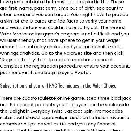
have personal data that must be occupied in the. These
are first-name, past term, time out of birth, sex, country,
urban area, and you can target. You might have to provide
a skim of the ID cards and fee facts to verify your name
and years before you could initiate to try out. The newest
Valor Aviator online game’s program is not difficult and you
will user-friendly, that have sphere to get in your wager
amount, an autoplay choice, and you can genuine-date
winnings analytics. Go to the ValorBet site and then click
“Register Today” to help make a merchant account.
Complete the registration procedure, ensure your account,
put money in it, and begin playing Aviator.
Subscription and you will KYC Techniques in the Valor Choice
There are cuatro roulette online game, step three blackjack
and 5 baccarat products you to players can be soak inside
the. Delight in Everyday Twist, Jackpot Spin, Promocodes,
instant withdrawal approvals, in addition to Indian favourite
commission tips, as well as UPI and you may financial
import. That have step one,100+ game, 30+ team, clean