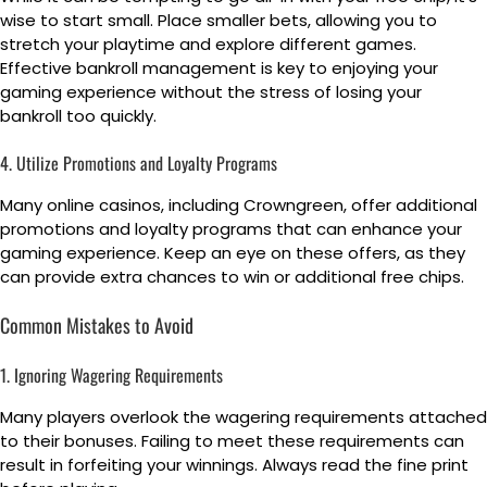
wise to start small. Place smaller bets, allowing you to
stretch your playtime and explore different games.
Effective bankroll management is key to enjoying your
gaming experience without the stress of losing your
bankroll too quickly.
4. Utilize Promotions and Loyalty Programs
Many online casinos, including Crowngreen, offer additional
promotions and loyalty programs that can enhance your
gaming experience. Keep an eye on these offers, as they
can provide extra chances to win or additional free chips.
Common Mistakes to Avoid
1. Ignoring Wagering Requirements
Many players overlook the wagering requirements attached
to their bonuses. Failing to meet these requirements can
result in forfeiting your winnings. Always read the fine print