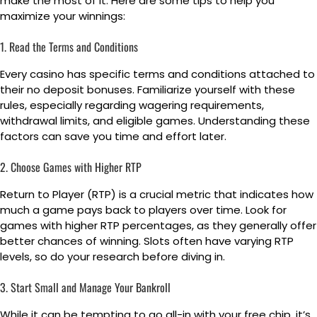
make the most of it. Here are some tips to help you
maximize your winnings:
1. Read the Terms and Conditions
Every casino has specific terms and conditions attached to
their no deposit bonuses. Familiarize yourself with these
rules, especially regarding wagering requirements,
withdrawal limits, and eligible games. Understanding these
factors can save you time and effort later.
2. Choose Games with Higher RTP
Return to Player (RTP) is a crucial metric that indicates how
much a game pays back to players over time. Look for
games with higher RTP percentages, as they generally offer
better chances of winning. Slots often have varying RTP
levels, so do your research before diving in.
3. Start Small and Manage Your Bankroll
While it can be tempting to go all-in with your free chip, it’s