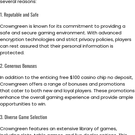
several reasons:
1. Reputable and Safe
Crowngreen is known for its commitment to providing a
safe and secure gaming environment. With advanced
encryption technologies and strict privacy policies, players
can rest assured that their personal information is
protected.
2. Generous Bonuses
In addition to the enticing free $100 casino chip no deposit,
Crowngreen offers a range of bonuses and promotions
that cater to both new and loyal players. These promotions
enhance the overall gaming experience and provide ample
opportunities to win.
3. Diverse Game Selection
Crowngreen features an extensive library of games,