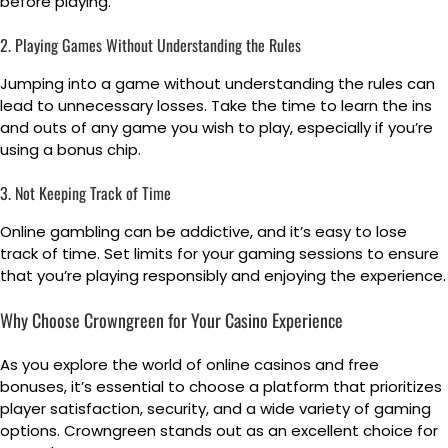
before playing.
2. Playing Games Without Understanding the Rules
Jumping into a game without understanding the rules can
lead to unnecessary losses. Take the time to learn the ins
and outs of any game you wish to play, especially if you’re
using a bonus chip.
3. Not Keeping Track of Time
Online gambling can be addictive, and it’s easy to lose
track of time. Set limits for your gaming sessions to ensure
that you’re playing responsibly and enjoying the experience.
Why Choose Crowngreen for Your Casino Experience
As you explore the world of online casinos and free
bonuses, it’s essential to choose a platform that prioritizes
player satisfaction, security, and a wide variety of gaming
options. Crowngreen stands out as an excellent choice for