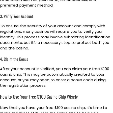
preferred payment method.
3. Verify Your Account
To ensure the security of your account and comply with
regulations, many casinos will require you to verify your
identity. This process may involve submitting identification
documents, but it’s a necessary step to protect both you
and the casino.
4. Claim the Bonus
After your account is verified, you can claim your free $100
casino chip. This may be automatically credited to your
account, or you may need to enter a bonus code during
the registration process.
How to Use Your Free $100 Casino Chip Wisely
Now that you have your free $100 casino chip, it’s time to