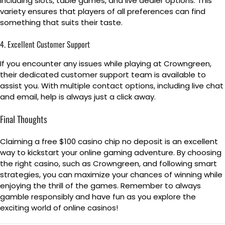
including slots, table games, and live dealer options. This
variety ensures that players of all preferences can find
something that suits their taste.
4. Excellent Customer Support
If you encounter any issues while playing at Crowngreen,
their dedicated customer support team is available to
assist you. With multiple contact options, including live chat
and email, help is always just a click away.
Final Thoughts
Claiming a free $100 casino chip no deposit is an excellent
way to kickstart your online gaming adventure. By choosing
the right casino, such as Crowngreen, and following smart
strategies, you can maximize your chances of winning while
enjoying the thrill of the games. Remember to always
gamble responsibly and have fun as you explore the
exciting world of online casinos!