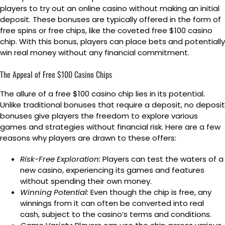
players to try out an online casino without making an initial
deposit. These bonuses are typically offered in the form of
free spins or free chips, like the coveted free $100 casino
chip. With this bonus, players can place bets and potentially
win real money without any financial commitment.
The Appeal of Free $100 Casino Chips
The allure of a free $100 casino chip lies in its potential.
Unlike traditional bonuses that require a deposit, no deposit
bonuses give players the freedom to explore various
games and strategies without financial risk. Here are a few
reasons why players are drawn to these offers:
Risk-Free Exploration:
Players can test the waters of a
new casino, experiencing its games and features
without spending their own money.
Winning Potential:
Even though the chip is free, any
winnings from it can often be converted into real
cash, subject to the casino’s terms and conditions.