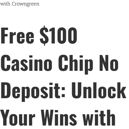
with Crowngreen
Free $100
Casino Chip No
Deposit: Unlock
Your Wins with