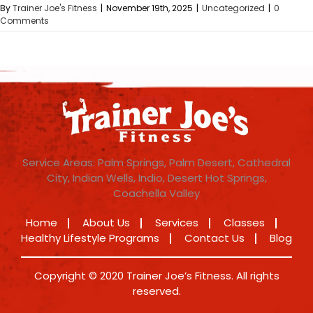
By
Trainer Joe's Fitness
|
November 19th, 2025
|
Uncategorized
|
0
Comments
Service Areas: Palm Springs, Palm Desert, Cathedral
City, Indian Wells, Indio, Desert Hot Springs,
Coachella Valley
Home
About Us
Services
Classes
Healthy Lifestyle Programs
Contact Us
Blog
Copyright © 2020 Trainer Joe’s Fitness. All rights
reserved.