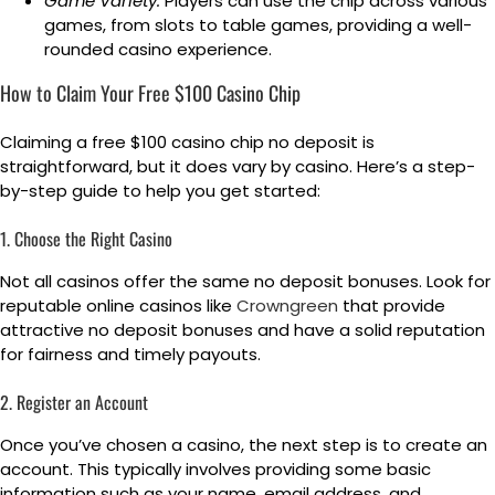
Game Variety:
Players can use the chip across various
games, from slots to table games, providing a well-
rounded casino experience.
How to Claim Your Free $100 Casino Chip
Claiming a free $100 casino chip no deposit is
straightforward, but it does vary by casino. Here’s a step-
by-step guide to help you get started:
1. Choose the Right Casino
Not all casinos offer the same no deposit bonuses. Look for
reputable online casinos like
Crowngreen
that provide
attractive no deposit bonuses and have a solid reputation
for fairness and timely payouts.
2. Register an Account
Once you’ve chosen a casino, the next step is to create an
account. This typically involves providing some basic
information such as your name, email address, and