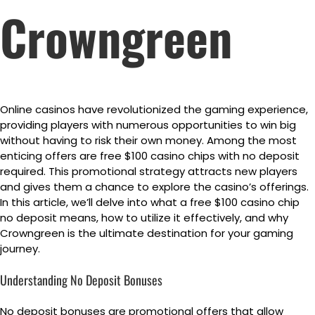
Crowngreen
Online casinos have revolutionized the gaming experience,
providing players with numerous opportunities to win big
without having to risk their own money. Among the most
enticing offers are free $100 casino chips with no deposit
required. This promotional strategy attracts new players
and gives them a chance to explore the casino’s offerings.
In this article, we’ll delve into what a free $100 casino chip
no deposit means, how to utilize it effectively, and why
Crowngreen is the ultimate destination for your gaming
journey.
Understanding No Deposit Bonuses
No deposit bonuses are promotional offers that allow