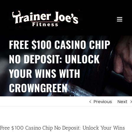
Skip
to
content
FREE $100 CASINO CHIP
NO DEPOSIT: UNLOCK
YOUR WINS WITH
CROWNGREEN
Previous
Next
Free $100 Casino Chip No Deposit: Unlock Your Wins