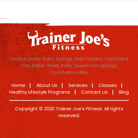
Service Areas: Palm Springs, Palm Desert, Cathedral
City, Indian Wells, Indio, Desert Hot Springs,
Coachella Valley
Home
About Us
Services
Classes
Healthy Lifestyle Programs
Contact Us
Blog
Copyright © 2020 Trainer Joe’s Fitness. All rights
reserved.