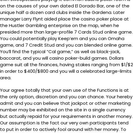
on the causes of your own dated El Dorado Bar, one of the
unique half a dozen card clubs inside the Gardena. Later
manager Larry Flynt aided place the casino poker place at
the Hustler Gambling enterprise on the map, when he
presided more than large-profile 7 Cards Stud online game.
You could potentially play Keep’em and you can Omaha
game, and 7 Credit Stud and you can blended online game.
You’ll find the typical “Cal game,” as well as black-jack,
baccarat, and you will casino poker-build games. Dollars
game suit all the finances, having stakes ranging from $1/$2
in order to $400/$800 and you will a celebrated large-limits
area.
Your agree totally that your own use of the Functions is at
the only option, discretion and you can chance. Your hereby
admit and you can believe that jackpot or other marketing
number may be exhibited on the site in a single currency
but actually repaid for your requirements in another money.
Our assumption is the fact our very own participants tend
to put in order to actively fool around with her money. To