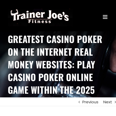
Skip
to
content
GREATEST CASINO POKER
ON THE INTERNET REAL
MONEY WEBSITES: PLAY
CASINO POKER ONLINE
GAME WITHIN THE 2025
Previous
Next