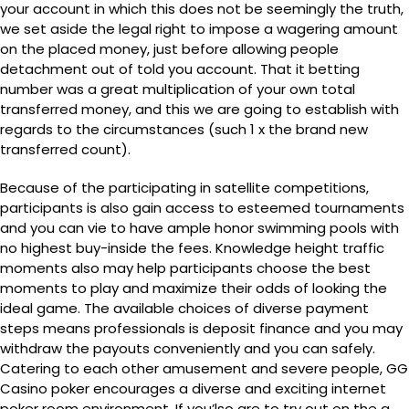
your account in which this does not be seemingly the truth,
we set aside the legal right to impose a wagering amount
on the placed money, just before allowing people
detachment out of told you account. That it betting
number was a great multiplication of your own total
transferred money, and this we are going to establish with
regards to the circumstances (such 1 x the brand new
transferred count).
Because of the participating in satellite competitions,
participants is also gain access to esteemed tournaments
and you can vie to have ample honor swimming pools with
no highest buy-inside the fees. Knowledge height traffic
moments also may help participants choose the best
moments to play and maximize their odds of looking the
ideal game. The available choices of diverse payment
steps means professionals is deposit finance and you may
withdraw the payouts conveniently and you can safely.
Catering to each other amusement and severe people, GG
Casino poker encourages a diverse and exciting internet
poker room environment. If you’lso are to try out on the a