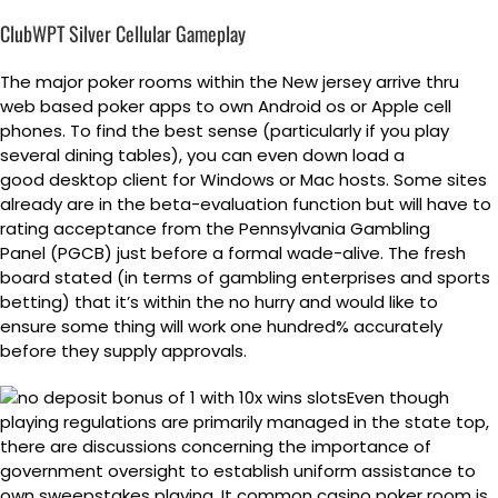
ClubWPT Silver Cellular Gameplay
The major poker rooms within the New jersey arrive thru
web based poker apps to own Android os or Apple cell
phones. To find the best sense (particularly if you play
several dining tables), you can even down load a
good desktop client for Windows or Mac hosts. Some sites
already are in the beta-evaluation function but will have to
rating acceptance from the Pennsylvania Gambling
Panel (PGCB) just before a formal wade-alive. The fresh
board stated (in terms of gambling enterprises and sports
betting) that it’s within the no hurry and would like to
ensure some thing will work one hundred% accurately
before they supply approvals.
Even though
playing regulations are primarily managed in the state top,
there are discussions concerning the importance of
government oversight to establish uniform assistance to
own sweepstakes playing. It common casino poker room is