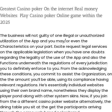
Greatest Casino poker On the internet Real money
Websites: Play Casino poker Online game within the
2025
The business will not guilty of one illegal or unauthorized
utilization of the App and you may/or even the
Characteristics on your part. Excite request legal services
on the applicable legislation when you have one doubts
regarding the legality of the use of the App and also the
Functions underneath the regulations of every jurisdiction
you to definitely enforce to you.
From the acknowledging
these conditions, you commit to assist the Organization, on
the the amount you’ll be able, using its compliance having
relevant regulations. He’s essentially individual websites
using their own brand name, nonetheless they display the
player pond along with other system skins. Now, if you join
from the a different casino poker website alternatively, the
dining table you sit at the get the participants arriving