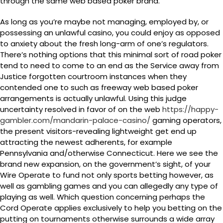
through the same web based poker brand.
As long as you’re maybe not managing, employed by, or
possessing an unlawful casino, you could enjoy as opposed
to anxiety about the fresh long-arm of one’s regulators.
There’s nothing options that this minimal sort of road poker
tend to need to come to an end as the Service away from
Justice forgotten courtroom instances when they
contended one to such as freeway web based poker
arrangements is actually unlawful. Using this judge
uncertainty resolved in favor of on the web
https://happy-
gambler.com/mandarin-palace-casino/
gaming operators,
the present visitors-revealing lightweight get end up
attracting the newest adherents, for example
Pennsylvania and/otherwise Connecticut. Here we see the
brand new expansion, on the government’s sight, of your
Wire Operate to fund not only sports betting however, as
well as gambling games and you can allegedly any type of
playing as well. Which question concerning perhaps the
Cord Operate applies exclusively to help you betting on the
putting on tournaments otherwise surrounds a wide array