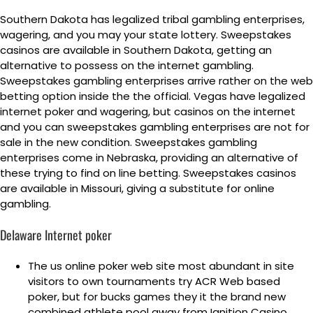
Southern Dakota has legalized tribal gambling enterprises,
wagering, and you may your state lottery. Sweepstakes
casinos are available in Southern Dakota, getting an
alternative to possess on the internet gambling.
Sweepstakes gambling enterprises arrive rather on the web
betting option inside the the official. Vegas have legalized
internet poker and wagering, but casinos on the internet
and you can sweepstakes gambling enterprises are not for
sale in the new condition. Sweepstakes gambling
enterprises come in Nebraska, providing an alternative of
these trying to find on line betting. Sweepstakes casinos
are available in Missouri, giving a substitute for online
gambling.
Delaware Internet poker
The us online poker web site most abundant in site
visitors to own tournaments try ACR Web based
poker, but for bucks games they it the brand new
combined athlete pool away from Ignition Casino