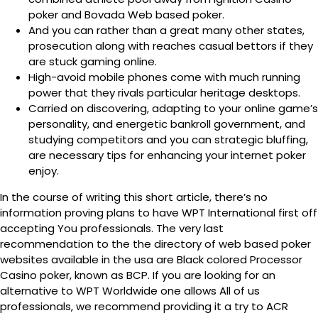
poker and Bovada Web based poker.
And you can rather than a great many other states,
prosecution along with reaches casual bettors if they
are stuck gaming online.
High-avoid mobile phones come with much running
power that they rivals particular heritage desktops.
Carried on discovering, adapting to your online game’s
personality, and energetic bankroll government, and
studying competitors and you can strategic bluffing,
are necessary tips for enhancing your internet poker
enjoy.
In the course of writing this short article, there’s no
information proving plans to have WPT International first off
accepting You professionals. The very last
recommendation to the the directory of web based poker
websites available in the usa are Black colored Processor
Casino poker, known as BCP. If you are looking for an
alternative to WPT Worldwide one allows All of us
professionals, we recommend providing it a try to ACR