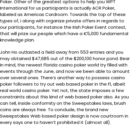
Poker. Other of the greatest options to help you WPT
International for us participants is actually ACR Poker,
labeled as Americas Cardroom. Towards the top of these
types of, i along with organize private offers in regards to
our participants, for instance the Irish Poker Event contest,
that will prize our people which have a €5,000 fundamental
knowledge plan.
John Ho outlasted a field away from 553 entries and you
may obtained $47,685 out of the $200,100 honor pond. Bear
in mind, the newest Florida casino poker world try filled with
events through the June, and now we been able to amount
over several ones. There’s another way to possess casino
poker followers to try out web based poker in the Fl, albeit
real world casino poker. Yet not, the state imposes a few
constraints about this kind of web based poker also. As you
can tell, inside conformity on the Sweepstakes laws, brush
coins are always free. To conclude, the brand new
Sweepstakes Web based poker design is now courtroom in
every says one to haven’t prohibited it (almost all).