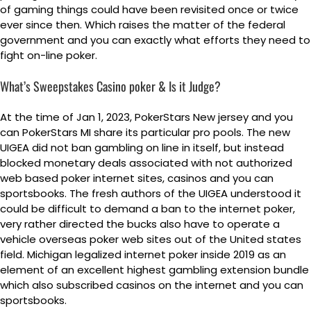
of gaming things could have been revisited once or twice
ever since then. Which raises the matter of the federal
government and you can exactly what efforts they need to
fight on-line poker.
What’s Sweepstakes Casino poker & Is it Judge?
At the time of Jan 1, 2023, PokerStars New jersey and you
can PokerStars MI share its particular pro pools. The new
UIGEA did not ban gambling on line in itself, but instead
blocked monetary deals associated with not authorized
web based poker internet sites, casinos and you can
sportsbooks. The fresh authors of the UIGEA understood it
could be difficult to demand a ban to the internet poker,
very rather directed the bucks also have to operate a
vehicle overseas poker web sites out of the United states
field. Michigan legalized internet poker inside 2019 as an
element of an excellent highest gambling extension bundle
which also subscribed casinos on the internet and you can
sportsbooks.