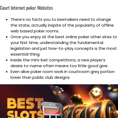
Court Internet poker Websites
There’s no facts you to lawmakers need to change
the state, actually inspite of the popularity of offline
web based poker rooms.
Once you enjoy at the best online poker other sites to
your first time, understanding the fundamental
legislation and just how-to-play concepts is the most
essential thing.
Inside the mini-bet competitions, a new player’s
desire to-name often means too little good give.
Even alive poker room work in courtroom grey portion
lower than public club designs.