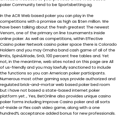
poker Community tend to be Sportsbetting.ag.
In the ACR Web based poker you can play in the
competitions with a promise as high as $ten million. We
have been talking about the fresh greatest The newest
Venom, one of the primary on line tournaments inside
online poker. As well as competitions, within Effective
Casino poker Network casino poker space there is Colorado
Holdem and you may Omaha band cash game of all of the
limits, Spin&Wade, SnG, 100 percent free tables and. Yet
not, in the meantime, web sites noted on this page are All
of us-friendly and you may lawfully sanctioned to include
the functions so you can American poker participants.
Numerous most other gaming says provide authorized and
regulated brick-and-mortar web based poker bed room
but i have not based a state-based internet poker
platform yet ,. Yes, BetOnline also provides unique casino
poker forms including Improve Casino poker and all sorts
of-inside or Flex cash video game, along with a one
hundred% acceptance added bonus for new professionals.