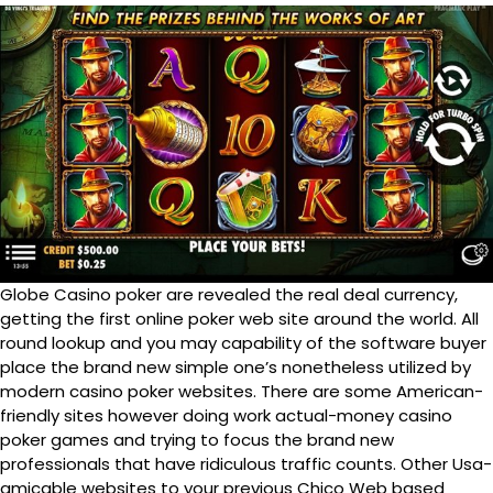
Globe Casino poker are revealed the real deal currency,
getting the first online poker web site around the world. All
round lookup and you may capability of the software buyer
place the brand new simple one’s nonetheless utilized by
modern casino poker websites. There are some American-
friendly sites however doing work actual-money casino
poker games and trying to focus the brand new
professionals that have ridiculous traffic counts. Other Usa-
amicable websites to your previous Chico Web based