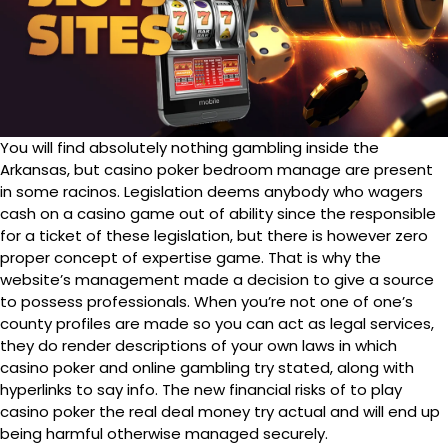
You will find absolutely nothing gambling inside the
Arkansas, but casino poker bedroom manage are present
in some racinos. Legislation deems anybody who wagers
cash on a casino game out of ability since the responsible
for a ticket of these legislation, but there is however zero
proper concept of expertise game. That is why the
website’s management made a decision to give a source
to possess professionals. When you’re not one of one’s
county profiles are made so you can act as legal services,
they do render descriptions of your own laws in which
casino poker and online gambling try stated, along with
hyperlinks to say info. The new financial risks of to play
casino poker the real deal money try actual and will end up
being harmful otherwise managed securely.