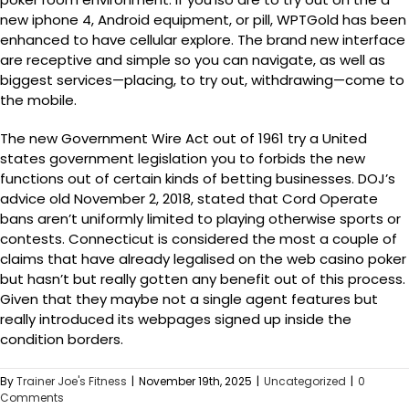
new iphone 4, Android equipment, or pill, WPTGold has been
enhanced to have cellular explore. The brand new interface
are receptive and simple so you can navigate, as well as
biggest services—placing, to try out, withdrawing—come to
the mobile.
The new Government Wire Act out of 1961 try a United
states government legislation you to forbids the new
functions out of certain kinds of betting businesses. DOJ’s
advice old November 2, 2018, stated that Cord Operate
bans aren’t uniformly limited to playing otherwise sports or
contests. Connecticut is considered the most a couple of
claims that have already legalised on the web casino poker
but hasn’t but really gotten any benefit out of this process.
Given that they maybe not a single agent features but
really introduced its webpages signed up inside the
condition borders.
By
Trainer Joe's Fitness
|
November 19th, 2025
|
Uncategorized
|
0
Comments