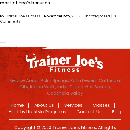
most of one’s bonuses.
By
Trainer Joe's Fitness
|
November 19th, 2025
|
Uncategorized
|
0
Comments
Service Areas: Palm Springs, Palm Desert, Cathedral
City, Indian Wells, Indio, Desert Hot Springs,
Coachella Valley
Home
About Us
Services
Classes
Healthy Lifestyle Programs
Contact Us
Blog
Copyright © 2020 Trainer Joe’s Fitness. All rights