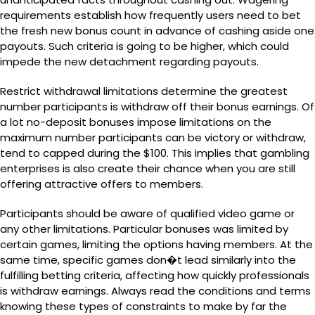
requirements establish how frequently users need to bet
the fresh new bonus count in advance of cashing aside one
payouts. Such criteria is going to be higher, which could
impede the new detachment regarding payouts.
Restrict withdrawal limitations determine the greatest
number participants is withdraw off their bonus earnings. Of
a lot no-deposit bonuses impose limitations on the
maximum number participants can be victory or withdraw,
tend to capped during the $100. This implies that gambling
enterprises is also create their chance when you are still
offering attractive offers to members.
Participants should be aware of qualified video game or
any other limitations. Particular bonuses was limited by
certain games, limiting the options having members. At the
same time, specific games don�t lead similarly into the
fulfilling betting criteria, affecting how quickly professionals
is withdraw earnings. Always read the conditions and terms
knowing these types of constraints to make by far the