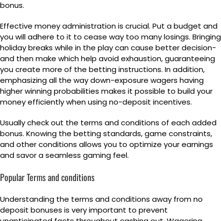
bonus.
Effective money administration is crucial. Put a budget and
you will adhere to it to cease way too many losings. Bringing
holiday breaks while in the play can cause better decision-
and then make which help avoid exhaustion, guaranteeing
you create more of the betting instructions. In addition,
emphasizing all the way down-exposure wagers having
higher winning probabilities makes it possible to build your
money efficiently when using no-deposit incentives.
Usually check out the terms and conditions of each added
bonus. Knowing the betting standards, game constraints,
and other conditions allows you to optimize your earnings
and savor a seamless gaming feel.
Popular Terms and conditions
Understanding the terms and conditions away from no
deposit bonuses is very important to prevent
unanticipated facts throughout cashing out. Wagering