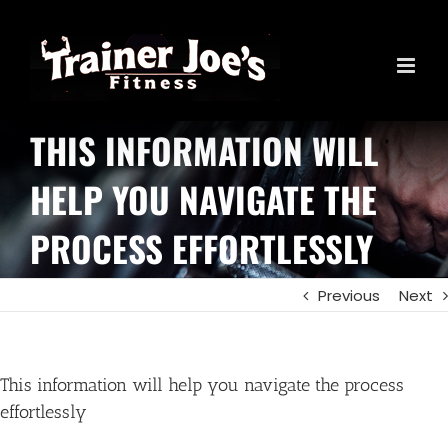
Skip
to
content
THIS INFORMATION WILL
HELP YOU NAVIGATE THE
PROCESS EFFORTLESSLY
Previous
Next
This information will help you navigate the process
effortlessly