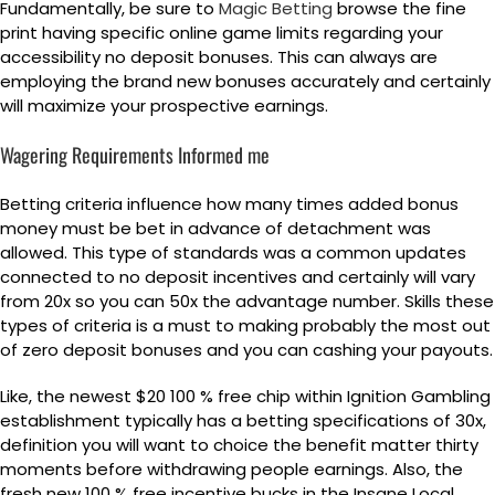
Fundamentally, be sure to
Magic Betting
browse the fine
print having specific online game limits regarding your
accessibility no deposit bonuses. This can always are
employing the brand new bonuses accurately and certainly
will maximize your prospective earnings.
Wagering Requirements Informed me
Betting criteria influence how many times added bonus
money must be bet in advance of detachment was
allowed. This type of standards was a common updates
connected to no deposit incentives and certainly will vary
from 20x so you can 50x the advantage number. Skills these
types of criteria is a must to making probably the most out
of zero deposit bonuses and you can cashing your payouts.
Like, the newest $20 100 % free chip within Ignition Gambling
establishment typically has a betting specifications of 30x,
definition you will want to choice the benefit matter thirty
moments before withdrawing people earnings. Also, the
fresh new 100 % free incentive bucks in the Insane Local