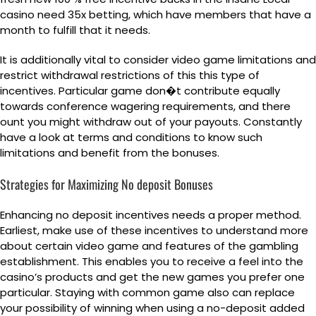
casino need 35x betting, which have members that have a
month to fulfill that it needs.
It is additionally vital to consider video game limitations and
restrict withdrawal restrictions of this this type of
incentives. Particular game don�t contribute equally
towards conference wagering requirements, and there
ount you might withdraw out of your payouts. Constantly
have a look at terms and conditions to know such
limitations and benefit from the bonuses.
Strategies for Maximizing No deposit Bonuses
Enhancing no deposit incentives needs a proper method.
Earliest, make use of these incentives to understand more
about certain video game and features of the gambling
establishment. This enables you to receive a feel into the
casino’s products and get the new games you prefer one
particular. Staying with common game also can replace
your possibility of winning when using a no-deposit added