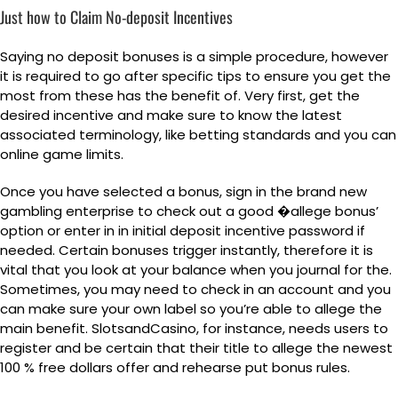
Just how to Claim No-deposit Incentives
Saying no deposit bonuses is a simple procedure, however
it is required to go after specific tips to ensure you get the
most from these has the benefit of. Very first, get the
desired incentive and make sure to know the latest
associated terminology, like betting standards and you can
online game limits.
Once you have selected a bonus, sign in the brand new
gambling enterprise to check out a good �allege bonus’
option or enter in in initial deposit incentive password if
needed. Certain bonuses trigger instantly, therefore it is
vital that you look at your balance when you journal for the.
Sometimes, you may need to check in an account and you
can make sure your own label so you’re able to allege the
main benefit. SlotsandCasino, for instance, needs users to
register and be certain that their title to allege the newest
100 % free dollars offer and rehearse put bonus rules.