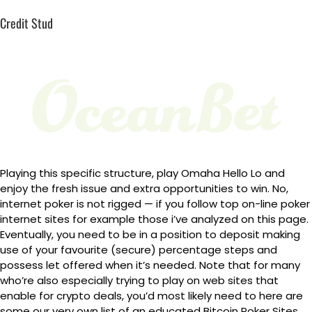
Credit Stud
Playing this specific structure, play Omaha Hello Lo and
enjoy the fresh issue and extra opportunities to win. No,
internet poker is not rigged — if you follow top on-line poker
internet sites for example those i’ve analyzed on this page.
Eventually, you need to be in a position to deposit making
use of your favourite (secure) percentage steps and
possess let offered when it’s needed. Note that for many
who’re also especially trying to play on web sites that
enable for crypto deals, you’d most likely need to here are
some our very own list of an educated Bitcoin Poker Sites.