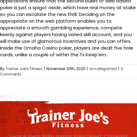
applications ensure that the second bullet of web based
poker is just a spigot aside, which have real money at stake
so you can escalate the new thrill. Deciding on the
appropriate on the web platform enables you to
appreciate a smooth gambling experience, compete
keenly against players having varied skill account, and you
will make use of glamorous incentives and you can offers.
Inside the Omaha Casino poker, players are dealt five hole
cards, unlike a couple of within the Tx Keep’em.
By
Trainer Joe's Fitness
|
November 20th, 2025
|
Uncategorized
|
0
Comments
Service Areas: Palm Springs, Palm Desert, Cathedral