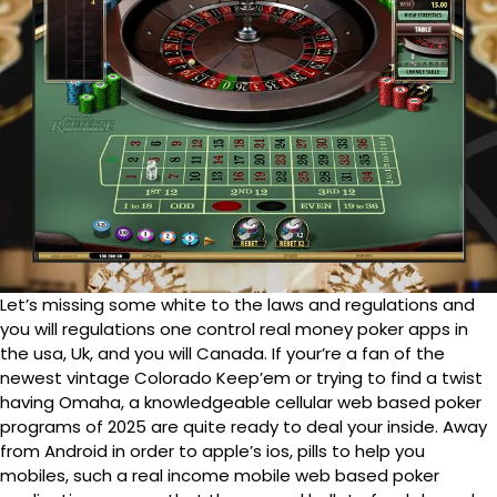
Let’s missing some white to the laws and regulations and
you will regulations one control real money poker apps in
the usa, Uk, and you will Canada. If your’re a fan of the
newest vintage Colorado Keep’em or trying to find a twist
having Omaha, a knowledgeable cellular web based poker
programs of 2025 are quite ready to deal your inside. Away
from Android in order to apple’s ios, pills to help you
mobiles, such a real income mobile web based poker