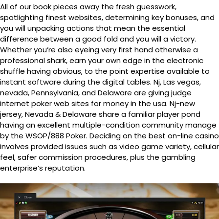
All of our book pieces away the fresh guesswork,
spotlighting finest websites, determining key bonuses, and
you will unpacking actions that mean the essential
difference between a good fold and you will a victory.
Whether you’re also eyeing very first hand otherwise a
professional shark, earn your own edge in the electronic
shuffle having obvious, to the point expertise available to
instant software during the digital tables. Nj, Las vegas,
nevada, Pennsylvania, and Delaware are giving judge
internet poker web sites for money in the usa. Nj-new
jersey, Nevada & Delaware share a familiar player pond
having an excellent multiple-condition community manage
by the WSOP/888 Poker. Deciding on the best on-line casino
involves provided issues such as video game variety, cellular
feel, safer commission procedures, plus the gambling
enterprise’s reputation.