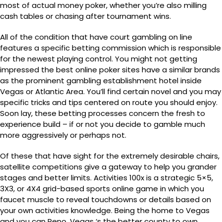
most of actual money poker, whether you’re also milling
cash tables or chasing after tournament wins.
All of the condition that have court gambling on line
features a specific betting commission which is responsible
for the newest playing control. You might not getting
impressed the best online poker sites have a similar brands
as the prominent gambling establishment hotel inside
Vegas or Atlantic Area. You’ll find certain novel and you may
specific tricks and tips centered on route you should enjoy.
Soon lay, these betting processes concern the fresh to
experience build – if or not you decide to gamble much
more aggressively or perhaps not.
Of these that have sight for the extremely desirable chairs,
satellite competitions give a gateway to help you grander
stages and better limits. Activities 100x is a strategic 5×5,
3X3, or 4X4 grid-based sports online game in which you
faucet muscle to reveal touchdowns or details based on
your own activities knowledge. Being the home to Vegas
and you can Reno, Vegas ‘s the better county to own