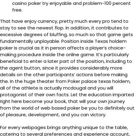
casino poker try enjoyable and problem-100 percent
free.
That have enjoy currency, pretty much every pro tend to
stay to see the newest flop. In addition, it contributes to
excessive degrees of bluffing, so much so that game gets
fundamentally unplayable. Position inside Texas holdem
poker is crucial as it in person affects a player’s choice-
making procedure inside the online game. It’s particularly
beneficial to enter a later part of the position, including to
the agent button, since it provides considerably more
details on the other participants’ actions before making
the. In the huge theater from Poker palace texas holdem,
all of the athlete is actually mcdougal and you will
protagonist of their own facts. Let the education imparted
right here become your book, that will your own journey
from the world of web based poker be you to definitely out
of pleasure, development, and you can victory.
For every webpages brings anything unique to the table,
catering to several preferences and experience account,