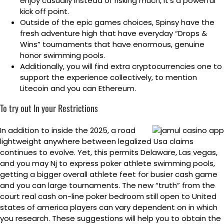
enjoy casually instead of risking much, it’s a powerful
kick off point.
Outside of the epic games choices, Spinsy have the
fresh adventure high that have everyday “Drops &
Wins” tournaments that have enormous, genuine
honor swimming pools.
Additionally, you will find extra cryptocurrencies one to
support the experience collectively, to mention
Litecoin and you can Ethereum.
To try out In your Restrictions
In addition to inside the 2025, a road
lightweight anywhere between legalized Usa claims
continues to evolve. Yet, this permits Delaware, Las vegas,
and you may Nj to express poker athlete swimming pools,
getting a bigger overall athlete feet for busier cash game
and you can large tournaments. The new “truth” from the
court real cash on-line poker bedroom still open to United
states of america players can vary dependent on in which
you research. These suggestions will help you to obtain the