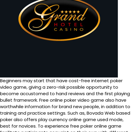
Beginners may start that have cost-free internet poker
video game, giving a zero-risk possible opportunity to
become accustomed to hand reviews and the first playing
bullet framework. Free online poker video game also have
worthwhile information for brand new people, in addition to
training and practice settings. Such as, Bovada Web based
poker also offers play currency online game used mode,
best for novices. To experience free poker online game