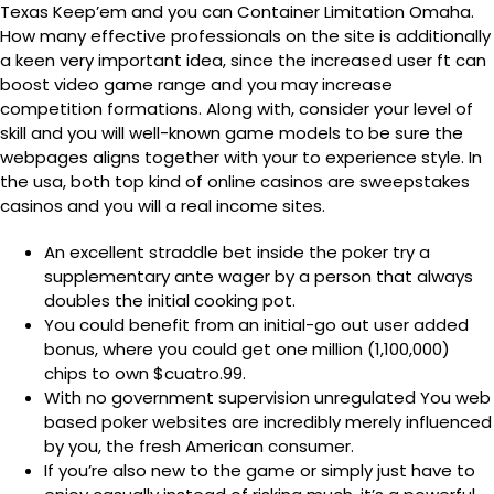
Texas Keep’em and you can Container Limitation Omaha.
How many effective professionals on the site is additionally
a keen very important idea, since the increased user ft can
boost video game range and you may increase
competition formations. Along with, consider your level of
skill and you will well-known game models to be sure the
webpages aligns together with your to experience style. In
the usa, both top kind of online casinos are sweepstakes
casinos and you will a real income sites.
An excellent straddle bet inside the poker try a
supplementary ante wager by a person that always
doubles the initial cooking pot.
You could benefit from an initial-go out user added
bonus, where you could get one million (1,100,000)
chips to own $cuatro.99.
With no government supervision unregulated You web
based poker websites are incredibly merely influenced
by you, the fresh American consumer.
If you’re also new to the game or simply just have to