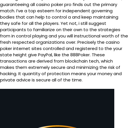
guaranteeing all casino poker pro finds out the primary
match. I’ve a top esteem for independent governing
bodies that can help to control a and keep maintaining
they safe for all the players. Yet not, i still suggest
participants to familiarize on their own to the strategies
from in control playing and you will instructional worth of the
fresh respected organizations over. Precisely the casino
poker internet sites controlled and registered to the your
state height give PayPal, like the 888Poker. These
transactions are derived from blockchain tech, which
makes them extremely secure and minimizing the risk of
hacking. It quantity of protection means your money and
private advice is secure all of the time.