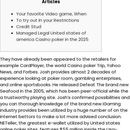
Articles
Your favorite Video game, When
To try out In your Restrictions
Credit Stud
Managed Legal United states of
america Casino poker in the 2025
They have already been appeared to the retailers for
example CardPlayer, the world Casino poker Trip, Yahoo
News, and Forbes. Josh provides almost 2 decades of
experience looking at poker room, gambling enterprises,
and online sportsbooks. He released Defeat The brand new
Seafood in the 2005, which has been peer-official while the
a trustworthy playing site.
Josh’s confirmed possibilities and
you can thorough knowledge of the brand new iGaming
industry provides been utilized by a huge number of on the
internet bettors to make a lot more advised conclusion.
NETeller, the greatest e-wallet utilized by United states
online poker sites, features $55 million inside the Usa-