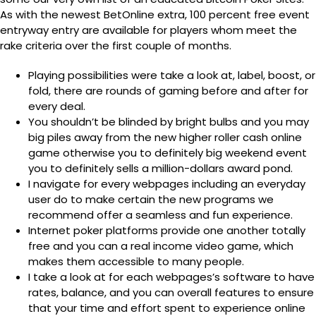
As with the newest BetOnline extra, 100 percent free event
entryway entry are available for players whom meet the
rake criteria over the first couple of months.
Playing possibilities were take a look at, label, boost, or
fold, there are rounds of gaming before and after for
every deal.
You shouldn’t be blinded by bright bulbs and you may
big piles away from the new higher roller cash online
game otherwise you to definitely big weekend event
you to definitely sells a million-dollars award pond.
I navigate for every webpages including an everyday
user do to make certain the new programs we
recommend offer a seamless and fun experience.
Internet poker platforms provide one another totally
free and you can a real income video game, which
makes them accessible to many people.
I take a look at for each webpages’s software to have
rates, balance, and you can overall features to ensure
that your time and effort spent to experience online