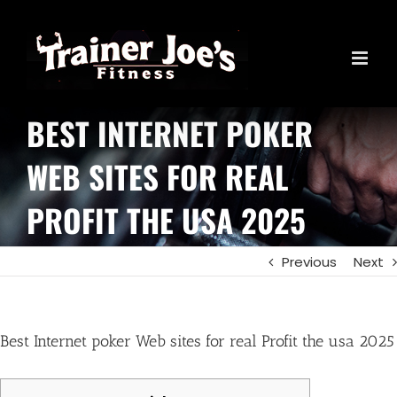
Skip
to
content
BEST INTERNET POKER
WEB SITES FOR REAL
PROFIT THE USA 2025
Previous
Next
Best Internet poker Web sites for real Profit the usa 2025