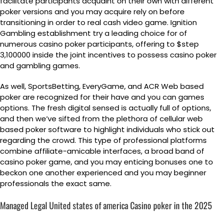
facilitate participants acquaint on their own with different
poker versions and you may acquire rely on before
transitioning in order to real cash video game. Ignition
Gambling establishment try a leading choice for of
numerous casino poker participants, offering to $step
3,100000 inside the joint incentives to possess casino poker
and gambling games.
As well, SportsBetting, EveryGame, and ACR Web based
poker are recognized for their have and you can games
options. The fresh digital sensed is actually full of options,
and then we’ve sifted from the plethora of cellular web
based poker software to highlight individuals who stick out
regarding the crowd. This type of professional platforms
combine affiliate-amicable interfaces, a broad band of
casino poker game, and you may enticing bonuses one to
beckon one another experienced and you may beginner
professionals the exact same.
Managed Legal United states of america Casino poker in the 2025