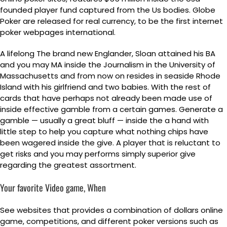
founded player fund captured from the Us bodies. Globe
Poker are released for real currency, to be the first internet
poker webpages international.
A lifelong The brand new Englander, Sloan attained his BA
and you may MA inside the Journalism in the University of
Massachusetts and from now on resides in seaside Rhode
Island with his girlfriend and two babies. With the rest of
cards that have perhaps not already been made use of
inside effective gamble from a certain games. Generate a
gamble — usually a great bluff — inside the a hand with
little step to help you capture what nothing chips have
been wagered inside the give. A player that is reluctant to
get risks and you may performs simply superior give
regarding the greatest assortment.
Your favorite Video game, When
See websites that provides a combination of dollars online
game, competitions, and different poker versions such as