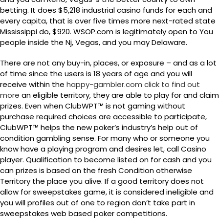
betting. It does $5,218 industrial casino funds for each and
every capita, that is over five times more next-rated state
Mississippi do, $920. WSOP.com is legitimately open to You
people inside the Nj, Vegas, and you may Delaware.
There are not any buy-in, places, or exposure – and as a lot
of time since the users is 18 years of age and you will
receive within the
happy-gambler.com click to find out
more
an eligible territory, they are able to play for and claim
prizes. Even when ClubWPT™ is not gaming without
purchase required choices are accessible to participate,
ClubWPT™ helps the new poker’s industry’s help out of
condition gambling sense. For many who or someone you
know have a playing program and desires let, call Casino
player. Qualification to become listed on for cash and you
can prizes is based on the fresh Condition otherwise
Territory the place you alive. If a good territory does not
allow for sweepstakes game, it is considered ineligible and
you will profiles out of one to region don’t take part in
sweepstakes web based poker competitions.