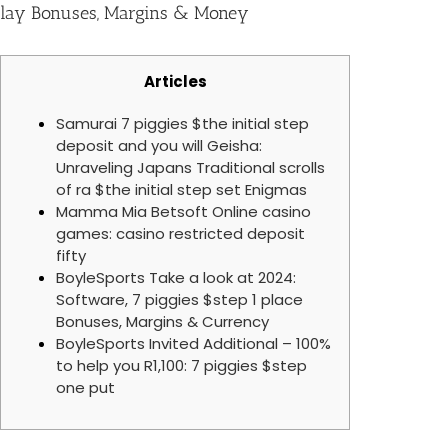
lay Bonuses, Margins & Money
Articles
Samurai 7 piggies $the initial step
deposit and you will Geisha:
Unraveling Japans Traditional scrolls
of ra $the initial step set Enigmas
Mamma Mia Betsoft Online casino
games: casino restricted deposit
fifty
BoyleSports Take a look at 2024:
Software, 7 piggies $step 1 place
Bonuses, Margins & Currency
BoyleSports Invited Additional – 100%
to help you R1,100: 7 piggies $step
one put