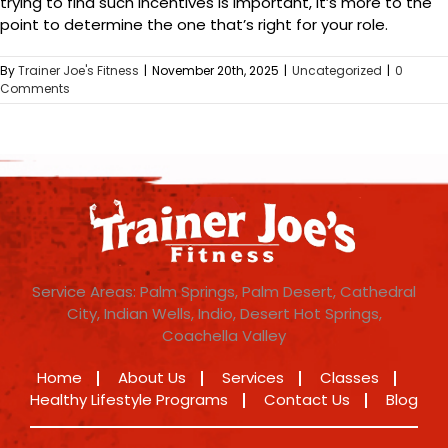
trying to find such incentives is important, it’s more to the
point to determine the one that’s right for your role.
By
Trainer Joe's Fitness
|
November 20th, 2025
|
Uncategorized
|
0
Comments
Service Areas: Palm Springs, Palm Desert, Cathedral
City, Indian Wells, Indio, Desert Hot Springs,
Coachella Valley
Home
About Us
Services
Classes
Healthy Lifestyle Programs
Contact Us
Blog