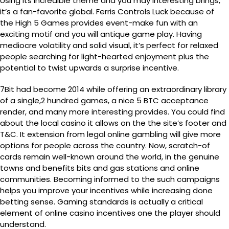
Using its incredible theme and you may interesting brings,
it’s a fan-favorite global. Ferris Controls Luck because of
the High 5 Games provides event-make fun with an
exciting motif and you will antique game play. Having
mediocre volatility and solid visual, it’s perfect for relaxed
people searching for light-hearted enjoyment plus the
potential to twist upwards a surprise incentive.
7Bit had become 2014 while offering an extraordinary library
of a single,2 hundred games, a nice 5 BTC acceptance
render, and many more interesting provides. You could find
about the local casino it allows on the the site’s footer and
T&C. It extension from legal online gambling will give more
options for people across the country. Now, scratch-of
cards remain well-known around the world, in the genuine
towns and benefits bits and gas stations and online
communities. Becoming informed to the such campaigns
helps you improve your incentives while increasing done
betting sense. Gaming standards is actually a critical
element of online casino incentives one the player should
understand.