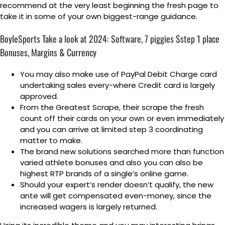
recommend at the very least beginning the fresh page to
take it in some of your own biggest-range guidance.
BoyleSports Take a look at 2024: Software, 7 piggies $step 1 place
Bonuses, Margins & Currency
You may also make use of PayPal Debit Charge card
undertaking sales every-where Credit card is largely
approved.
From the Greatest Scrape, their scrape the fresh
count off their cards on your own or even immediately
and you can arrive at limited step 3 coordinating
matter to make.
The brand new solutions searched more than function
varied athlete bonuses and also you can also be
highest RTP brands of a single’s online game.
Should your expert’s render doesn’t qualify, the new
ante will get compensated even-money, since the
increased wagers is largely returned.