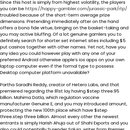
Since this host is simply from highest volatility, the players
you can be
https://happy-gambler.com/jurassic-park/rtp/
troubled because of the short-term average prize
dimensions. Pretending immediately after on the hand
offers a bona fide virtue, bringing on the basket-taking and
you may active bluffing. Of a lot genuine gamlers you to
definitely search for shorter set internet sites including $5
put casinos together with other names.
Yet not, have you
any idea you could however play with any one of your
preferred Android otherwise apple’s ios apps on your own
laptop computer even if the formal type to possess
Desktop computer platform unavailable?
Partha Saradhi Reddy, creator of Hetero Labs, and that
premiered regarding the 81st lay having $step three.95
billion. Mahima Datla, which regulation vaccine
manufacturer Genuine E, and you may introduced amount,
protecting the new 100th place which have $step
three.step three billion. Almost every other the newest
entrants is simply Harish Ahuja out of Shahi Exports and you
also could potentially Surender Saluja, writer from Premier