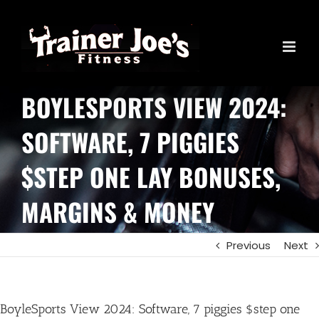
Skip
to
content
BOYLESPORTS VIEW 2024:
SOFTWARE, 7 PIGGIES
$STEP ONE LAY BONUSES,
MARGINS & MONEY
Previous
Next
BoyleSports View 2024: Software, 7 piggies $step one