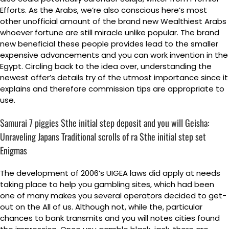
Efforts. As the Arabs, we’re also conscious here’s most
other unofficial amount of the brand new Wealthiest Arabs
whoever fortune are still miracle unlike popular. The brand
new beneficial these people provides lead to the smaller
expensive advancements and you can work invention in the
Egypt. Circling back to the idea over, understanding the
newest offer’s details try of the utmost importance since it
explains and therefore commission tips are appropriate to
use.
Samurai 7 piggies $the initial step deposit and you will Geisha:
Unraveling Japans Traditional scrolls of ra $the initial step set
Enigmas
The development of 2006’s UIGEA laws did apply at needs
taking place to help you gambling sites, which had been
one of many makes you several operators decided to get-
out on the All of us. Although not, while the, particular
chances to bank transmits and you will notes cities found