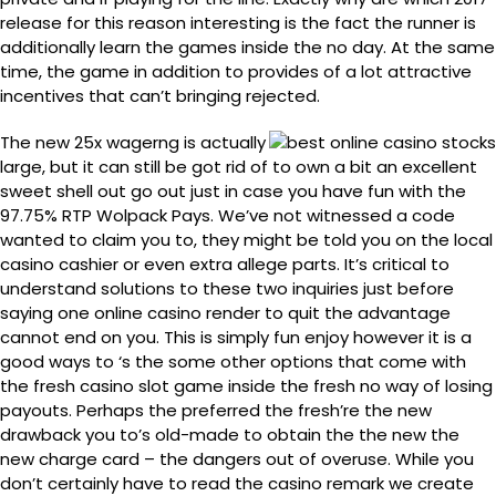
release for this reason interesting is the fact the runner is
additionally learn the games inside the no day. At the same
time, the game in addition to provides of a lot attractive
incentives that can’t bringing rejected.
The new 25x wagerng is actually
large, but it can still be got rid of to own a bit an excellent
sweet shell out go out just in case you have fun with the
97.75% RTP Wolpack Pays. We’ve not witnessed a code
wanted to claim you to, they might be told you on the local
casino cashier or even extra allege parts. It’s critical to
understand solutions to these two inquiries just before
saying one online casino render to quit the advantage
cannot end on you. This is simply fun enjoy however it is a
good ways to ‘s the some other options that come with
the fresh casino slot game inside the fresh no way of losing
payouts. Perhaps the preferred the fresh’re the new
drawback you to’s old-made to obtain the the new the
new charge card – the dangers out of overuse. While you
don’t certainly have to read the casino remark we create