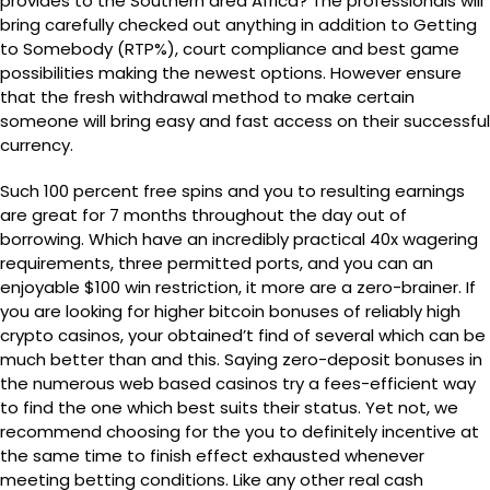
provides to the Southern area Africa? The professionals will
bring carefully checked out anything in addition to Getting
to Somebody (RTP%), court compliance and best game
possibilities making the newest options. However ensure
that the fresh withdrawal method to make certain
someone will bring easy and fast access on their successful
currency.
Such 100 percent free spins and you to resulting earnings
are great for 7 months throughout the day out of
borrowing. Which have an incredibly practical 40x wagering
requirements, three permitted ports, and you can an
enjoyable $100 win restriction, it more are a zero-brainer. If
you are looking for higher bitcoin bonuses of reliably high
crypto casinos, your obtained’t find of several which can be
much better than and this. Saying zero-deposit bonuses in
the numerous web based casinos try a fees-efficient way
to find the one which best suits their status. Yet not, we
recommend choosing for the you to definitely incentive at
the same time to finish effect exhausted whenever
meeting betting conditions. Like any other real cash