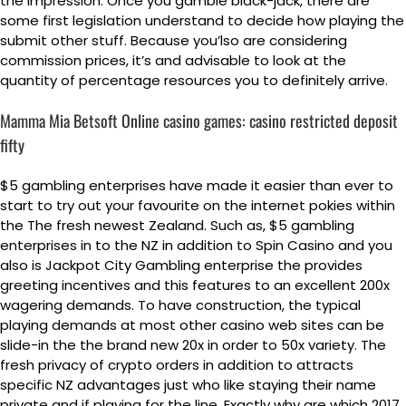
the impression. Once you gamble black-jack, there are
some first legislation understand to decide how playing the
submit other stuff. Because you’lso are considering
commission prices, it’s and advisable to look at the
quantity of percentage resources you to definitely arrive.
Mamma Mia Betsoft Online casino games: casino restricted deposit
fifty
$5 gambling enterprises have made it easier than ever to
start to try out your favourite on the internet pokies within
the The fresh newest Zealand. Such as, $5 gambling
enterprises in to the NZ in addition to Spin Casino and you
also is Jackpot City Gambling enterprise the provides
greeting incentives and this features to an excellent 200x
wagering demands. To have construction, the typical
playing demands at most other casino web sites can be
slide-in the the brand new 20x in order to 50x variety. The
fresh privacy of crypto orders in addition to attracts
specific NZ advantages just who like staying their name
private and if playing for the line. Exactly why are which 2017