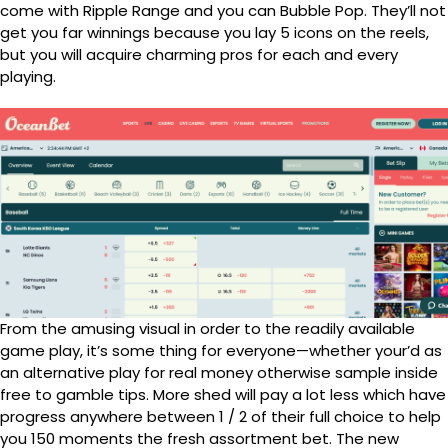
come with Ripple Range and you can Bubble Pop. They’ll not
get you far winnings because you lay 5 icons on the reels,
but you will acquire charming pros for each and every
playing.
From the amusing visual in order to the readily available
game play, it’s some thing for everyone—whether your’d as
an alternative play for real money otherwise sample inside
free to gamble tips. More shed will pay a lot less which have
progress anywhere between 1 / 2 of their full choice to help
you 150 moments the fresh assortment bet. The new