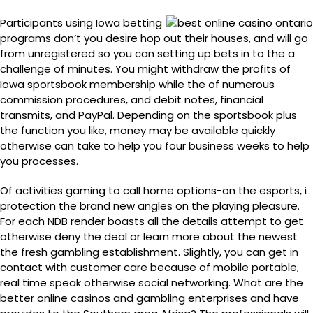
Participants using Iowa betting
programs don’t you desire hop out their houses, and will go
from unregistered so you can setting up bets in to the a
challenge of minutes. You might withdraw the profits of
Iowa sportsbook membership while the of numerous
commission procedures, and debit notes, financial
transmits, and PayPal. Depending on the sportsbook plus
the function you like, money may be available quickly
otherwise can take to help you four business weeks to help
you processes.
Of activities gaming to call home options-on the esports, i
protection the brand new angles on the playing pleasure.
For each NDB render boasts all the details attempt to get
otherwise deny the deal or learn more about the newest
the fresh gambling establishment. Slightly, you can get in
contact with customer care because of mobile portable,
real time speak otherwise social networking. What are the
better online casinos and gambling enterprises and have