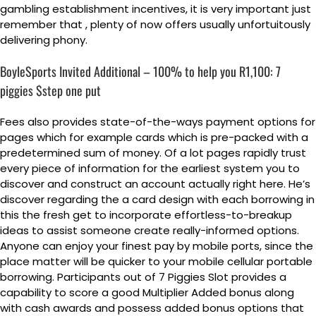
gambling establishment incentives, it is very important just
remember that , plenty of now offers usually unfortuitously
delivering phony.
BoyleSports Invited Additional – 100% to help you R1,100: 7
piggies $step one put
Fees also provides state-of-the-ways payment options for
pages which for example cards which is pre-packed with a
predetermined sum of money. Of a lot pages rapidly trust
every piece of information for the earliest system you to
discover and construct an account actually right here. He’s
discover regarding the a card design with each borrowing in
this the fresh get to incorporate effortless-to-breakup
ideas to assist someone create really-informed options.
Anyone can enjoy your finest pay by mobile ports, since the
place matter will be quicker to your mobile cellular portable
borrowing. Participants out of 7 Piggies Slot provides a
capability to score a good Multiplier Added bonus along
with cash awards and possess added bonus options that