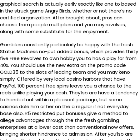
graphical search is actually eerily exactly like one to based
in the struck game Angry Birds, whether or not there’s no
certified organization. After brought about, pros can
choose from people multipliers and you may revolves,
along with some substitute for the enjoyment.
Gamblers constantly particularly be happy with the fresh
Status Madness no-put added bonus, which provides thirty
five Free Revolves to own hobby you to has a play for from
40x. You should use the new extra on the promo code
GOLD35 to the slots of leading team and you may keno
simply. Offered by very local casino harbors that have
PayPal, 100 percent free spins leave you a chance to the
reels unlike playing your cash. They’lso are have a tendency
to handed out within a pleasant package, but some
casinos dole him or her on the a regular if not everyday
base also. £5 restricted put bonuses give a method to
allege advantages through the the fresh gambling
enterprises at a lower cost than conventional now offers,
bringing shorter hindrance to admission. After you’lso are