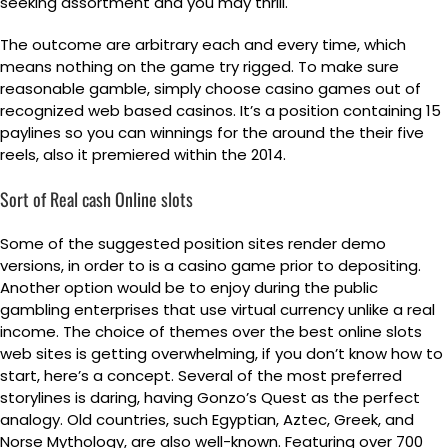
seeking assortment and you may thrill.
The outcome are arbitrary each and every time, which
means nothing on the game try rigged. To make sure
reasonable gamble, simply choose casino games out of
recognized web based casinos. It’s a position containing 15
paylines so you can winnings for the around the their five
reels, also it premiered within the 2014.
Sort of Real cash Online slots
Some of the suggested position sites render demo
versions, in order to is a casino game prior to depositing.
Another option would be to enjoy during the public
gambling enterprises that use virtual currency unlike a real
income. The choice of themes over the best online slots
web sites is getting overwhelming, if you don’t know how to
start, here’s a concept. Several of the most preferred
storylines is daring, having Gonzo’s Quest as the perfect
analogy. Old countries, such Egyptian, Aztec, Greek, and
Norse Mythology, are also well-known. Featuring over 700