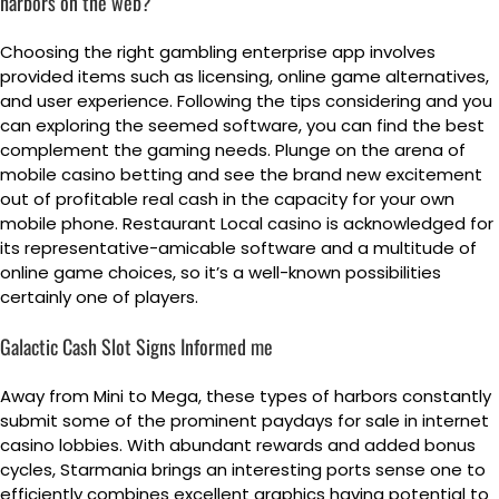
harbors on the web?
Choosing the right gambling enterprise app involves
provided items such as licensing, online game alternatives,
and user experience. Following the tips considering and you
can exploring the seemed software, you can find the best
complement the gaming needs. Plunge on the arena of
mobile casino betting and see the brand new excitement
out of profitable real cash in the capacity for your own
mobile phone. Restaurant Local casino is acknowledged for
its representative-amicable software and a multitude of
online game choices, so it’s a well-known possibilities
certainly one of players.
Galactic Cash Slot Signs Informed me
Away from Mini to Mega, these types of harbors constantly
submit some of the prominent paydays for sale in internet
casino lobbies. With abundant rewards and added bonus
cycles, Starmania brings an interesting ports sense one to
efficiently combines excellent graphics having potential to