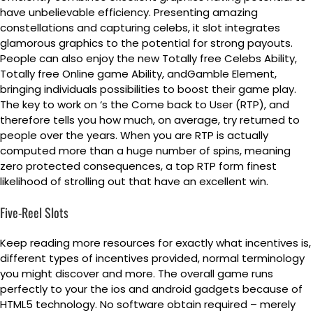
have unbelievable efficiency. Presenting amazing
constellations and capturing celebs, it slot integrates
glamorous graphics to the potential for strong payouts.
People can also enjoy the new Totally free Celebs Ability,
Totally free Online game Ability, andGamble Element,
bringing individuals possibilities to boost their game play.
The key to work on ‘s the Come back to User (RTP), and
therefore tells you how much, on average, try returned to
people over the years. When you are RTP is actually
computed more than a huge number of spins, meaning
zero protected consequences, a top RTP form finest
likelihood of strolling out that have an excellent win.
Five-Reel Slots
Keep reading more resources for exactly what incentives is,
different types of incentives provided, normal terminology
you might discover and more. The overall game runs
perfectly to your the ios and android gadgets because of
HTML5 technology. No software obtain required – merely