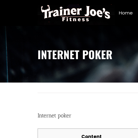
Skip
to
Home
content
INTERNET POKER
Internet poker
Content