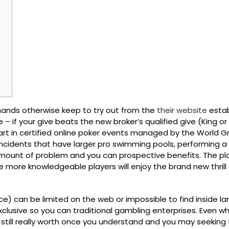
 hands otherwise keep to try out from the
their website
estab
– if your give beats the new broker’s qualified give (King o
art in certified online poker events managed by the World
l incidents that have larger pro swimming pools, performing 
amount of problem and you can prospective benefits. The pl
 are more knowledgeable players will enjoy the brand new thri
) can be limited on the web or impossible to find inside l
xclusive so you can traditional gambling enterprises. Even 
 still really worth once you understand and you may seeking