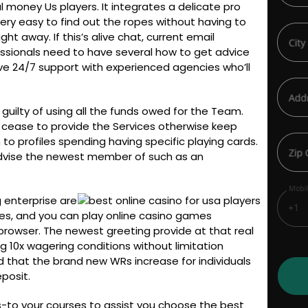
l money Us players. It integrates a delicate pro
 very easy to find out the ropes without having to
ght away. If this’s alive chat, current email
fessionals need to have several how to get advice
ive 24/7 support with experienced agencies who’ll
y guilty of using all the funds owed for the Team.
n, cease to provide the Services otherwise keep
to profiles spending having specific playing cards.
advise the newest member of such as an
g enterprise are
s, and you can play online casino games
browser. The newest greeting provide at that real
 10x wagering conditions without limitation
d that the brand new WRs increase for individuals
posit.
ds-to your courses to assist you choose the best