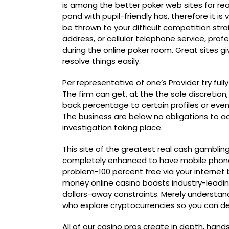
is among the better poker web sites for rea
pond with pupil-friendly has, therefore it is
be thrown to your difficult competition strai
address, or cellular telephone service, pro
during the online poker room. Great sites g
resolve things easily.
Per representative of one’s Provider try full
The firm can get, at the the sole discretio
back percentage to certain profiles or even 
The business are below no obligations to 
investigation taking place.
This site of the greatest real cash gamblin
completely enhanced to have mobile phone
problem-100 percent free via your internet 
money online casino boasts industry-leading
dollars-away constraints. Merely understan
who explore cryptocurrencies so you can de
All of our casino pros create in depth, han