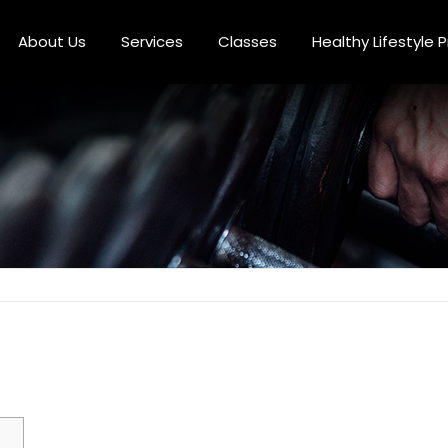
About Us
Services
Classes
Healthy Lifestyle