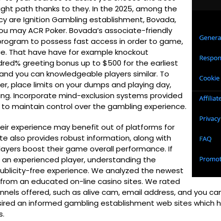
ight path thanks to they. In the 2025, among the
ncy are Ignition Gambling establishment, Bovada,
ou may ACR Poker. Bovada’s associate-friendly
 program to possess fast access in order to game,
e. That have have for example knockout
red% greeting bonus up to $500 for the earliest
and you can knowledgeable players similar. To
ker, place limits on your dumps and playing day,
ting. Incorporate mind-exclusion systems provided
r to maintain control over the gambling experience.
eir experience may benefit out of platforms for
e also provides robust information, along with
layers boost their game overall performance. If
se an experienced player, understanding the
publicity-free experience. We analyzed the newest
from an educated on-line casino sites. We rated
annels offered, such as alive cam, email address, and you ca
red an informed gambling establishment web sites which hav
s.