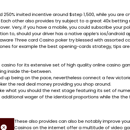
50% invited incentive around $step 1,500, while you are cry
ach other also provides try subject to a great 40x betting
lover. Very, if you have a mobile, you could subscribe your po
ion to, should your driver has a native apple’s ios/android app
re aware Three card Casino poker try blessed with assorted ca
ones for example the best opening-cards strategy, tips are v
casino for its extensive set of high quality online casino ga
hing inside the-between.
d up being on the pace, nevertheless connect a few victori
 poker the real deal money providing you shop around.
ake what you should the next stage featuring its set of nu
 additional wager of the identical proportions while the the f
These also provides can also be notably improve you
Casinos on the internet offer a multitude of video g