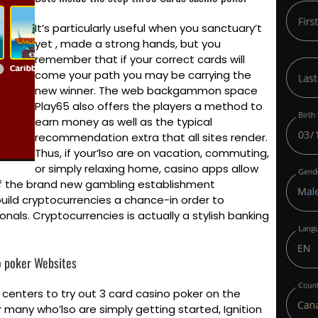
It’s particularly useful when you sanctuary’t
yet , made a strong hands, but you
remember that if your correct cards will
come your path you may be carrying the
new winner. The web backgammon space
Play65 also offers the players a method to
earn money as well as the typical
recommendation extra that all sites render.
Thus, if your’lso are on vacation, commuting,
or simply relaxing home, casino apps allow
 of the brand new gambling establishment
uild cryptocurrencies a chance-in order to
onals. Cryptocurrencies is actually a stylish banking
o poker Websites
centers to try out 3 card casino poker on the
 many who’lso are simply getting started, Ignition