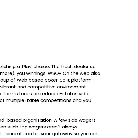
lishing a ‘Play’ choice. The fresh dealer up
r more), you winnings. WSOP On the web also
 Group of Web based poker.
So it platform
a vibrant and competitive environment.
atform’s focus on reduced-stakes video
ll of multiple-table competitions and you
and-based organization. A few side wagers
when such top wagers aren’t always
 to since it can be your gateway so you can