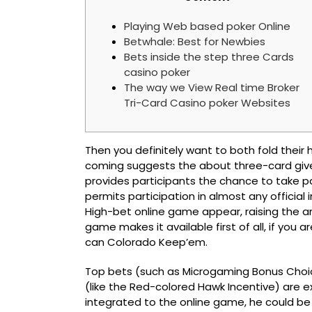
Playing Web based poker Online
Betwhale: Best for Newbies
Bets inside the step three Cards
casino poker
The way we View Real time Broker
Tri-Card Casino poker Websites
Then you definitely want to both fold their
coming suggests the about three-card give 
provides participants the chance to take p
permits participation in almost any officia
High-bet online game appear, raising the 
game makes it available first of all, if you
can Colorado Keep’em.
Top bets (such as Microgaming Bonus Choice
(like the Red-colored Hawk Incentive) are e
integrated to the online game, he could be