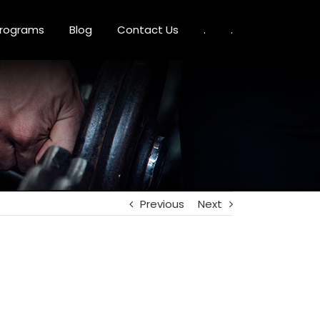
 Programs
Blog
Contact Us
.
.
Previous
Next