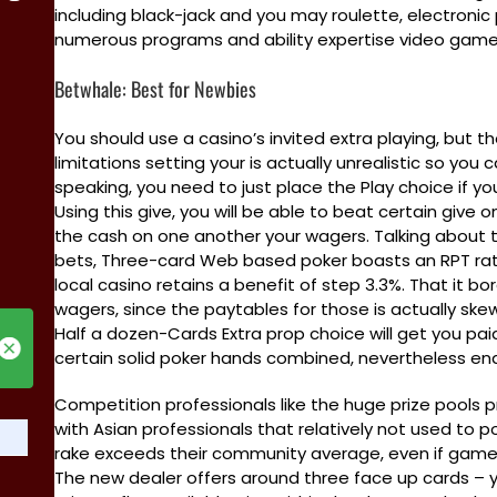
including black-jack and you may roulette, electronic
numerous programs and ability expertise video game 
Betwhale: Best for Newbies
You should use a casino’s invited extra playing, but
limitations setting your is actually unrealistic so you
speaking, you need to just place the Play choice if y
Using this give, you will be able to beat certain give 
the cash on one another your wagers. Talking about 
bets, Three-card Web based poker boasts an RPT rat
local casino retains a benefit of step 3.3%. That it b
wagers, since the paytables for those is actually skew
Half a dozen-Cards Extra prop choice will get you pa
certain solid poker hands combined, nevertheless endur
Competition professionals like the huge prize pools 
with Asian professionals that relatively not used to p
rake exceeds their community average, even if games’
The new dealer offers around three face up cards –