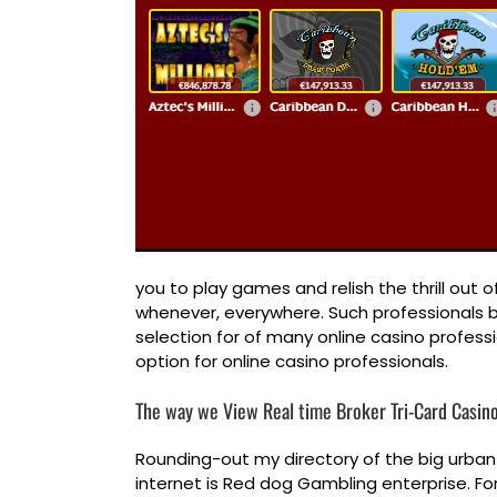
you to play games and relish the thrill out
whenever, everywhere. Such professionals b
selection for of many online casino professi
option for online casino professionals.
The way we View Real time Broker Tri-Card Casin
Rounding-out my directory of the big urban 
internet is Red dog Gambling enterprise. For