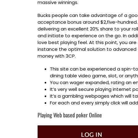
massive winnings.
Bucks people can take advantage of a good 2
acceptance bonus around $2,five-hundred. E
delivering an excellent 20% share to your rol
and initiate to experience on the go. In addit
love best playing feel. At this point, you a
instance the optimal solution to advanced 
money with 3CP.
This site can be experienced a spin-to 
dining table video game, slot, or anyt
You can wager expanded, rating an en
It’s very well secure playing internet
It’s a gambling webpages which will t
For each and every simply click will add
Playing Web based poker Online