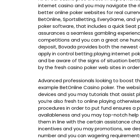
internet casino and you may navigate the r
better online poker websites for real curre
BetOnline, SportsBetting, EveryGame, and y
poker software, that includes a quick Seat
assurances a seamless gambling experienc
competitions and you can a great one hund
deposit, Bovada provides both the newest 
apply in control betting playing internet po
and be aware of the signs of situation bet
by the fresh casino poker web sites in orde
Advanced professionals looking to boost th
example BetOnline Casino poker. The websit
devices and you may tutorials that assist p
you’re also fresh to online playing otherwi
procedures in order to put fund ensures a 
availableness and you may top-notch help 
them in line with the certain assistance ch
incentives and you may promotions, we desi
number and you can wagering requirement