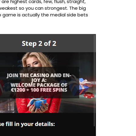
 are highest cards, few, flush, straight,
f weakest so you can strongest. The big
 game is actually the medial side bets