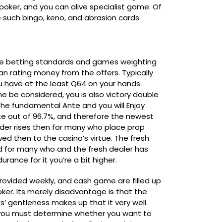
 poker, and you can alive specialist game. Of
such bingo, keno, and abrasion cards.
 the betting standards and games weighting
 can rating money from the offers. Typically
ou have at the least Q64 on your hands.
one be considered, you is also victory double
the fundamental Ante and you will Enjoy
e out of 96.7%, and therefore the newest
order rises then for many who place prop
ed then to the casino’s virtue. The fresh
id for many who and the fresh dealer has
ance for it you’re a bit higher.
provided weekly, and cash game are filled up
oker. Its merely disadvantage is that the
 gentleness makes up that it very well.
 you must determine whether you want to