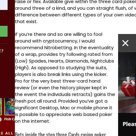
raise or flex. Available give within the three card poker
around three of a kind, and you can straight flush, o
difference between different types of your own video
that exist.
If you’re there and so are willing to fool
around with cryptocurrency, I would
recommend Nitrobetting. In the eventuality
of a wrap, provides try following rated from
(Low) Spades, Hearts, Diamonds, Nightclubs
(High). As opposed to studying the suits,
players is also break links using the kicker.
Pro for the very best three-card hand
review (or even the history player kept in
the event the individuals retracts) gains the
fresh pot all round. Provided you’ve got a
significant Desktop, Mac or mobile phone it
is possible to appreciate web based poker
on the internet.
Bets inside the step three Cards casino poker