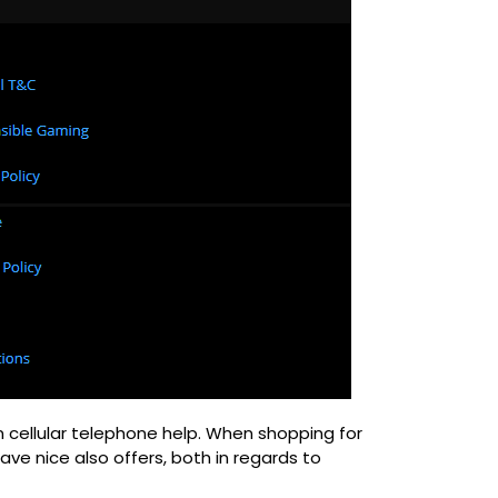
n cellular telephone help. When shopping for
e nice also offers, both in regards to