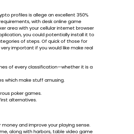
pto profiles is allege an excellent 350%
 requirements, with desk online game
ker area with your cellular internet browser
lication, you could potentially install it to
tegories of steps. Of quick of those for
ery important if you would like make real
mes of every classification—whether it is a
es which make stuff amusing.
merous poker games.
irst alternatives.
r money and improve your playing sense.
ame, along with harbors, table video game