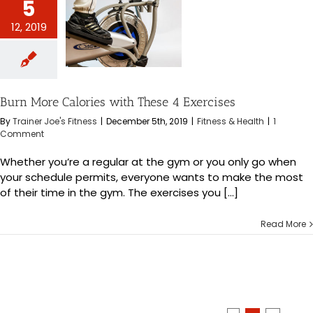
5
12, 2019
 Calories with
4 Exercises
s & Health
Burn More Calories with These 4 Exercises
By
Trainer Joe's Fitness
|
December 5th, 2019
|
Fitness & Health
|
1
Comment
Whether you’re a regular at the gym or you only go when
your schedule permits, everyone wants to make the most
of their time in the gym. The exercises you [...]
Read More