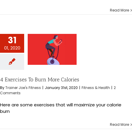
Read More
31
01, 2020
es To Burn More
alories
s & Health
4 Exercises To Burn More Calories
By
Trainer Joe's Fitness
|
January 31st, 2020
|
Fitness & Health
|
2
Comments
Here are some exercises that will maximize your calorie
burn
Read More