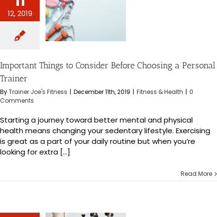
11
nt Things to
12, 2019
Before Choosing
onal Trainer
s & Health
Important Things to Consider Before Choosing a Personal
Trainer
By
Trainer Joe's Fitness
|
December 11th, 2019
|
Fitness & Health
|
0
Comments
Starting a journey toward better mental and physical
health means changing your sedentary lifestyle. Exercising
is great as a part of your daily routine but when you’re
looking for extra [...]
Read More