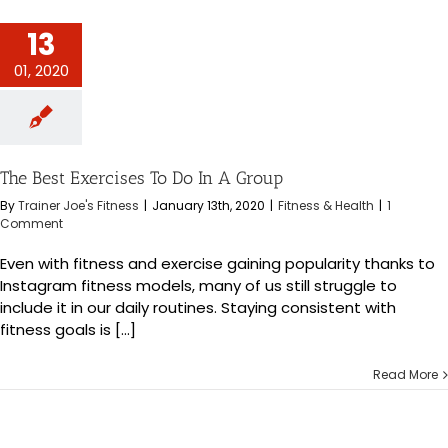
ercises To Do In
13
 Group
s & Health
01, 2020
The Best Exercises To Do In A Group
By
Trainer Joe's Fitness
|
January 13th, 2020
|
Fitness & Health
|
1
Comment
Even with fitness and exercise gaining popularity thanks to
Instagram fitness models, many of us still struggle to
include it in our daily routines. Staying consistent with
fitness goals is [...]
Read More