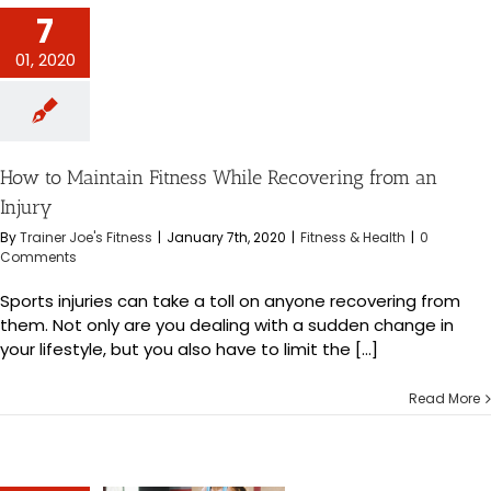
intain Fitness
7
overing from an
Injury
01, 2020
s & Health
How to Maintain Fitness While Recovering from an
Injury
By
Trainer Joe's Fitness
|
January 7th, 2020
|
Fitness & Health
|
0
Comments
Sports injuries can take a toll on anyone recovering from
them. Not only are you dealing with a sudden change in
your lifestyle, but you also have to limit the [...]
Read More