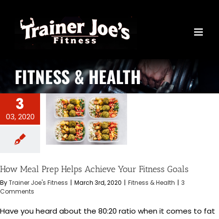
Skip
to
content
FITNESS & HEALTH
3
03, 2020
l Prep Helps
ur Fitness Goals
s & Health
How Meal Prep Helps Achieve Your Fitness Goals
By
Trainer Joe's Fitness
|
March 3rd, 2020
|
Fitness & Health
|
3
Comments
Have you heard about the 80:20 ratio when it comes to fat