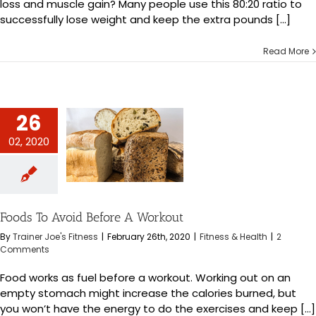
loss and muscle gain? Many people use this 80:20 ratio to
successfully lose weight and keep the extra pounds [...]
Read More
26
02, 2020
Avoid Before A
orkout
s & Health
Foods To Avoid Before A Workout
By
Trainer Joe's Fitness
|
February 26th, 2020
|
Fitness & Health
|
2
Comments
Food works as fuel before a workout. Working out on an
empty stomach might increase the calories burned, but
you won’t have the energy to do the exercises and keep [...]