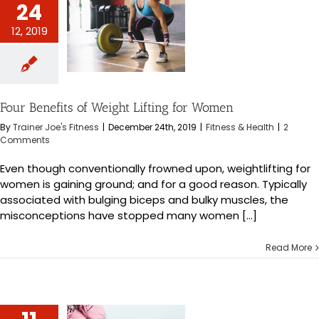
24
12, 2019
fits of Weight
g for Women
s & Health
Four Benefits of Weight Lifting for Women
By
Trainer Joe's Fitness
|
December 24th, 2019
|
Fitness & Health
|
2
Comments
Even though conventionally frowned upon, weightlifting for
women is gaining ground; and for a good reason. Typically
associated with bulging biceps and bulky muscles, the
misconceptions have stopped many women [...]
Read More