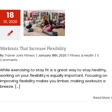
18
01, 2020
 That Increase
exibility
s & Health
Workouts That Increase Flexibility
By
Trainer Joe's Fitness
|
January 18th, 2020
|
Fitness & Health
|
0
Comments
While exercising to stay fit is a great way to stay healthy,
working on your flexibility is equally important. Focusing on
improving flexibility makes you limber, making workouts a
breeze. [...]
Read More