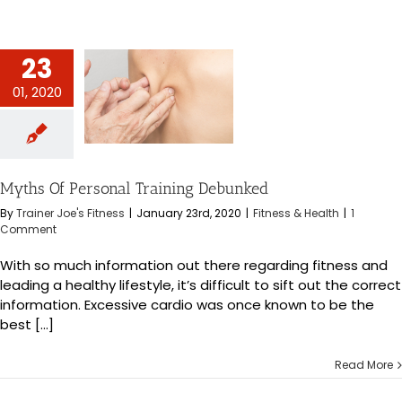
23
01, 2020
ersonal Training
bunked
s & Health
Myths Of Personal Training Debunked
By
Trainer Joe's Fitness
|
January 23rd, 2020
|
Fitness & Health
|
1
Comment
With so much information out there regarding fitness and
leading a healthy lifestyle, it’s difficult to sift out the correct
information. Excessive cardio was once known to be the
best [...]
Read More